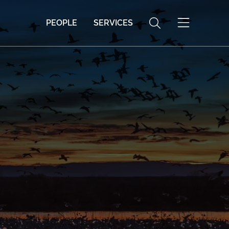
PEOPLE
SERVICES