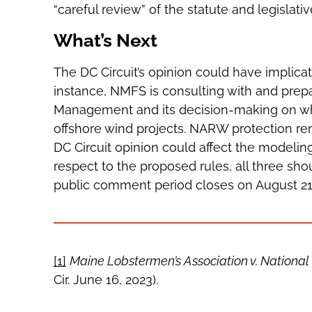
“careful review” of the statute and legislativ
What’s Next
The DC Circuit’s opinion could have implica
instance, NMFS is consulting with and prep
Management and its decision-making on wh
offshore wind projects. NARW protection rem
DC Circuit opinion could affect the modeli
respect to the proposed rules, all three sh
public comment period closes on August 21,
[1]
Maine Lobstermen’s Association v. National 
Cir. June 16, 2023).