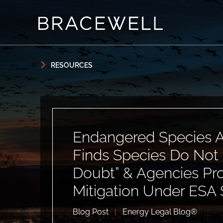
Skip to content
Skip to primary sidebar
RESOURCES
Endangered Species A
Finds Species Do Not 
Doubt” & Agencies P
Mitigation Under ESA 
Blog Post
|
Energy Legal Blog®