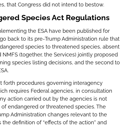
s, that Congress did not intend to bestow.
gered Species Act Regulations
mplementing the ESA have been published for
o back to its pre-Trump Administration rule that
 endangered species to threatened species, absent
 NMFS (together, the Services) jointly proposed
ing species listing decisions, and the second to
ESA.
 set forth procedures governing interagency
ich requires Federal agencies, in consultation
 action carried out by the agencies is not
e of endangered or threatened species. The
ump Administration changes relevant to the
the definition of “effects of the action” and