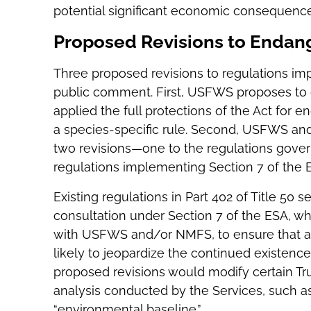
potential significant economic consequence
Proposed Revisions to Endan
Three proposed revisions to regulations i
public comment. First, USFWS proposes to g
applied the full protections of the Act for
a species-specific rule. Second, USFWS and
two revisions—one to the regulations govern
regulations implementing Section 7 of the 
Existing regulations in Part 402 of Title 50
consultation under Section 7 of the ESA, wh
with USFWS and/or NMFS, to ensure that any
likely to jeopardize the continued existenc
proposed revisions would modify certain Tr
analysis conducted by the Services, such as 
“environmental baseline.”