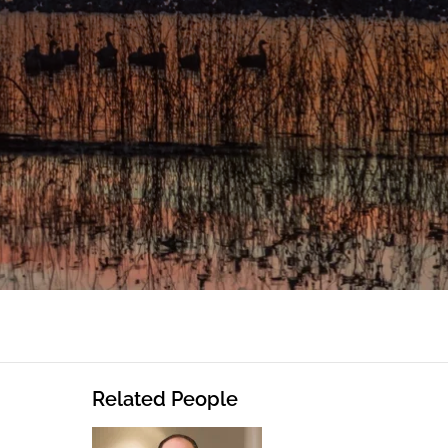
Related People