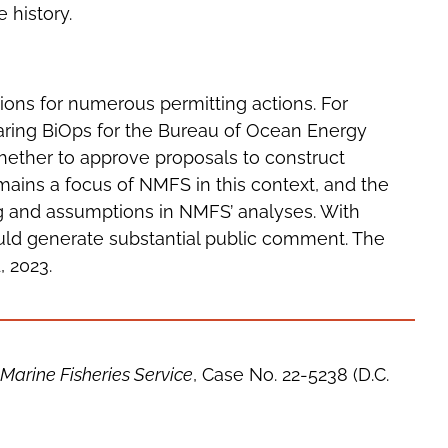
e history.
tions for numerous permitting actions. For
aring BiOps for the Bureau of Ocean Energy
ether to approve proposals to construct
ains a focus of NMFS in this context, and the
ng and assumptions in NMFS’ analyses. With
ould generate substantial public comment. The
 2023.
Marine Fisheries Service
, Case No. 22-5238 (D.C.