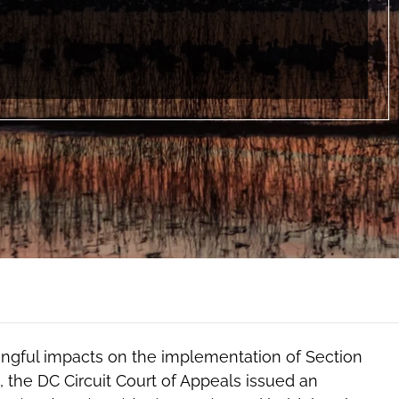
ful impacts on the implementation of Section
, the DC Circuit Court of Appeals issued an