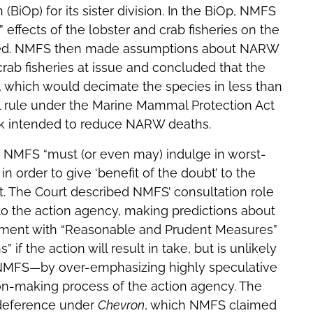
(BiOp) for its sister division. In the BiOp, NMFS
 effects of the lobster and crab fisheries on the
ited. NMFS then made assumptions about NARW
rab fisheries at issue and concluded that the
 which would decimate the species in less than
al rule under the Marine Mammal Protection Act
rk intended to reduce NARW deaths.
r NMFS “must (or even may) indulge in worst-
in order to give ‘benefit of the doubt’ to the
t. The Court described NMFS’ consultation role
 to the action agency, making predictions about
atement with “Reasonable and Prudent Measures”
 the action will result in take, but is unlikely
d NMFS—by over-emphasizing highly speculative
ion-making process of the action agency. The
 deference under
Chevron
, which NMFS claimed