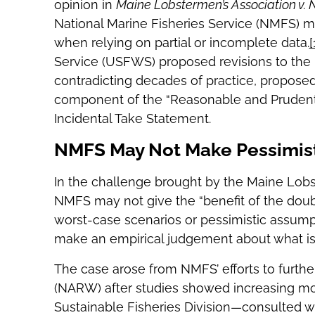
opinion in
Maine Lobstermen’s Association v. N
National Marine Fisheries Service (NMFS) ma
when relying on partial or incomplete data.
[
Service (USFWS) proposed revisions to the
contradicting decades of practice, propose
component of the “Reasonable and Prudent
Incidental Take Statement.
NMFS May Not Make Pessimis
In the challenge brought by the Maine Lobst
NMFS may not give the “benefit of the doub
worst-case scenarios or pessimistic assump
make an empirical judgement about what is “
The case arose from NMFS’ efforts to further
(NARW) after studies showed increasing mor
Sustainable Fisheries Division—consulted 