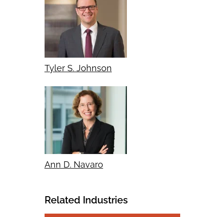
Tyler S. Johnson
Ann D. Navaro
Related Industries