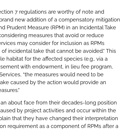
ction 7 regulations are worthy of note and
e brand new addition of a compensatory mitigation
nd Prudent Measure (RPM) in an Incidental Take
 considering measures that avoid or reduce
Services may consider for inclusion as RPMs
of incidental take that cannot be avoided.” This
e habitat for the affected species (e.g., via a
asement with endowment, in lieu fee program,
he Services, “the measures would need to be
 take caused by the action would provide an
easures.”
s an about face from their decades-long position
aused by project activities and occur within the
xplain that they have changed their interpretation
tion requirement as a component of RPMs after a