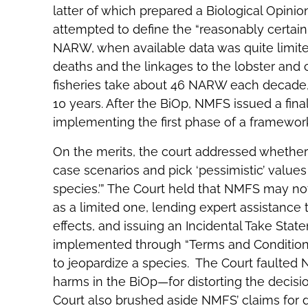
latter of which prepared a Biological Opinion 
attempted to define the “reasonably certain”
NARW, when available data was quite lim
deaths and the linkages to the lobster and c
fisheries take about 46 NARW each decade,
10 years. After the BiOp, NMFS issued a fin
implementing the first phase of a framewo
On the merits, the court addressed whethe
case scenarios and pick ‘pessimistic’ values 
species.’” The Court held that NMFS may no
as a limited one, lending expert assistance
effects, and issuing an Incidental Take St
implemented through “Terms and Conditions” if
to jeopardize a species. The Court faulte
harms in the BiOp—for distorting the decis
Court also brushed aside NMFS’ claims for