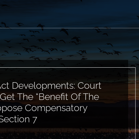
ct Developments: Court
Get The “Benefit Of The
ropose Compensatory
Section 7