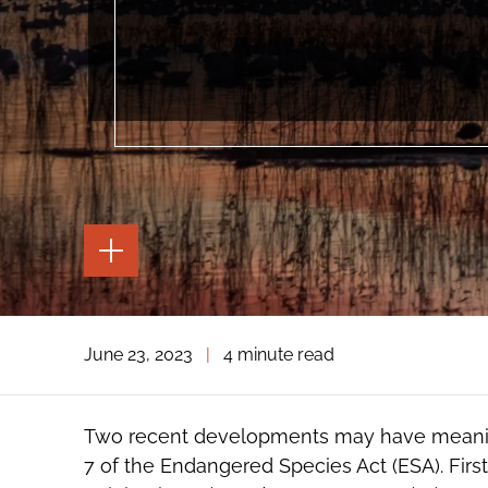
TOGGLE
THE
PAGE
TOOLS
TOGGLE
June 23, 2023
|
4 minute read
THE
SOCIAL
SHARING
TOOLS
Two recent developments may have meaning
7 of the Endangered Species Act (ESA). First