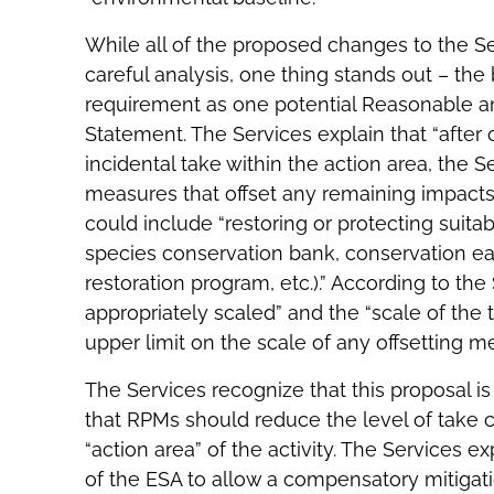
While all of the proposed changes to the Se
careful analysis, one thing stands out – th
requirement as one potential Reasonable a
Statement. The Services explain that “after
incidental take within the action area, the 
measures that offset any remaining impacts 
could include “restoring or protecting suitabl
species conservation bank, conservation e
restoration program, etc.).” According to t
appropriately scaled” and the “scale of the
upper limit on the scale of any offsetting m
The Services recognize that this proposal i
that RPMs should reduce the level of take c
“action area” of the activity. The Services e
of the ESA to allow a compensatory mitiga