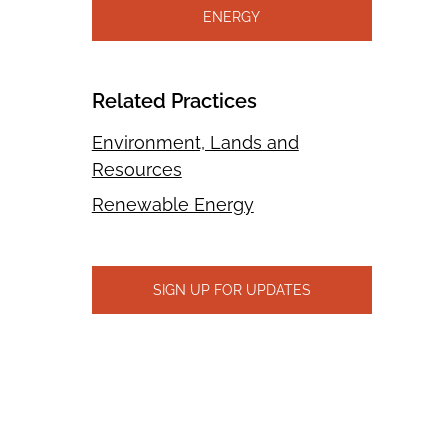
ENERGY
Related Practices
Environment, Lands and
Resources
Renewable Energy
SIGN UP FOR UPDATES