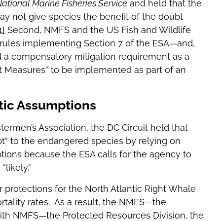
ational Marine Fisheries Service
and held that the
y not give species the benefit of the doubt
1]
Second, NMFS and the US Fish and Wildlife
 rules implementing Section 7 of the ESA—and,
d a compensatory mitigation requirement as a
 Measures” to be implemented as part of an
tic Assumptions
ermen’s Association, the DC Circuit held that
t” to the endangered species by relying on
tions because the ESA calls for the agency to
likely.”
 protections for the North Atlantic Right Whale
tality rates. As a result, the NMFS—the
with NMFS—the Protected Resources Division, the