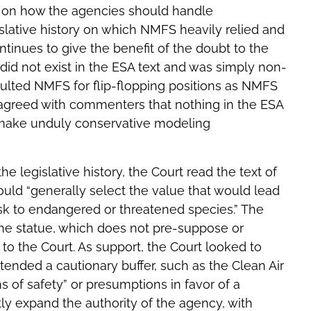
A on how the agencies should handle
islative history on which NMFS heavily relied and
ntinues to give the benefit of the doubt to the
 did not exist in the ESA text and was simply non-
faulted NMFS for flip-flopping positions as NMFS
o agreed with commenters that nothing in the ESA
r make unduly conservative modeling
he legislative history, the Court read the text of
ould “generally select the value that would lead
risk to endangered or threatened species.” The
the statue, which does not pre-suppose or
o the Court. As support, the Court looked to
ended a cautionary buffer, such as the Clean Air
s of safety” or presumptions in favor of a
ntly expand the authority of the agency, with