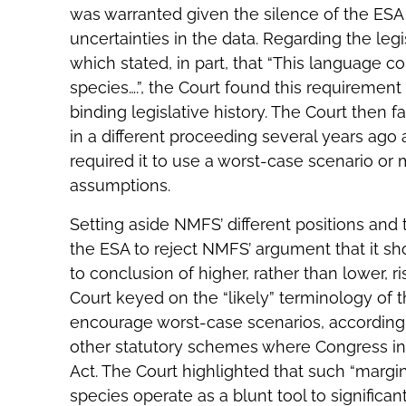
was warranted given the silence of the ES
uncertainties in the data. Regarding the leg
which stated, in part, that “This language co
species….”, the Court found this requirement
binding legislative history. The Court then 
in a different proceeding several years ag
required it to use a worst-case scenario o
assumptions.
Setting aside NMFS’ different positions and t
the ESA to reject NMFS’ argument that it sh
to conclusion of higher, rather than lower, 
Court keyed on the “likely” terminology of 
encourage worst-case scenarios, according t
other statutory schemes where Congress int
Act. The Court highlighted that such “margin
species operate as a blunt tool to significa