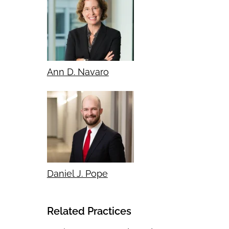
Ann D. Navaro
Daniel J. Pope
Related Practices