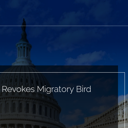
r Revokes Migratory Bird