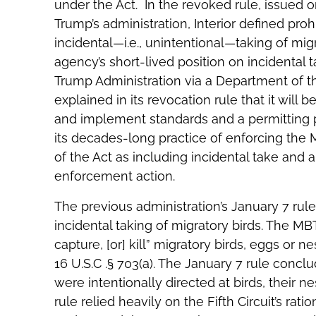
under the Act. In the revoked rule, issued o
Trump’s administration, Interior defined proh
incidental—i.e., unintentional—taking of migr
agency’s short-lived position on incidental t
Trump Administration via a Department of th
explained in its revocation rule that it wil
and implement standards and a permitting pr
its decades-long practice of enforcing the M
of the Act as including incidental take and a
enforcement action.
The previous administration’s January 7 rul
incidental taking of migratory birds. The MBT
capture, [or] kill” migratory birds, eggs or n
16 U.S.C .§ 703(a). The January 7 rule concl
were intentionally directed at birds, their ne
rule relied heavily on the Fifth Circuit’s rati