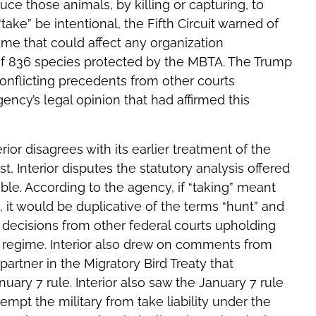
ce those animals, by killing or capturing, to
ake” be intentional, the Fifth Circuit warned of
gime that could affect any organization
of 836 species protected by the MBTA. The Trump
conflicting precedents from other courts
gency’s legal opinion that had affirmed this
rior disagrees with its earlier treatment of the
rst, Interior disputes the statutory analysis offered
ble. According to the agency, if “taking” meant
, it would be duplicative of the terms “hunt” and
he decisions from other federal courts upholding
ake regime. Interior also drew on comments from
partner in the Migratory Bird Treaty that
ary 7 rule. Interior also saw the January 7 rule
empt the military from take liability under the