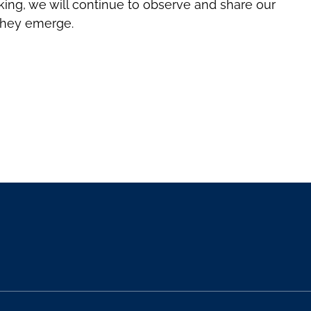
ing, we will continue to observe and share our
they emerge.