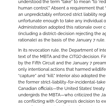
understood the term “take” to mean “to ‘redu
human control.’” Absent a requirement that “t
an unpredictably enforced strict liability re
unfortunate enough to take any individual 
Administration adopted this rationale over 
(including a district-decision rejecting the a
rationale) as the basis of the January 7 rule.
In its revocation rule, the Department of Inte
text of the MBTA and the
CITGO
decision. Fi
by the Fifth Circuit and the January 7 pream
only intentional actions that harmed wildlife
“capture” and “kill.” Interior also adopted t
the former strict-liability-for-incidental-t
Canadian officials—the United States’ treaty 
undergirds the MBTA—who criticized the Janu
as conflicting with Congress’s decision to ex