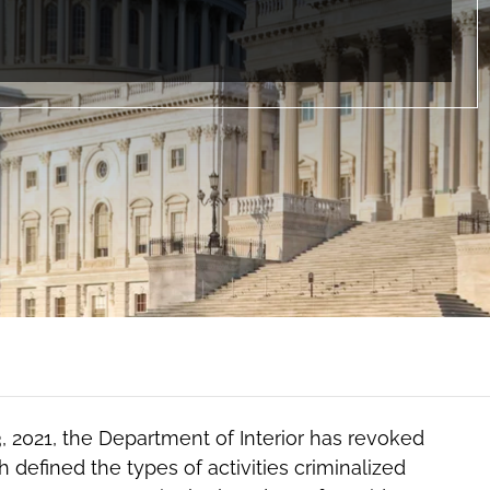
3, 2021, the Department of Interior has revoked
 defined the types of activities criminalized