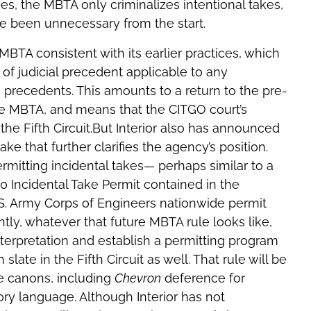
gues, the MBTA only criminalizes intentional takes,
 been unnecessary from the start.
 MBTA consistent with its earlier practices, which
f judicial precedent applicable to any
e precedents. This amounts to a return to the pre-
he MBTA, and means that the CITGO court’s
the Fifth Circuit.But Interior also has announced
take that further clarifies the agency’s position.
ermitting incidental takes— perhaps similar to a
10 Incidental Take Permit contained in the
.S. Army Corps of Engineers nationwide permit
ly, whatever that future MBTA rule looks like,
interpretation and establish a permitting program
slate in the Fifth Circuit as well. That rule will be
ce canons, including
Chevron
deference for
ry language. Although Interior has not