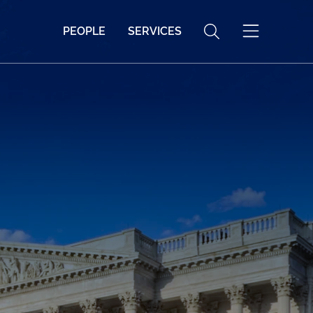
PEOPLE
SERVICES