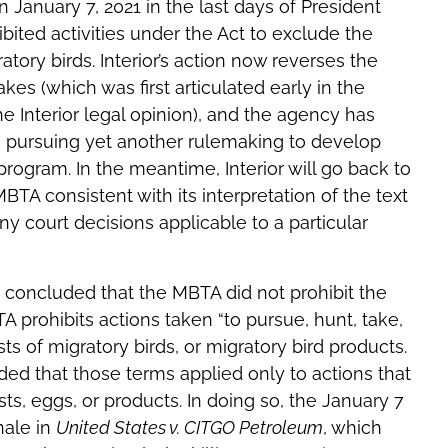
n January 7, 2021 in the last days of President
ibited activities under the Act to exclude the
atory birds. Interior’s action now reverses the
akes (which was first articulated early in the
e Interior legal opinion), and the agency has
l be pursuing yet another rulemaking to develop
ogram. In the meantime, Interior will go back to
BTA consistent with its interpretation of the text
ny court decisions applicable to a particular
e concluded that the MBTA did not prohibit the
A prohibits actions taken “to pursue, hunt, take,
ests of migratory birds, or migratory bird products.
uded that those terms applied only to actions that
sts, eggs, or products. In doing so, the January 7
onale in
United States v. CITGO Petroleum
, which