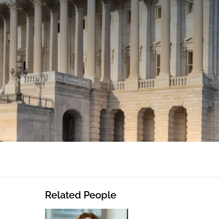
Related People