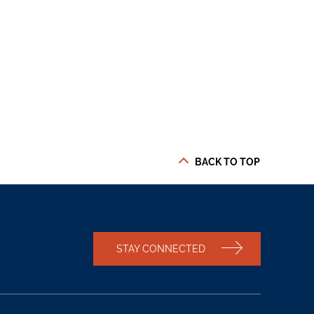
BACK TO TOP
STAY CONNECTED