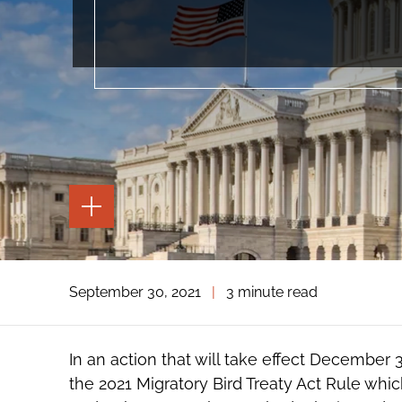
TOGGLE
THE
PAGE
TOOLS
TOGGLE
September 30, 2021
|
3 minute read
THE
SOCIAL
SHARING
TOOLS
In an action that will take effect December 
the 2021 Migratory Bird Treaty Act Rule which