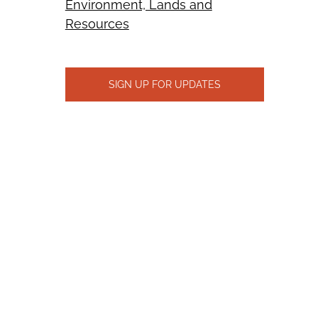
Environment, Lands and
Resources
SIGN UP FOR UPDATES