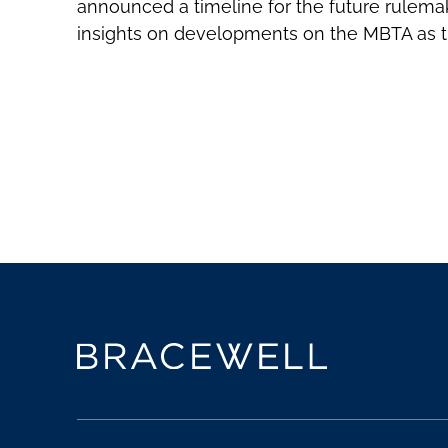
announced a timeline for the future rulemak
insights on developments on the MBTA as 