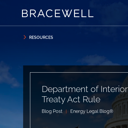
Skip to content
Skip to primary sidebar
RESOURCES
Department of Interio
Treaty Act Rule
Blog Post
|
Energy Legal Blog®