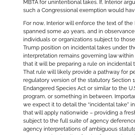
MBTA for unintentional takes. If, Interior ar
such a Congressional exemption would have
For now, Interior will enforce the text of the
spanned some 40 years, and in observance o
individuals or organizations subject to thos
Trump position on incidental takes under t
interpretation remains governing law within 
that it will be preparing a rule on incidental 
That rule will likely provide a pathway for p
regulatory version of the statutory Section 
Endangered Species Act or similar to the U
program, or something in between. Important
we expect it to detail the “incidental take” 
that will apply nationwide – providing a fresh 
subject to the full suite of agency deferen
agency interpretations of ambiguous statuto