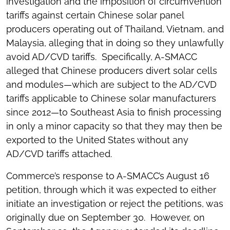
investigation and the imposition of circumvention
tariffs against certain Chinese solar panel
producers operating out of Thailand, Vietnam, and
Malaysia, alleging that in doing so they unlawfully
avoid AD/CVD tariffs. Specifically, A-SMACC
alleged that Chinese producers divert solar cells
and modules—which are subject to the AD/CVD
tariffs applicable to Chinese solar manufacturers
since 2012—to Southeast Asia to finish processing
in only a minor capacity so that they may then be
exported to the United States without any
AD/CVD tariffs attached.
Commerce’s response to A-SMACC’s August 16
petition, through which it was expected to either
initiate an investigation or reject the petitions, was
originally due on September 30. However, on