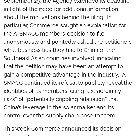
September 29, the Agency extended its deadline
in light of the need for additional information
about the motivations behind the filing. In
particular, Commerce sought an explanation for
the A-SMACC members’ decision to file
anonymously and pointedly asked the petitioners
what business ties they had to China or the
Southeast Asian countries involved, indicating
that the petition may have been an attempt to
gain a competitive advantage in the industry. A-
SMACC continued its refusal to publicly reveal the
identities of its members, citing “extraordinary
risks” of “potentially crippling retaliation” that
China’s leverage in the solar market and its
control over the supply chain pose to them.
This week Commerce announced its decision