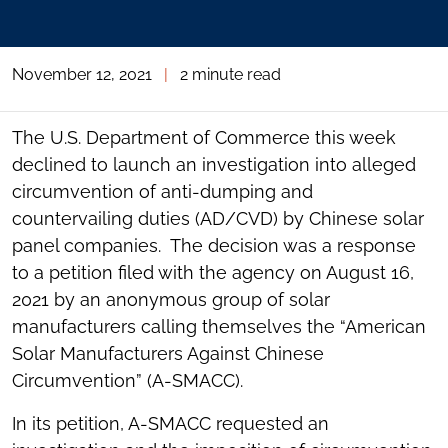
November 12, 2021
|
2 minute read
The U.S. Department of Commerce this week
declined to launch an investigation into alleged
circumvention of anti-dumping and
countervailing duties (AD/CVD) by Chinese solar
panel companies. The decision was a response
to a petition filed with the agency on August 16,
2021 by an anonymous group of solar
manufacturers calling themselves the “American
Solar Manufacturers Against Chinese
Circumvention” (A-SMACC).
In its petition, A-SMACC requested an