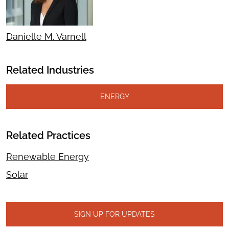
Danielle M. Varnell
Related Industries
ENERGY
Related Practices
Renewable Energy
Solar
SIGN UP FOR UPDATES