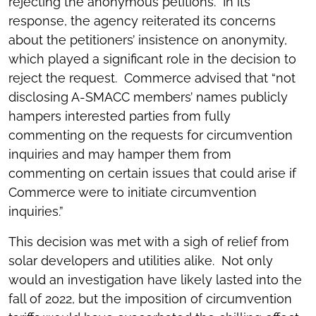
rejecting the anonymous petitions. In its
response, the agency reiterated its concerns
about the petitioners’ insistence on anonymity,
which played a significant role in the decision to
reject the request. Commerce advised that “not
disclosing A-SMACC members’ names publicly
hampers interested parties from fully
commenting on the requests for circumvention
inquiries and may hamper them from
commenting on certain issues that could arise if
Commerce were to initiate circumvention
inquiries.”
This decision was met with a sigh of relief from
solar developers and utilities alike. Not only
would an investigation have likely lasted into the
fall of 2022, but the imposition of circumvention