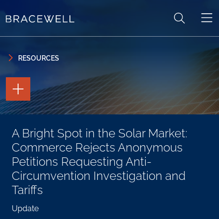
Skip to content
Skip to primary sidebar
RESOURCES
TOGGLE
THE
PAGE
TOOLS
TOGGLE
A Bright Spot in the Solar Market:
THE
SOCIAL
Commerce Rejects Anonymous
SHARING
TOOLS
Petitions Requesting Anti-
Circumvention Investigation and
Tariffs
Update