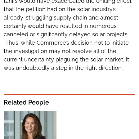
tariffs would have exacerbated the chilling effect
that the petition had on the solar industry’s
already-struggling supply chain and almost
certainly would have resulted in numerous
canceled or significantly delayed solar projects.
Thus, while Commerce’s decision not to initiate
the investigation may not resolve all of the
current uncertainty plaguing the solar market, it
was undoubtedly a step in the right direction.
Related People