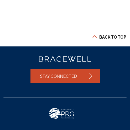
BACK TO TOP
STAY CONNECTED