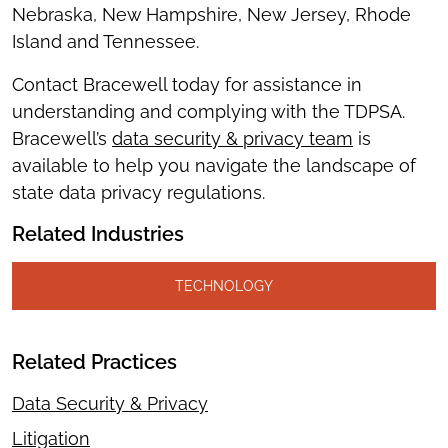
Nebraska, New Hampshire, New Jersey, Rhode
Island and Tennessee.
Contact Bracewell today for assistance in
understanding and complying with the TDPSA.
Bracewell’s
data sec
u
rity & privacy team
is
available to help you navigate the landscape of
state data privacy regulations.
Related Industries
TECHNOLOGY
Related Practices
Data Security & Privacy
Litigation