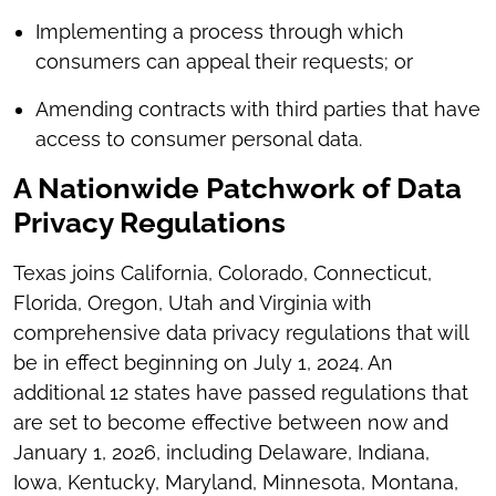
Implementing a process through which
consumers can appeal their requests; or
Amending contracts with third parties that have
access to consumer personal data.
A Nationwide Patchwork of Data
Privacy Regulations
Texas joins California, Colorado, Connecticut,
Florida, Oregon, Utah and Virginia with
comprehensive data privacy regulations that will
be in effect beginning on July 1, 2024. An
additional 12 states have passed regulations that
are set to become effective between now and
January 1, 2026, including Delaware, Indiana,
Iowa, Kentucky, Maryland, Minnesota, Montana,