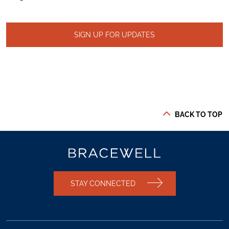
SIGN UP FOR UPDATES
BACK TO TOP
STAY CONNECTED