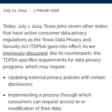
July 01, 2024
|
1 minute read
Today, July 1, 2024, Texas joins seven other states
that have active consumer data privacy
regulations as the Texas Data Privacy and
Security Act (TDPSA) goes into effect. As we
previously discussed
, like its counterparts, the
TDPSA specifies requirements for data privacy
programs, which may require:
Updating external privacy policies with certain
disclosures;
Implementing a process through which
consumers can request access to or
modification of their data;