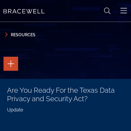
Skip to content
Skip to primary sidebar
RESOURCES
TOGGLE
THE
PAGE
TOOLS
TOGGLE
Are You Ready For the Texas Data
THE
SOCIAL
Privacy and Security Act?
SHARING
TOOLS
Update