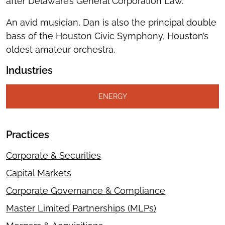
after Delaware’s General Corporation Law.
An avid musician, Dan is also the principal double
bass of the Houston Civic Symphony, Houston’s
oldest amateur orchestra.
Industries
ENERGY
Practices
Corporate & Securities
Capital Markets
Corporate Governance & Compliance
Master Limited Partnerships (MLPs)