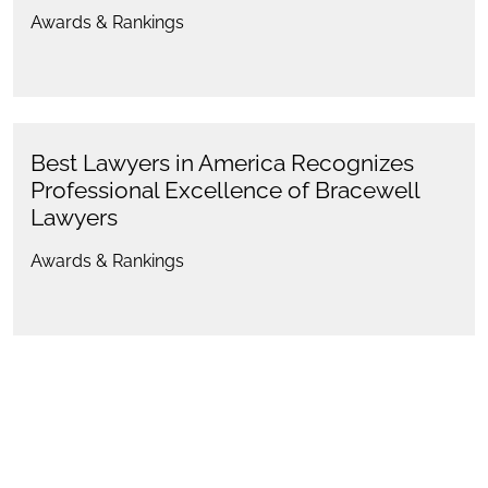
Awards & Rankings
Best Lawyers in America Recognizes
Professional Excellence of Bracewell
Lawyers
Awards & Rankings