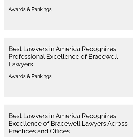
Awards & Rankings
Best Lawyers in America Recognizes
Professional Excellence of Bracewell
Lawyers
Awards & Rankings
Best Lawyers in America Recognizes
Excellence of Bracewell Lawyers Across
Practices and Offices