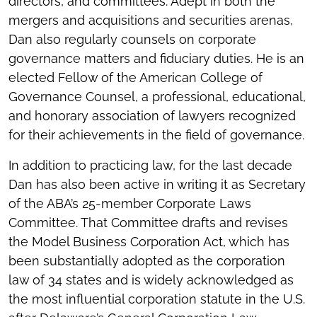
directors, and committees. Adept in both the
mergers and acquisitions and securities arenas,
Dan also regularly counsels on corporate
governance matters and fiduciary duties. He is an
elected Fellow of the American College of
Governance Counsel, a professional, educational,
and honorary association of lawyers recognized
for their achievements in the field of governance.
In addition to practicing law, for the last decade
Dan has also been active in writing it as Secretary
of the ABA’s 25-member Corporate Laws
Committee. That Committee drafts and revises
the Model Business Corporation Act, which has
been substantially adopted as the corporation
law of 34 states and is widely acknowledged as
the most influential corporation statute in the U.S.