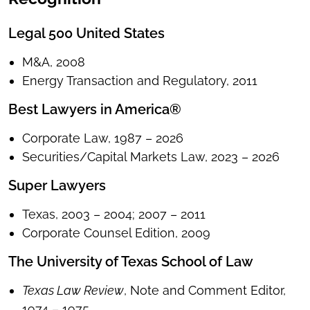
Legal 500 United States
M&A, 2008
Energy Transaction and Regulatory, 2011
Best Lawyers in America®
Corporate Law, 1987 – 2026
Securities/Capital Markets Law, 2023 – 2026
Super Lawyers
Texas, 2003 – 2004; 2007 – 2011
Corporate Counsel Edition, 2009
The University of Texas School of Law
Texas Law Review
, Note and Comment Editor,
1974 – 1975