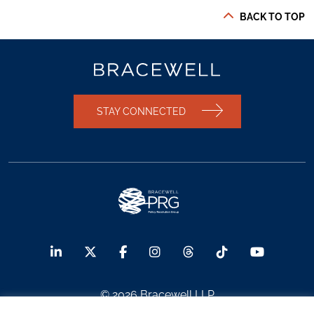
BACK TO TOP
STAY CONNECTED
© 2026 Bracewell LLP