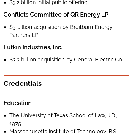
$3.2 billion initial public offering
Conflicts Committee of QR Energy LP
$3 billion acquisition by Breitburn Energy
Partners LP
Lufkin Industries, Inc.
$3.3 billion acquisition by General Electric Co.
Credentials
Education
The University of Texas School of Law, J.D.,
1975
Massachusetts Institute of Technology, B.S.,