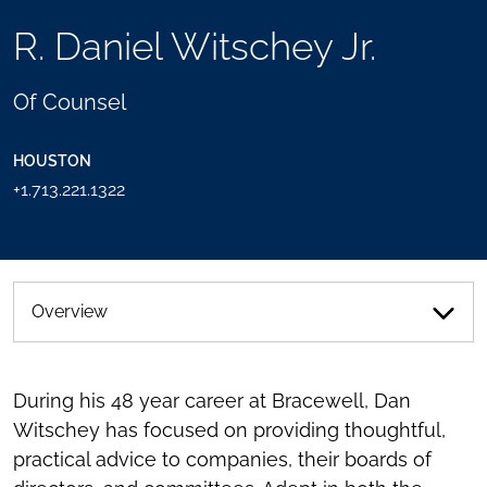
TOOLS
R. Daniel Witschey Jr.
SEND
TOGGLE
THIS
THE
PERSON
SOCIAL
Of Counsel
AN
SHARING
EMAIL
TOOLS
HOUSTON
+1.713.221.1322
Overview
During his 48 year career at Bracewell, Dan
Witschey has focused on providing thoughtful,
practical advice to companies, their boards of