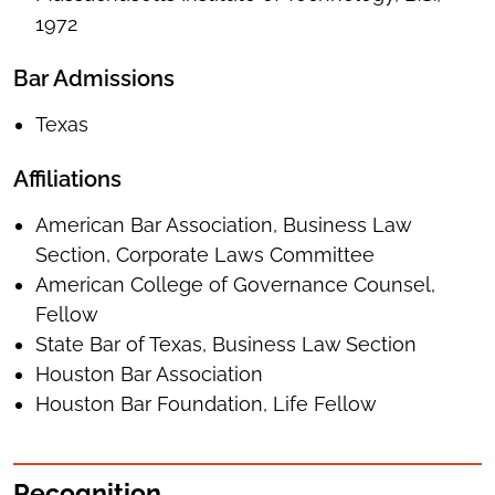
1972
Bar Admissions
Texas
Affiliations
American Bar Association, Business Law
Section, Corporate Laws Committee
American College of Governance Counsel,
Fellow
State Bar of Texas, Business Law Section
Houston Bar Association
Houston Bar Foundation, Life Fellow
Recognition