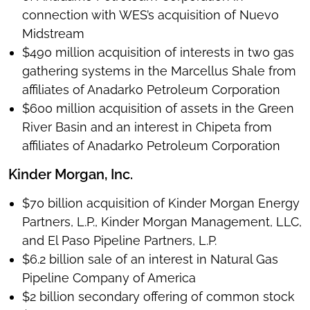
connection with WES’s acquisition of Nuevo
Midstream
$490 million acquisition of interests in two gas
gathering systems in the Marcellus Shale from
affiliates of Anadarko Petroleum Corporation
$600 million acquisition of assets in the Green
River Basin and an interest in Chipeta from
affiliates of Anadarko Petroleum Corporation
Kinder Morgan, Inc.
$70 billion acquisition of Kinder Morgan Energy
Partners, L.P., Kinder Morgan Management, LLC,
and El Paso Pipeline Partners, L.P.
$6.2 billion sale of an interest in Natural Gas
Pipeline Company of America
$2 billion secondary offering of common stock