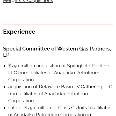
Mergers & Acquisitions
Experience
Special Committee of Western Gas Partners,
LP
$750 million acquisition of Springfield Pipeline
LLC from affiliates of Anadarko Petroleum
Corporation
acquisition of Delaware Basin JV Gathering LLC
from affiliates of Anadarko Petroleum
Corporation
sale of $750 million of Class C Units to affiliates
of Anadarko Petroleum Corporation in