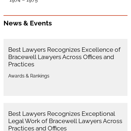
News & Events
Best Lawyers Recognizes Excellence of
Bracewell Lawyers Across Offices and
Practices
Awards & Rankings
Best Lawyers Recognizes Exceptional
Legal Work of Bracewell Lawyers Across
Practices and Offices