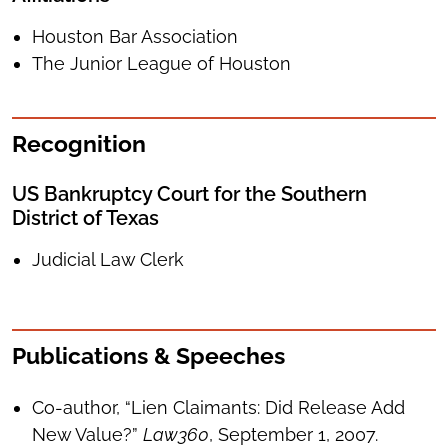
Houston Bar Association
The Junior League of Houston
Recognition
US Bankruptcy Court for the Southern
District of Texas
Judicial Law Clerk
Publications & Speeches
Co-author, “Lien Claimants: Did Release Add
New Value?”
Law360
, September 1, 2007.