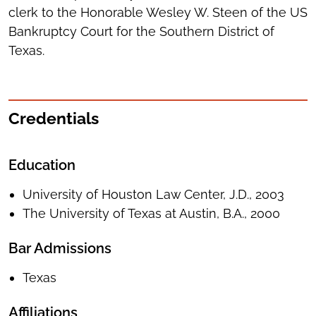
clerk to the Honorable Wesley W. Steen of the US
Bankruptcy Court for the Southern District of
Texas.
Credentials
Education
University of Houston Law Center, J.D., 2003
The University of Texas at Austin, B.A., 2000
Bar Admissions
Texas
Affiliations