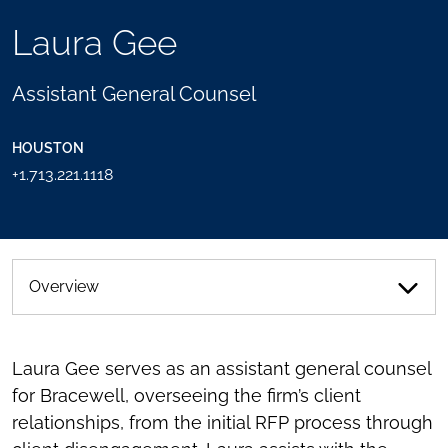
TOOLS
Laura Gee
SEND
TOGGLE
THIS
THE
PERSON
SOCIAL
Assistant General Counsel
AN
SHARING
EMAIL
TOOLS
HOUSTON
+1.713.221.1118
Overview
Laura Gee serves as an assistant general counsel
for Bracewell, overseeing the firm’s client
relationships, from the initial RFP process through