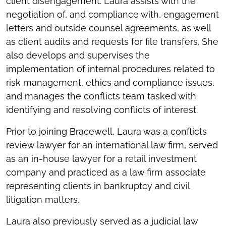
client disengagement. Laura assists with the
negotiation of, and compliance with, engagement
letters and outside counsel agreements, as well
as client audits and requests for file transfers. She
also develops and supervises the
implementation of internal procedures related to
risk management, ethics and compliance issues,
and manages the conflicts team tasked with
identifying and resolving conflicts of interest.
Prior to joining Bracewell, Laura was a conflicts
review lawyer for an international law firm, served
as an in-house lawyer for a retail investment
company and practiced as a law firm associate
representing clients in bankruptcy and civil
litigation matters.
Laura also previously served as a judicial law