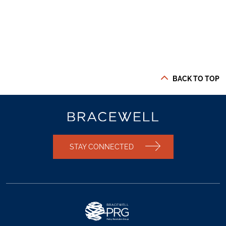
BACK TO TOP
STAY CONNECTED