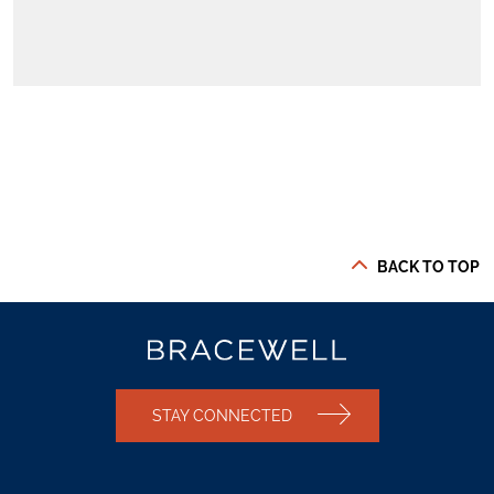
BACK TO TOP
STAY CONNECTED