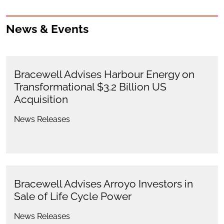
News & Events
Bracewell Advises Harbour Energy on
Transformational $3.2 Billion US
Acquisition
News Releases
Bracewell Advises Arroyo Investors in
Sale of Life Cycle Power
News Releases