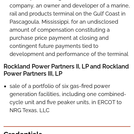
company, an owner and developer of a marine,
rail and products terminal on the Gulf Coast in
Pascagoula, Mississippi, for an undisclosed
amount of compensation constituting a
purchase price payment at closing and
contingent future payments tied to
development and performance of the terminal
Rockland Power Partners II, LP and Rockland
Power Partners III, LP
sale of a portfolio of six gas-fired power
generation facilities, including one combined-
cycle unit and five peaker units, in ERCOT to
NRG Texas, LLC