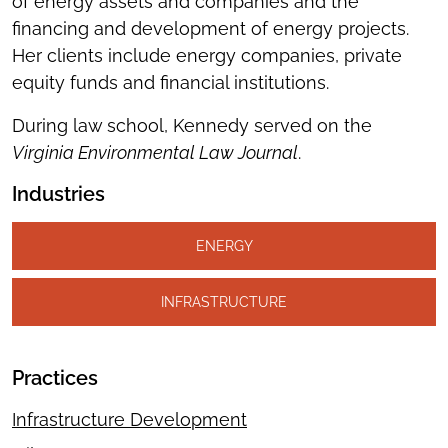
of energy assets and companies and the
financing and development of energy projects.
Her clients include energy companies, private
equity funds and financial institutions.
During law school, Kennedy served on the
Virginia Environmental Law Journal
.
Industries
ENERGY
INFRASTRUCTURE
Practices
Infrastructure Development