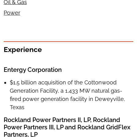
Oil & Gas
Power
Experience
Entergy Corporation
$1.5 billion acquisition of the Cottonwood
Generation Facility, a 1,433 MW natural gas-
fired power generation facility in Deweyville,
Texas
Rockland Power Partners II, LP, Rockland
Power Partners III, LP and Rockland GridFlex
Partners, LP