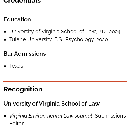
Credentials
Education
University of Virginia School of Law, J.D., 2024
Tulane University, B.S., Psychology, 2020
Bar Admissions
Texas
Recognition
University of Virginia School of Law
Virginia Environmental Law Journal
, Submissions
Editor