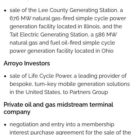
sale of the Lee County Generating Station, a
676 MW natural gas-fired simple cycle power
generation facility located in Illinois, and the
Tait Electric Generating Station, a 586 MW
natural gas and fuel oil-fired simple cycle
power generation facility located in Ohio
Arroyo Investors
sale of Life Cycle Power, a leading provider of
bespoke, turn-key mobile generation solutions
in the United States, to Partners Group
Private oil and gas midstream terminal
company
negotiation and entry into a membership
interest purchase agreement for the sale of the