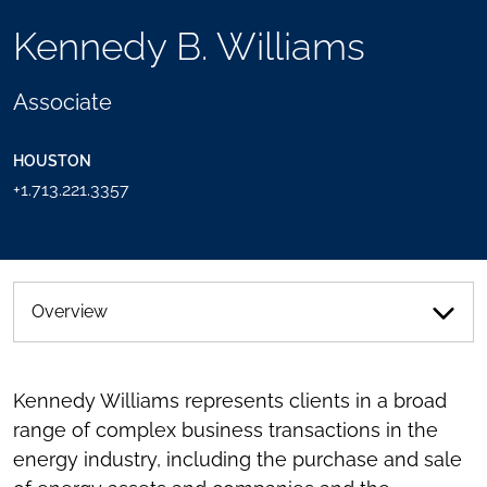
TOOLS
Kennedy B. Williams
SEND
TOGGLE
THIS
THE
PERSON
SOCIAL
Associate
AN
SHARING
EMAIL
TOOLS
HOUSTON
+1.713.221.3357
Overview
Kennedy Williams represents clients in a broad
range of complex business transactions in the
energy industry, including the purchase and sale