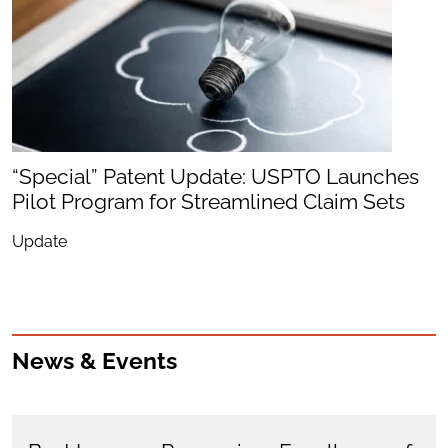
“Special” Patent Update: USPTO Launches
Pilot Program for Streamlined Claim Sets
Update
News & Events