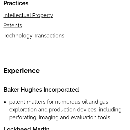
Practices
Intellectual Property
Patents
Technology Transactions
Experience
Baker Hughes Incorporated
patent matters for numerous oil and gas
exploration and production devices, including
perforating, imaging and evaluation tools
Lockheed Martin