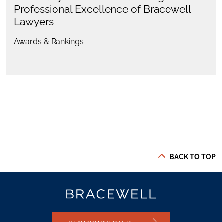
Professional Excellence of Bracewell
Lawyers
Awards & Rankings
BACK TO TOP