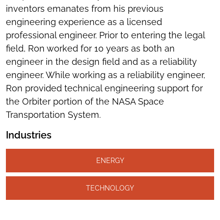
inventors emanates from his previous
engineering experience as a licensed
professional engineer. Prior to entering the legal
field, Ron worked for 10 years as both an
engineer in the design field and as a reliability
engineer. While working as a reliability engineer,
Ron provided technical engineering support for
the Orbiter portion of the NASA Space
Transportation System.
Industries
ENERGY
TECHNOLOGY