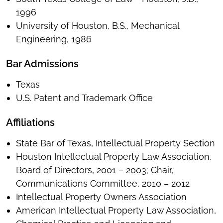
1996
University of Houston, B.S., Mechanical
Engineering, 1986
Bar Admissions
Texas
U.S. Patent and Trademark Office
Affiliations
State Bar of Texas, Intellectual Property Section
Houston Intellectual Property Law Association,
Board of Directors, 2001 – 2003; Chair,
Communications Committee, 2010 – 2012
Intellectual Property Owners Association
American Intellectual Property Law Association,