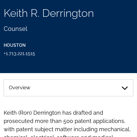
TOOLS
Keith R. Derrington
SEND
TOGGLE
THIS
THE
PERSON
SOCIAL
Counsel
AN
SHARING
EMAIL
TOOLS
HOUSTON
+1.713.221.1515
Overview
Keith (Ron) Derrington has drafted and
prosecuted more than 500 patent applications,
with patent subject matter including mechanical,