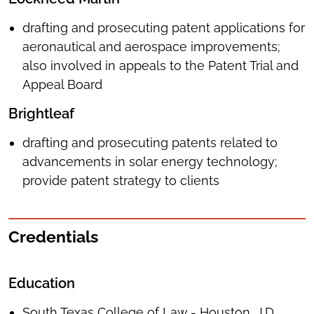
drafting and prosecuting patent applications for
aeronautical and aerospace improvements;
also involved in appeals to the Patent Trial and
Appeal Board
Brightleaf
drafting and prosecuting patents related to
advancements in solar energy technology;
provide patent strategy to clients
Credentials
Education
South Texas College of Law - Houston, J.D.,