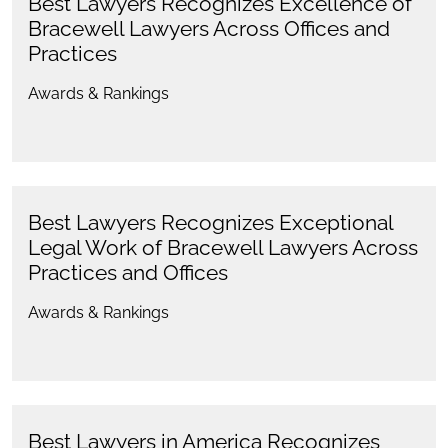
Best Lawyers Recognizes Excellence of
Bracewell Lawyers Across Offices and
Practices
Awards & Rankings
Best Lawyers Recognizes Exceptional
Legal Work of Bracewell Lawyers Across
Practices and Offices
Awards & Rankings
Best Lawyers in America Recognizes