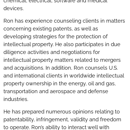
chemical, electrical, software and medical
devices.
Ron has experience counseling clients in matters
concerning existing patents, as well as
developing strategies for the protection of
intellectual property. He also participates in due
diligence activities and negotiations for
intellectual property matters related to mergers
and acquisitions. In addition, Ron counsels U.S.
and international clients in worldwide intellectual
property ownership in the energy, oil and gas,
transportation and aerospace and defense
industries.
He has prepared numerous opinions relating to
patentability, infringement, validity and freedom
to operate. Ron’s ability to interact well with