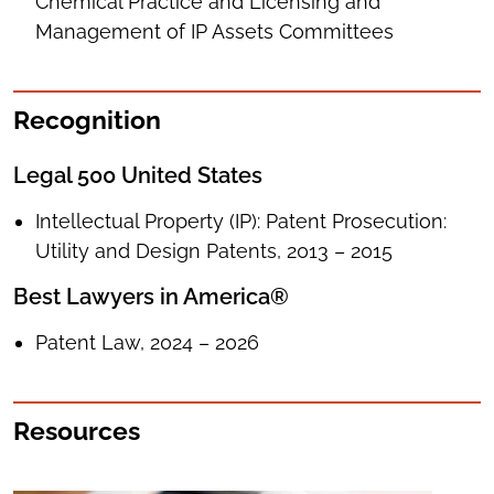
Chemical Practice and Licensing and
Management of IP Assets Committees
Recognition
Legal 500 United States
Intellectual Property (IP): Patent Prosecution:
Utility and Design Patents, 2013 – 2015
Best Lawyers in America®
Patent Law, 2024 – 2026
Resources