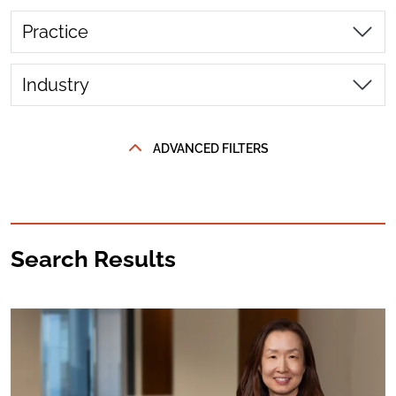
Practice
Industry
ADVANCED FILTERS
Search Results