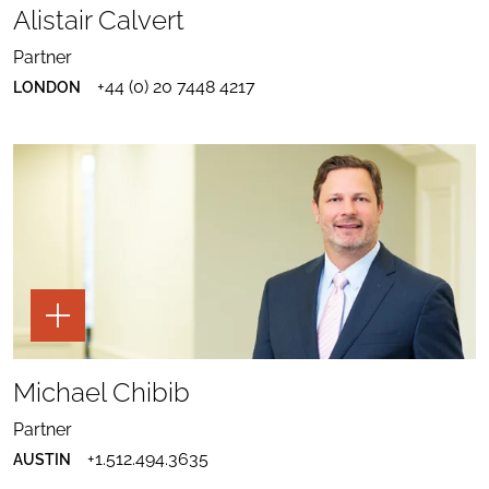
TO
Alistair Calvert
ALISTAIR
ALISTAIR
CALVERT
SEND
CALVERT
EMAIL
PROFILE
Partner
TO
TO
DOWNLOAD
ALISTAIR
LINKEDIN
+44 (0) 20 7448 4217
LONDON
ALISTAIR
CALVERT
CALVERT
VCARD
TOGGLE
THE
PAGE
TOOLS
SHARE
FOR
TO
Michael Chibib
MICHAEL
MICHAEL
CHIBIB
SEND
CHIBIB
EMAIL
PROFILE
Partner
TO
TO
DOWNLOAD
MICHAEL
LINKEDIN
+1.512.494.3635
AUSTIN
MICHAEL
CHIBIB
CHIBIB