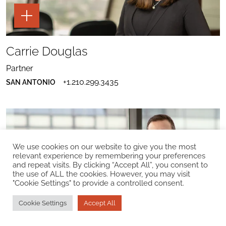
TOGGLE
THE
PAGE
TOOLS
SHARE
FOR
TO
Carrie Douglas
CARRIE
CARRIE
DOUGLAS
SEND
DOUGLAS
EMAIL
PROFILE
Partner
TO
TO
DOWNLOAD
CARRIE
LINKEDIN
+1.210.299.3435
SAN ANTONIO
CARRIE
DOUGLAS
DOUGLAS
VCARD
We use cookies on our website to give you the most
relevant experience by remembering your preferences
and repeat visits. By clicking “Accept All”, you consent to
the use of ALL the cookies. However, you may visit
"Cookie Settings" to provide a controlled consent.
TOGGLE
THE
PAGE
Cookie Settings
Accept All
TOOLS
SHARE
FOR
TO
Seth D. DuCharme
SETH
SETH