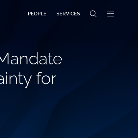
PEOPLE
SERVICES
 Mandate
inty for