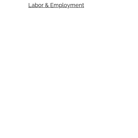
Labor & Employment