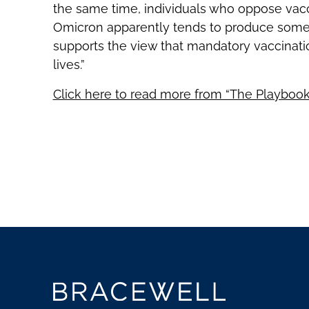
the same time, individuals who oppose vac
Omicron apparently tends to produce some
supports the view that mandatory vaccinatio
lives.”
Click here to read more from “The Playbook