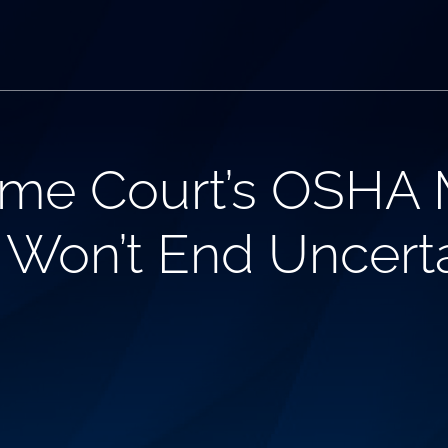
me Court’s OSHA
 Won’t End Uncerta