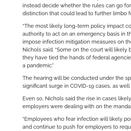
instead decide whether the rules can go for
distinction that could lead to further limbo 
“The most likely long-term policy impact c
authority to act on an emergency basis in 
impose infection mitigation measures on the
Nichols said. “Some on the court will like
they have tied the hands of federal agencie
a pandemic.”
The hearing will be conducted under the sp
significant surge in COVID-19 cases, as well 
Even so, Nichols said the rise in cases lik
employers were dealing with on the mandat
“Employees who fear infection will likely po
and continue to push for employers to requir