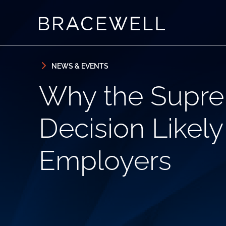
Skip to content
Skip to primary sidebar
NEWS & EVENTS
Why the Supre
Decision Likely
Employers