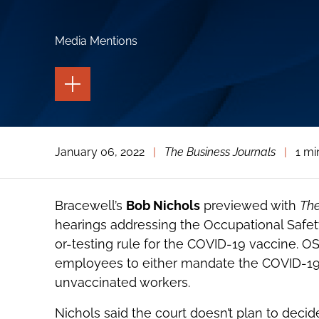
Media Mentions
TOGGLE
THE
PAGE
TOOLS
TOGGLE
January 06, 2022
|
The Business Journals
|
1 mi
THE
SOCIAL
SHARING
TOOLS
Bracewell’s
Bob Nichols
previewed with
The
hearings addressing the Occupational Safet
or-testing rule for the COVID-19 vaccine. OS
employees to either mandate the COVID-19 
unvaccinated workers.
Nichols said the court doesn’t plan to decid