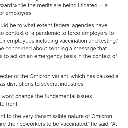
ward while the merits are being litigated — a
for employers.
ould be to what extent federal agencies have
the context of a pandemic to force employers to
ir employees including vaccination and testing,”
ly be concerned about sending a message that
s to act on an emergency basis in the context of
ecter of the Omicron variant, which has caused a
as disruptions to several industries.
ely won’t change the fundamental issues
e front.
int to the very transmissible nature of Omicron
e their coworkers to be vaccinated,” he said. “At