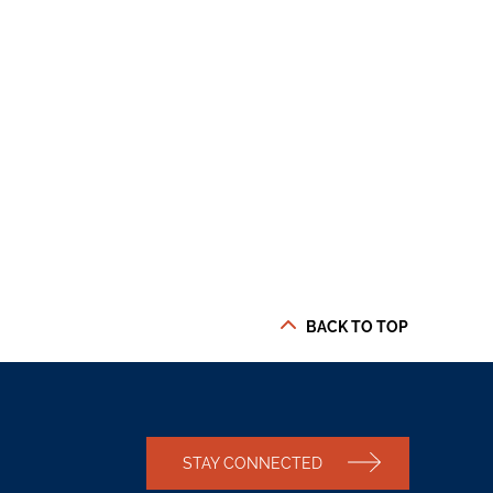
BACK TO TOP
STAY CONNECTED