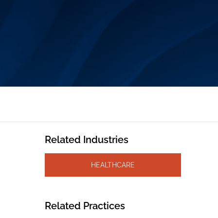
Related Industries
HEALTHCARE
Related Practices