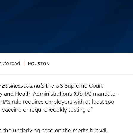
nute read
|
HOUSTON
 Business Journals
the US Supreme Court
y and Health Administration’s (OSHA) mandate-
HA’s rule requires employers with at least 100
vaccine or require weekly testing of
e the underlying case on the merits but will