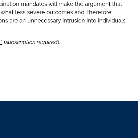
cination mandates will make the argument that
what less severe outcomes and, therefore,
ns are an unnecessary intrusion into individuals’
”
(
subscription required
).