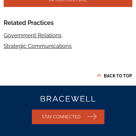
Related Practices
Government Relations
Strategic Communications
BACK TO TOP
STAY CONNECTED