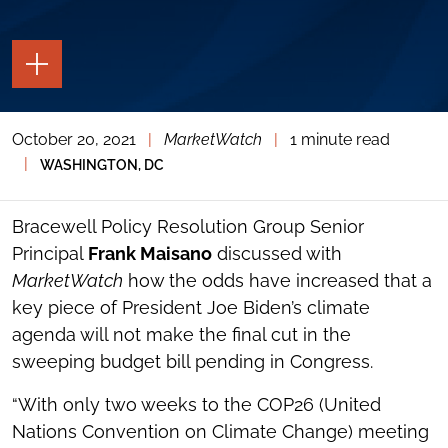
TOGGLE
THE
PAGE
TOOLS
October 20, 2021
|
MarketWatch
|
1 minute read
TOGGLE
THE
|
WASHINGTON, DC
SOCIAL
SHARING
TOOLS
Bracewell Policy Resolution Group Senior
Principal
Frank Maisano
discussed with
MarketWatch
how the odds have increased that a
key piece of President Joe Biden’s climate
agenda will not make the final cut in the
sweeping budget bill pending in Congress.
“With only two weeks to the COP26 (United
Nations Convention on Climate Change) meeting