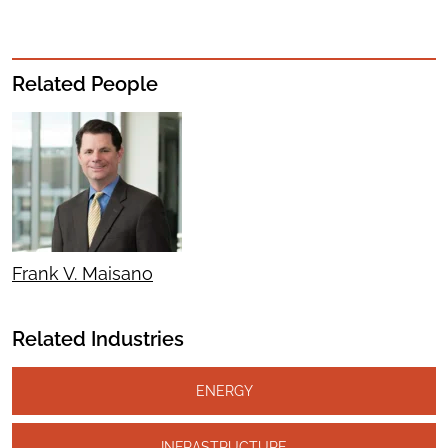
Related People
Frank V. Maisano
Related Industries
ENERGY
INFRASTRUCTURE