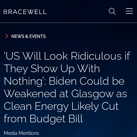
Skip to content
Skip to primary sidebar
NEWS & EVENTS
‘US Will Look Ridiculous if
They Show Up With
Nothing’: Biden Could be
Weakened at Glasgow as
Clean Energy Likely Cut
from Budget Bill
Media Mentions