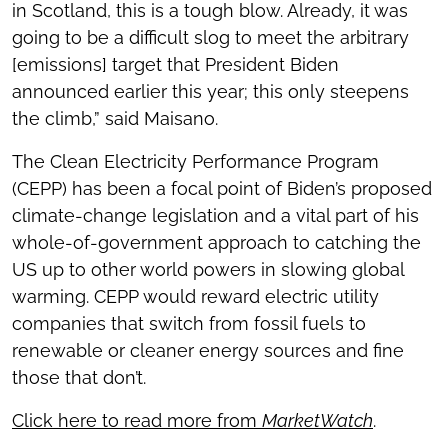
in Scotland, this is a tough blow. Already, it was
going to be a difficult slog to meet the arbitrary
[emissions] target that President Biden
announced earlier this year; this only steepens
the climb,” said Maisano.
The Clean Electricity Performance Program
(CEPP) has been a focal point of Biden’s proposed
climate-change legislation and a vital part of his
whole-of-government approach to catching the
US up to other world powers in slowing global
warming. CEPP would reward electric utility
companies that switch from fossil fuels to
renewable or cleaner energy sources and fine
those that don’t.
Click here to read more from
MarketWatch
.