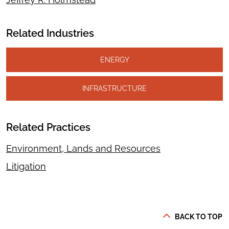
Related Industries
ENERGY
INFRASTRUCTURE
Related Practices
Environment, Lands and Resources
Litigation
BACK TO TOP