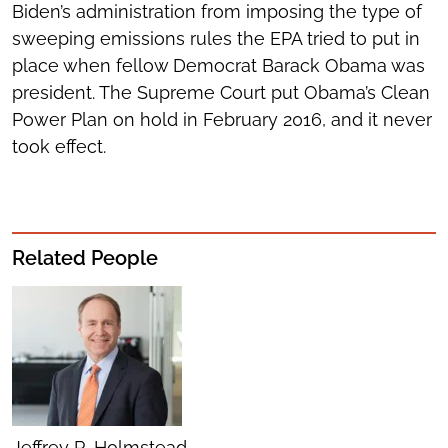
Biden’s administration from imposing the type of
sweeping emissions rules the EPA tried to put in
place when fellow Democrat Barack Obama was
president. The Supreme Court put Obama’s Clean
Power Plan on hold in February 2016, and it never
took effect.
Related People
Jeffrey R. Holmstead