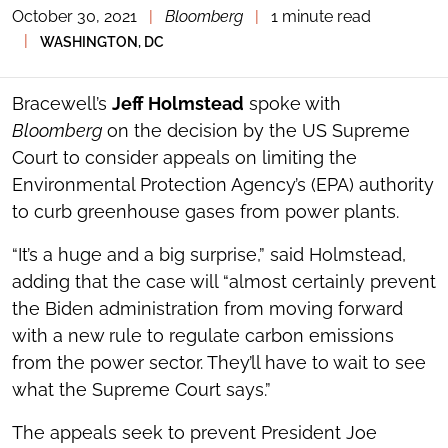
October 30, 2021
|
Bloomberg
|
1 minute read
TOGGLE
THE
|
WASHINGTON, DC
SOCIAL
SHARING
TOOLS
Bracewell’s
Jeff Holmstead
spoke with
Bloomberg
on the decision by the US Supreme
Court to consider appeals on limiting the
Environmental Protection Agency’s (EPA) authority
to curb greenhouse gases from power plants.
“It’s a huge and a big surprise,” said Holmstead,
adding that the case will “almost certainly prevent
the Biden administration from moving forward
with a new rule to regulate carbon emissions
from the power sector. They’ll have to wait to see
what the Supreme Court says.”
The appeals seek to prevent President Joe