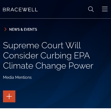
Skip to content
Skip to primary sidebar
NEWS & EVENTS
Supreme Court Will
Consider Curbing EPA
Climate Change Power
Media Mentions
TOGGLE
THE
PAGE
TOOLS