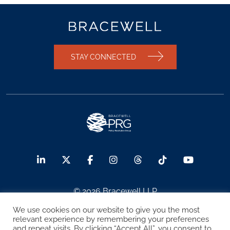
STAY CONNECTED
© 2026 Bracewell LLP
We use cookies on our website to give you the most
Sitemap
Terms of Use
Privacy Notice
relevant experience by remembering your preferences
and repeat visits. By clicking “Accept All”, you consent to