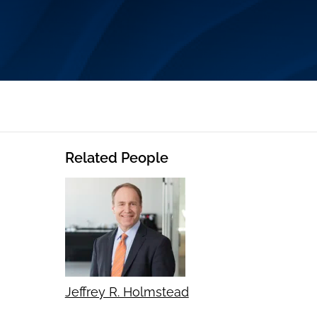
Related People
Jeffrey R. Holmstead