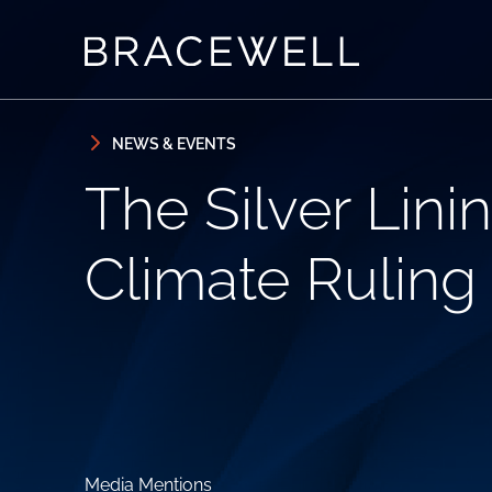
Skip to content
Skip to primary sidebar
NEWS & EVENTS
The Silver Lin
Climate Ruling
Media Mentions