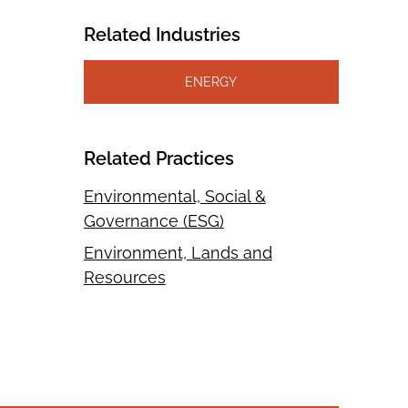
Related Industries
ENERGY
Related Practices
Environmental, Social &
Governance (ESG)
Environment, Lands and
Resources