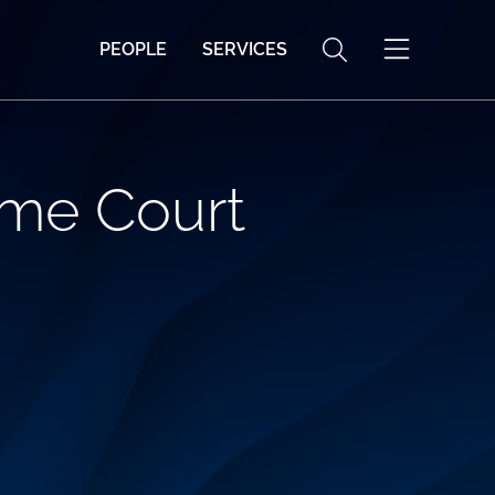
PEOPLE
SERVICES
eme Court