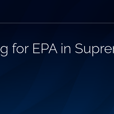
ing for EPA in Supr