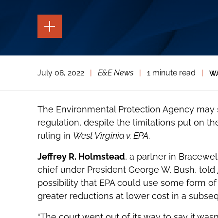
TOGGLE
THE
PAGE
TOOLS
TOGGLE
July 08, 2022
|
E&E News
|
1 minute read
|
WA
THE
SOCIAL
SHARING
TOOLS
The Environmental Protection Agency may sti
regulation, despite the limitations put on 
ruling in
West Virginia v. EPA.
Jeffrey R. Holmstead
, a partner in Bracewe
chief under President George W. Bush, told
possibility that EPA could use some form of 
greater reductions at lower cost in a subseq
“The court went out of its way to say it wasn