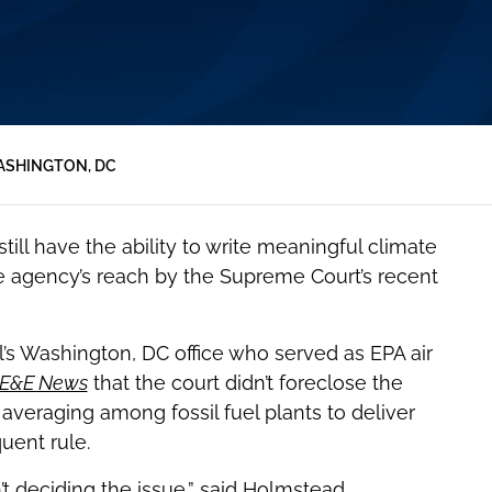
SHINGTON, DC
ll have the ability to write meaningful climate
the agency’s reach by the Supreme Court’s recent
ll’s Washington, DC office who served as EPA air
E&E News
that the court didn’t foreclose the
averaging among fossil fuel plants to deliver
uent rule.
’t deciding the issue,” said Holmstead.