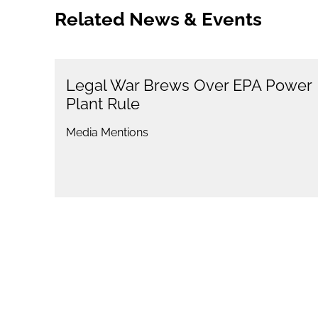
Related News & Events
Legal War Brews Over EPA Power
Plant Rule
Media Mentions