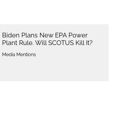
Biden Plans New EPA Power
Plant Rule. Will SCOTUS Kill It?
Media Mentions