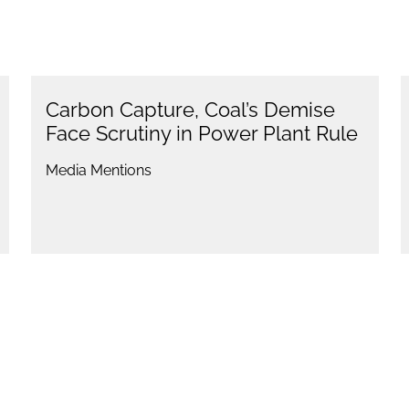
Carbon Capture, Coal’s Demise
Face Scrutiny in Power Plant Rule
Media Mentions