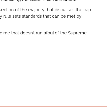
section of the majority that discusses the cap-
 rule sets standards that can be met by
egime that doesn’t run afoul of the Supreme