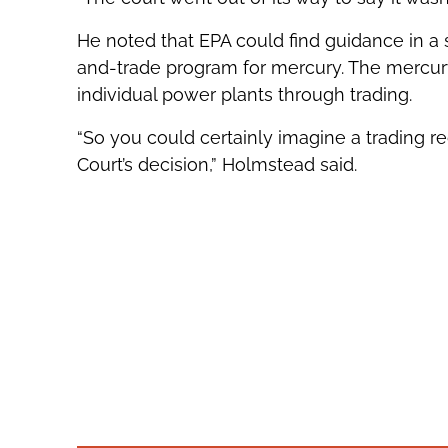
He noted that EPA could find guidance in a 
and-trade program for mercury. The mercury
individual power plants through trading.
“So you could certainly imagine a trading r
Court’s decision,” Holmstead said.