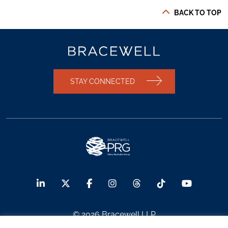
BACK TO TOP
STAY CONNECTED
© 2026 Bracewell LLP