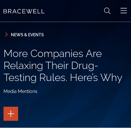
Skip to content
Skip to primary sidebar
NEWS & EVENTS
More Companies Are
Relaxing Their Drug-
Testing Rules. Here’s Why
Media Mentions
TOGGLE
THE
PAGE
TOOLS