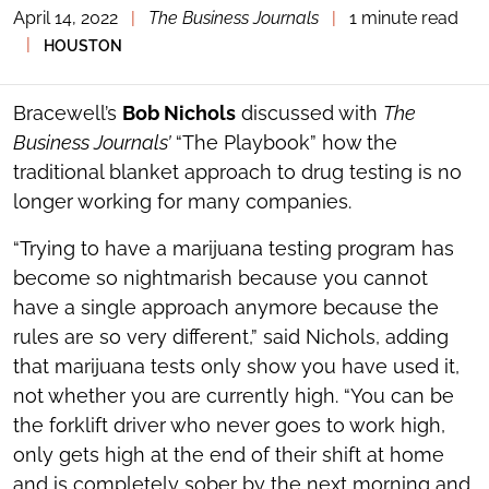
April 14, 2022
|
The Business Journals
|
1 minute read
TOGGLE
THE
|
HOUSTON
SOCIAL
SHARING
TOOLS
Bracewell’s
Bob Nichols
discussed with
The
Business Journals’
“The Playbook” how the
traditional blanket approach to drug testing is no
longer working for many companies.
“Trying to have a marijuana testing program has
become so nightmarish because you cannot
have a single approach anymore because the
rules are so very different,” said Nichols, adding
that marijuana tests only show you have used it,
not whether you are currently high. “You can be
the forklift driver who never goes to work high,
only gets high at the end of their shift at home
and is completely sober by the next morning and