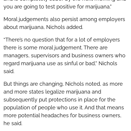
you are going to test positive for marijuana.”
Moral judgements also persist among employers
about marijuana, Nichols added.
“There’s no question that for a lot of employers
there is some moral judgement. There are
managers, supervisors and business owners who
regard marijuana use as sinful or bad,” Nichols
said.
But things are changing, Nichols noted, as more
and more states legalize marijuana and
subsequently put protections in place for the
population of people who use it. And that means
more potential headaches for business owners,
he said.