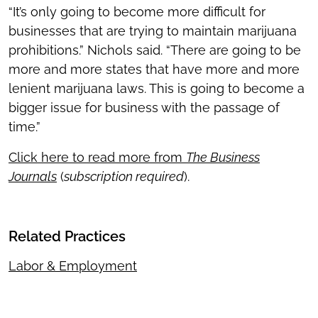
“It’s only going to become more difficult for
businesses that are trying to maintain marijuana
prohibitions.” Nichols said. “There are going to be
more and more states that have more and more
lenient marijuana laws. This is going to become a
bigger issue for business with the passage of
time.”
Click here to read more from
The Business
Journals
(
subscription required
).
Related Practices
Labor & Employment