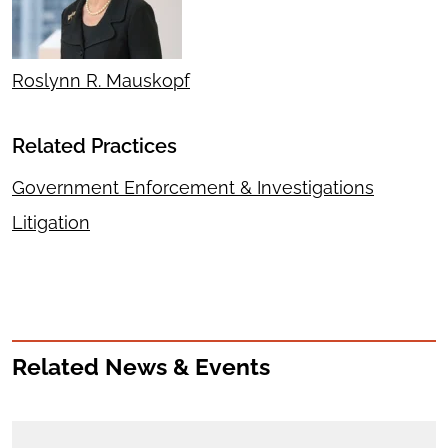
Roslynn R. Mauskopf
Related Practices
Government Enforcement & Investigations
Litigation
Related News & Events