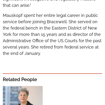
that can arise.”
Mauskopf spent her entire legal career in public
service before joining Bracewell. She served on
the federal bench in the Eastern District of New
York for more than 15 years and as director of the
Administrative Office of the US Courts for the past
several years. She retired from federal service at
the end of January.
Related People