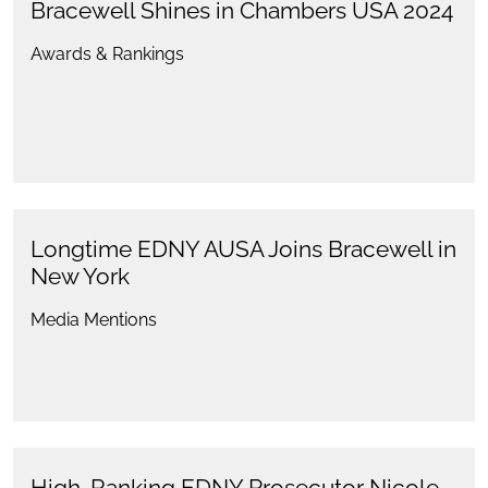
Bracewell Shines in Chambers USA 2024
Awards & Rankings
Longtime EDNY AUSA Joins Bracewell in
New York
Media Mentions
High-Ranking EDNY Prosecutor Nicole