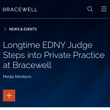
Skip to content
Skip to primary sidebar
NEWS & EVENTS
Longtime EDNY Judge
Steps into Private Practice
at Bracewell
Media Mentions
TOGGLE
THE
PAGE
TOOLS