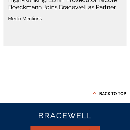
Boeckmann Joins Bracewell as Partner
Media Mentions
BACK TO TOP