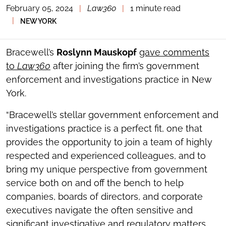
February 05, 2024
|
Law360
|
1 minute read
TOGGLE
THE
|
NEW YORK
SOCIAL
SHARING
TOOLS
Bracewell’s
Roslynn Mauskopf
gave comments
to
Law360
after joining the firm’s government
enforcement and investigations practice in New
York.
“Bracewell’s stellar government enforcement and
investigations practice is a perfect fit, one that
provides the opportunity to join a team of highly
respected and experienced colleagues, and to
bring my unique perspective from government
service both on and off the bench to help
companies, boards of directors, and corporate
executives navigate the often sensitive and
significant investigative and regulatory matters