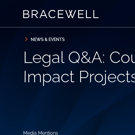
Skip to content
Skip to primary sidebar
NEWS & EVENTS
Legal Q&A: Co
Impact Project
Media Mentions