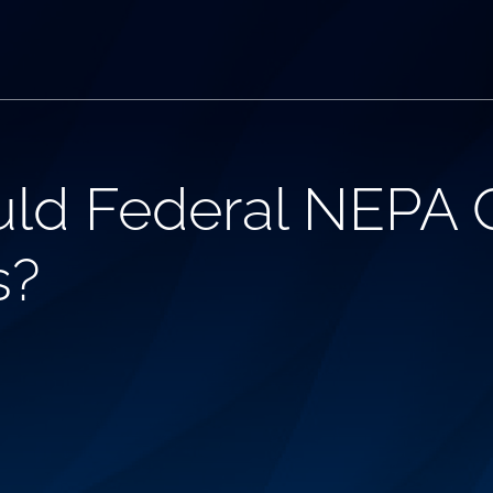
uld Federal NEPA
s?