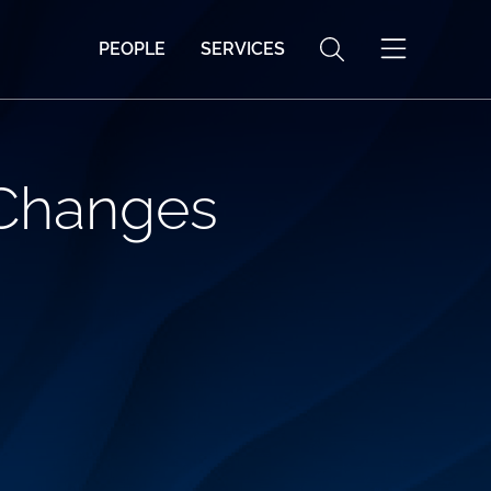
PEOPLE
SERVICES
 Changes