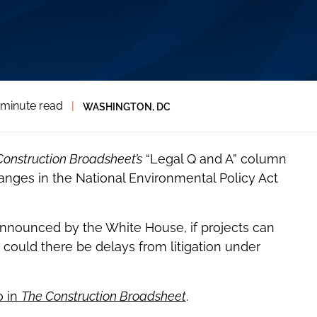
 minute read
|
WASHINGTON, DC
Construction Broadsheet’s
“Legal Q and A” column
nges in the National Environmental Policy Act
nnounced by the White House, if projects can
could there be delays from litigation under
o in
The Construction Broadsheet
.