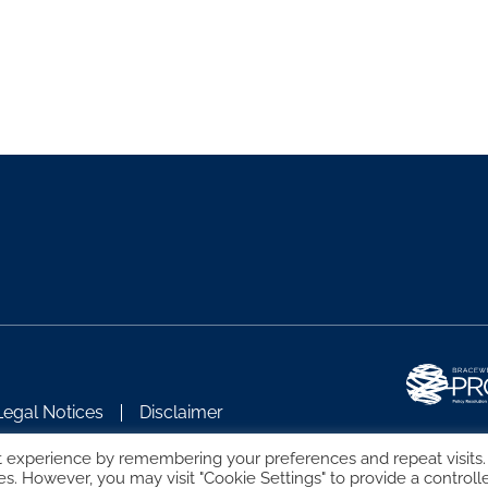
Legal Notices
Disclaimer
t experience by remembering your preferences and repeat visits.
es. However, you may visit "Cookie Settings" to provide a controll