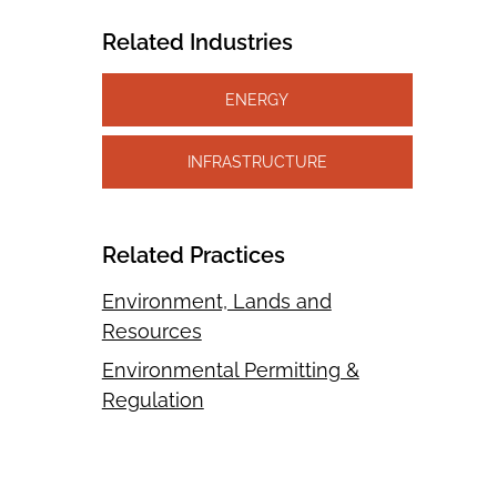
Related Industries
ENERGY
INFRASTRUCTURE
Related Practices
Environment, Lands and
Resources
Environmental Permitting &
Regulation