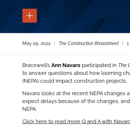
TOGGLE
THE
PAGE
TOOLS
TOGGLE
May 05, 2022
|
The Construction Broadsheet
|
1
THE
SOCIAL
SHARING
TOOLS
Bracewell’s
Ann Navaro
participated in
The 
to answer questions about how looming cha
(NEPA) could impact construction projects.
Navaro looks at the recent NEPA changes a
expect delays because of the changes, and 
NEPA.
Click here to read more Q and A with Navar