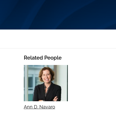
Related People
Ann D. Navaro