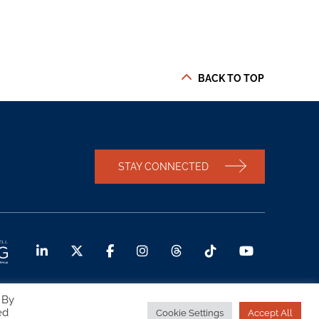
BACK TO TOP
STAY CONNECTED
 By
ed
Cookie Settings
Accept All