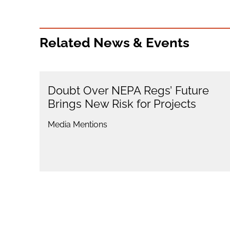
Related News & Events
Doubt Over NEPA Regs’ Future
Brings New Risk for Projects
Media Mentions