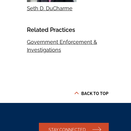
Seth D. DuCharme
Related Practices
Government Enforcement &
Investigations
BACK TO TOP
STAY CONNECTED