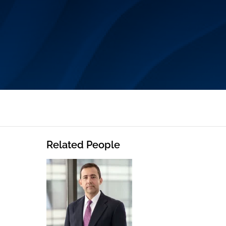
Related People