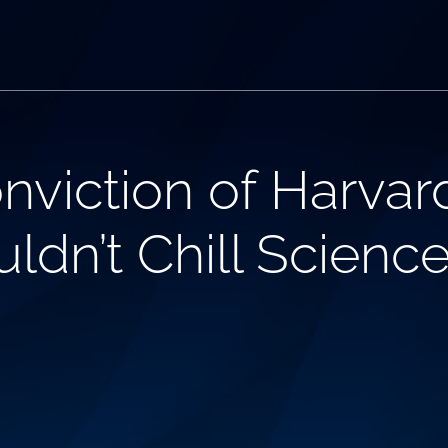
nviction of Harvar
ldn’t Chill Scienc