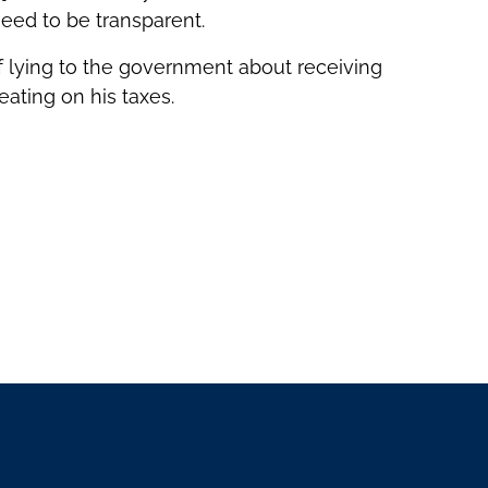
need to be transparent.
of lying to the government about receiving
ating on his taxes.