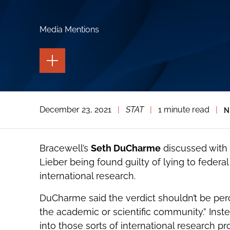
Media Mentions
TOGGLE
THE
PAGE
TOOLS
TOGGLE
December 23, 2021
|
STAT
|
1 minute read
|
N
THE
SOCIAL
SHARING
TOOLS
Bracewell’s
Seth DuCharme
discussed with
Lieber being found guilty of lying to federa
international research.
DuCharme said the verdict shouldn’t be perc
the academic or scientific community.” Instea
into those sorts of international research 