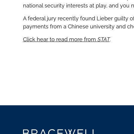
national security interests at play, and you 
A federal jury recently found Lieber guilty 
payments from a Chinese university and che
Click hear to read more from
STAT
.