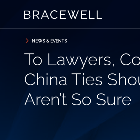
Skip to content
Skip to primary sidebar
NEWS & EVENTS
To Lawyers, Co
China Ties Shou
Aren’t So Sure