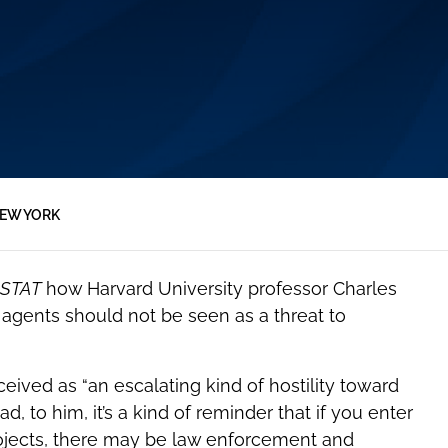
EW YORK
STAT
how Harvard University professor Charles
l agents should not be seen as a threat to
eived as “an escalating kind of hostility toward
d, to him, it’s a kind of reminder that if you enter
projects, there may be law enforcement and