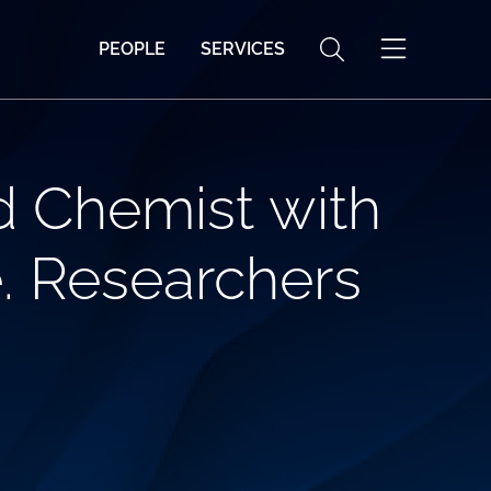
PEOPLE
SERVICES
d Chemist with
e. Researchers