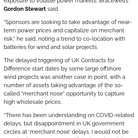
exposure to volatile power markets, Bracewell’s
Gordon Stewart
said.
“Sponsors are looking to take advantage of near-
term power prices and capitalize on merchant
risk,” he said, noting a trend to co-location with
batteries for wind and solar projects.
The delayed triggering of UK Contracts for
Difference start dates by some large offshore
wind projects was another case in point, with a
number of assets taking advantage of the so-
called “merchant nose” opportunity to capture
high wholesale prices.
“There has been understanding on COVID-related
delays, but disappointment in UK government
circles at ‘merchant nose’ delays. I would not be