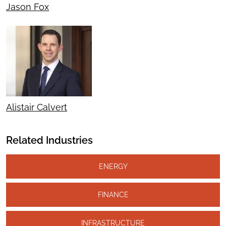
Jason Fox
Alistair Calvert
Related Industries
ENERGY
FINANCE
INFRASTRUCTURE