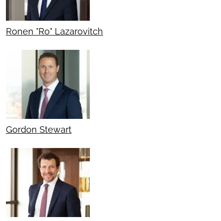
Ronen "Ro" Lazarovitch
Gordon Stewart