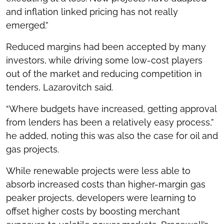
and inflation linked pricing has not really
emerged.”
Reduced margins had been accepted by many
investors, while driving some low-cost players
out of the market and reducing competition in
tenders, Lazarovitch said.
“Where budgets have increased, getting approval
from lenders has been a relatively easy process,”
he added, noting this was also the case for oil and
gas projects.
While renewable projects were less able to
absorb increased costs than higher-margin gas
peaker projects, developers were learning to
offset higher costs by boosting merchant