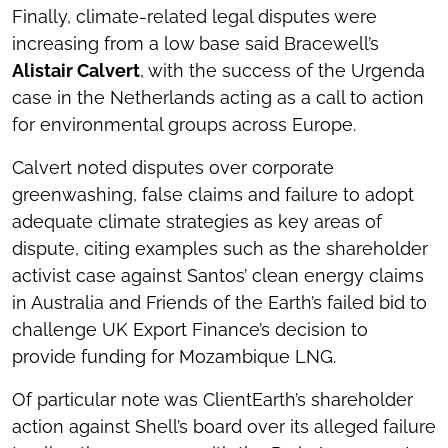
Finally, climate-related legal disputes were
increasing from a low base said Bracewell’s
Alistair Calvert
, with the success of the Urgenda
case in the Netherlands acting as a call to action
for environmental groups across Europe.
Calvert noted disputes over corporate
greenwashing, false claims and failure to adopt
adequate climate strategies as key areas of
dispute, citing examples such as the shareholder
activist case against Santos’ clean energy claims
in Australia and Friends of the Earth’s failed bid to
challenge UK Export Finance’s decision to
provide funding for Mozambique LNG.
Of particular note was ClientEarth’s shareholder
action against Shell’s board over its alleged failure