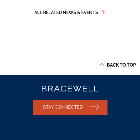
ALL RELATED NEWS & EVENTS
BACK TO TOP
STAY CONNECTED