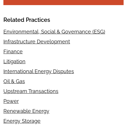
Related Practices
Environmental, Social & Governance (ESG)
Infrastructure Development
Finance
Litigation
International Energy Disputes
Oil & Gas
Upstream Transactions
Power
Renewable Energy
Energy Storage