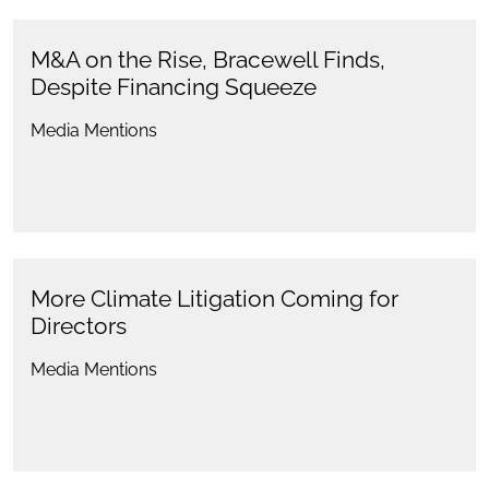
M&A on the Rise, Bracewell Finds,
Despite Financing Squeeze
Media Mentions
More Climate Litigation Coming for
Directors
Media Mentions