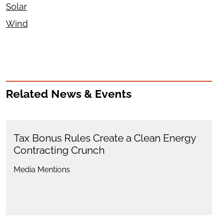
Solar
Wind
Related News & Events
Tax Bonus Rules Create a Clean Energy
Contracting Crunch
Media Mentions