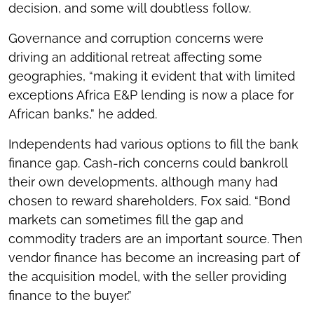
decision, and some will doubtless follow.
Governance and corruption concerns were
driving an additional retreat affecting some
geographies, “making it evident that with limited
exceptions Africa E&P lending is now a place for
African banks,” he added.
Independents had various options to fill the bank
finance gap. Cash-rich concerns could bankroll
their own developments, although many had
chosen to reward shareholders, Fox said. “Bond
markets can sometimes fill the gap and
commodity traders are an important source. Then
vendor finance has become an increasing part of
the acquisition model, with the seller providing
finance to the buyer.”