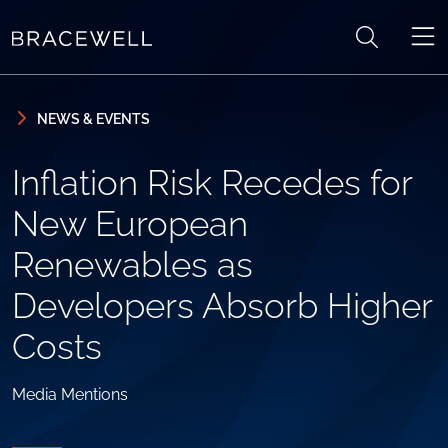
Skip to content
Skip to primary sidebar
NEWS & EVENTS
Inflation Risk Recedes for
New European
Renewables as
Developers Absorb Higher
Costs
Media Mentions