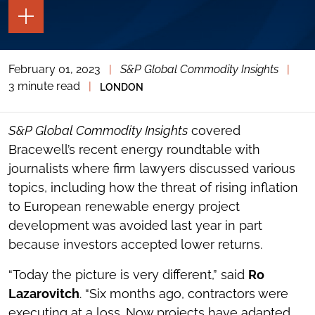
TOGGLE
THE
PAGE
TOOLS
February 01, 2023
|
S&P Global Commodity Insights
|
TOGGLE
THE
3 minute read
|
LONDON
SOCIAL
SHARING
TOOLS
S&P Global Commodity Insights
covered
Bracewell’s recent energy roundtable with
journalists where firm lawyers discussed various
topics, including how the threat of rising inflation
to European renewable energy project
development was avoided last year in part
because investors accepted lower returns.
“Today the picture is very different,” said
Ro
Lazarovitch
. “Six months ago, contractors were
executing at a loss. Now projects have adapted