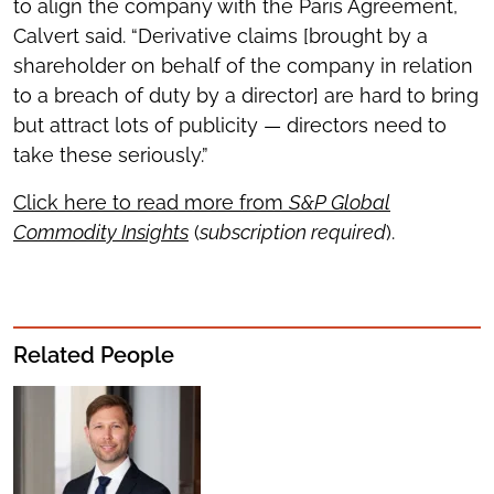
to align the company with the Paris Agreement,
Calvert said. “Derivative claims [brought by a
shareholder on behalf of the company in relation
to a breach of duty by a director] are hard to bring
but attract lots of publicity — directors need to
take these seriously.”
Click here to read more from
S&P Global
Commodity Insights
(
subscription required
).
Related People