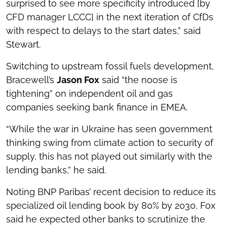
surprised to see more specificity introduced [by
CFD manager LCCC] in the next iteration of CfDs
with respect to delays to the start dates,” said
Stewart.
Switching to upstream fossil fuels development,
Bracewell’s
Jason Fox
said “the noose is
tightening” on independent oil and gas
companies seeking bank finance in EMEA.
“While the war in Ukraine has seen government
thinking swing from climate action to security of
supply, this has not played out similarly with the
lending banks,” he said.
Noting BNP Paribas’ recent decision to reduce its
specialized oil lending book by 80% by 2030, Fox
said he expected other banks to scrutinize the