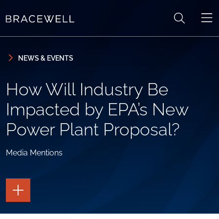
Skip to content
Skip to primary sidebar
NEWS & EVENTS
How Will Industry Be
Impacted by EPA’s New
Power Plant Proposal?
Media Mentions
TOGGLE
THE
PAGE
TOOLS