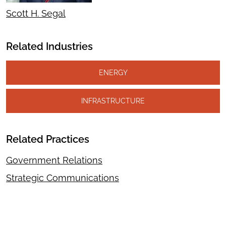
Scott H. Segal
Related Industries
ENERGY
INFRASTRUCTURE
Related Practices
Government Relations
Strategic Communications