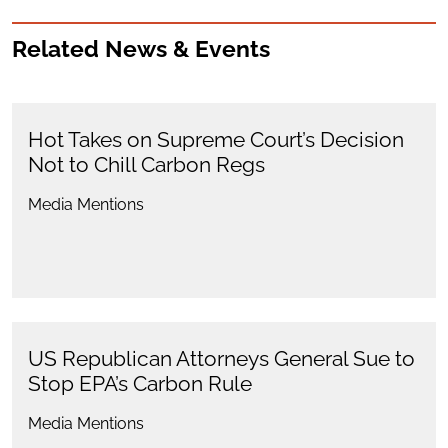
Related News & Events
Hot Takes on Supreme Court’s Decision
Not to Chill Carbon Regs
Media Mentions
US Republican Attorneys General Sue to
Stop EPA’s Carbon Rule
Media Mentions