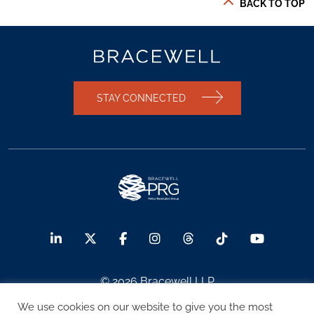
BACK TO TOP
STAY CONNECTED
© 2026 Bracewell LLP
We use cookies on our website to give you the most