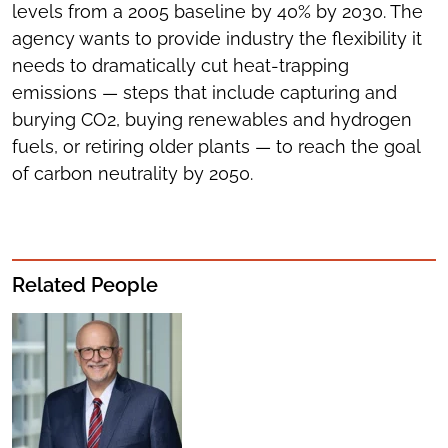
levels from a 2005 baseline by 40% by 2030. The
agency wants to provide industry the flexibility it
needs to dramatically cut heat-trapping
emissions — steps that include capturing and
burying CO2, buying renewables and hydrogen
fuels, or retiring older plants — to reach the goal
of carbon neutrality by 2050.
Related People