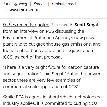
June 05, 2023
|
Forbes
|
1 minute read
TOGGLE
THE
|
WASHINGTON, DC
SOCIAL
SHARING
TOOLS
Forbes
recently quoted
Bracewell’s
Scott Segal
from an interview on PBS discussing the
Environmental Protection Agency’s new power
plant rule to cut greenhouse gas emissions, and
the use of carbon capture and sequestration
(CCS) as part of that proposal.
“There is a very bright future for carbon capture
and sequestration,” said Segal. “But in the power
sector, there are very few examples of
commercial scale application of CCS.”
While EPA is agnostic about which technologies
industry applies, it is committed to cutting CO2