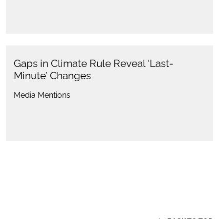
Gaps in Climate Rule Reveal ‘Last-
Minute’ Changes
Media Mentions