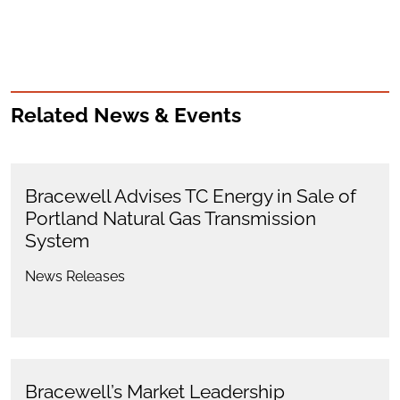
Related News & Events
Bracewell Advises TC Energy in Sale of
Portland Natural Gas Transmission
System
News Releases
Bracewell’s Market Leadership