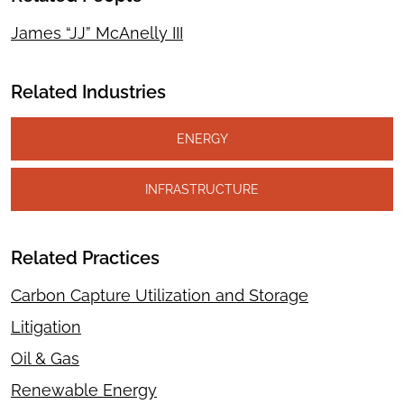
James “JJ” McAnelly III
Related Industries
ENERGY
INFRASTRUCTURE
Related Practices
Carbon Capture Utilization and Storage
Litigation
Oil & Gas
Renewable Energy