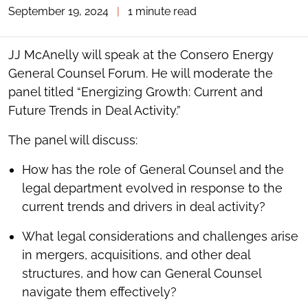
September 19, 2024
|
1 minute read
TOGGLE
THE
SOCIAL
SHARING
JJ McAnelly will speak at the Consero Energy
TOOLS
General Counsel Forum. He will moderate the
panel titled “Energizing Growth: Current and
Future Trends in Deal Activity.”
The panel will discuss:
How has the role of General Counsel and the
legal department evolved in response to the
current trends and drivers in deal activity?
What legal considerations and challenges arise
in mergers, acquisitions, and other deal
structures, and how can General Counsel
navigate them effectively?