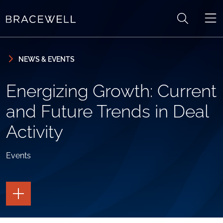
Skip to content
Skip to primary sidebar
NEWS & EVENTS
Energizing Growth: Current
and Future Trends in Deal
Activity
Events
TOGGLE
THE
PAGE
TOOLS