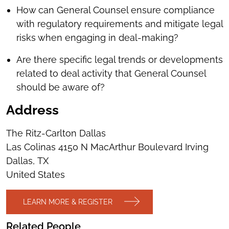
How can General Counsel ensure compliance
with regulatory requirements and mitigate legal
risks when engaging in deal-making?
Are there specific legal trends or developments
related to deal activity that General Counsel
should be aware of?
Address
The Ritz-Carlton Dallas
Las Colinas 4150 N MacArthur Boulevard Irving
Dallas, TX
United States
LEARN MORE & REGISTER
Related People