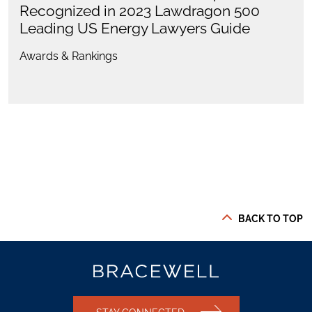
Recognized in 2023 Lawdragon 500
Leading US Energy Lawyers Guide
Awards & Rankings
BACK TO TOP