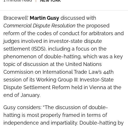
NEW YORK
SOCIAL
SHARING
TOOLS
Bracewell’
Martin Gusy
discussed with
Commercial Dispute Resolution
the proposed
reform of the codes of conduct for arbitrators and
judges involved in investor-state dispute
settlement (ISDS), including a focus on the
phenomenon of double-hatting, which was a key
topic of discussion at the United Nations
Commission on International Trade Law’s 44th
session of its Working Group III: Investor-State
Dispute Settlement Reform held in Vienna at the
end of January.
Gusy considers: “The discussion of double-
hatting is most properly framed in terms of
independence and impartiality. Double-hatting by