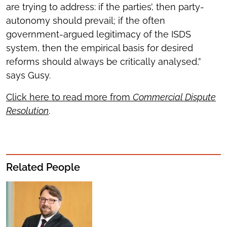
are trying to address: if the parties’, then party-
autonomy should prevail; if the often
government-argued legitimacy of the ISDS
system, then the empirical basis for desired
reforms should always be critically analysed,”
says Gusy.
Click here to read more from
Commercial Dispute
Resolution
.
Related People