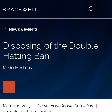
Skip to content
Skip to primary sidebar
NEWS & EVENTS
Disposing of the Double-
Hatting Ban
Media Mentions
TOGGLE
THE
PAGE
TOOLS
March 01, 2023
|
Commercial Dispute Resolution
|
TOGGLE
THE
1 minute read
|