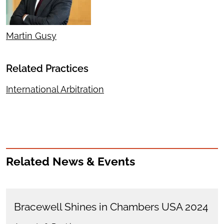
Martin Gusy
Related Practices
International Arbitration
Related News & Events
Bracewell Shines in Chambers USA 2024