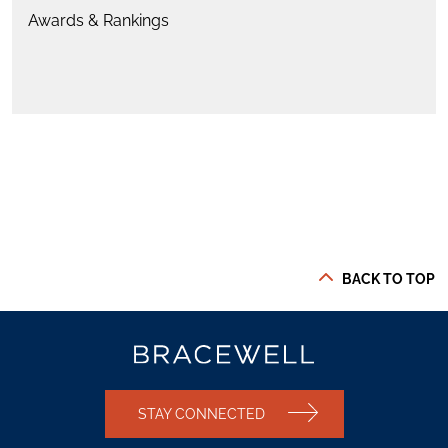
Awards & Rankings
BACK TO TOP
STAY CONNECTED