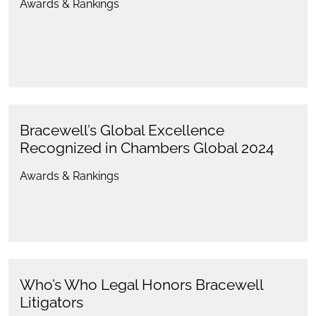
Awards & Rankings
Bracewell’s Global Excellence
Recognized in Chambers Global 2024
Awards & Rankings
Who’s Who Legal Honors Bracewell
Litigators