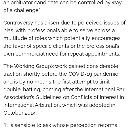
an arbitrator candidate can be controlled by way
of a challenge.”
Controversy has arisen due to perceived issues of
bias, with professionals able to serve across a
multitude of roles which potentially encourages
the favor of specific clients or the professional’s
own commercial need for repeat appointments.
The Working Group’s work gained considerable
traction shortly before the COVID-19 pandemic
and is by no means the first attempt to limit
double-hatting, coming after the International Bar
Association’s Guidelines on Conflicts of Interest in
International Arbitration, which was adopted in
October 2014.
“It is sensible to ask whose perception reforms