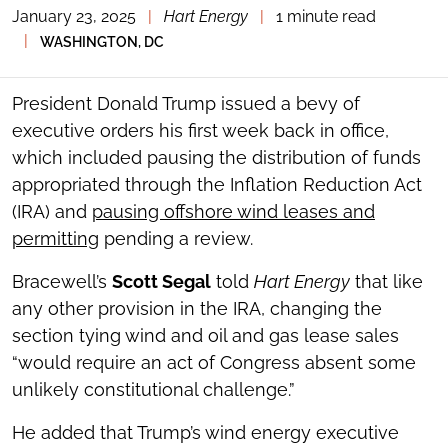
January 23, 2025
|
Hart Energy
|
1 minute read
TOGGLE
THE
|
WASHINGTON, DC
SOCIAL
SHARING
TOOLS
President Donald Trump issued a bevy of
executive orders his first week back in office,
which included pausing the distribution of funds
appropriated through the Inflation Reduction Act
(IRA) and
pausing offshore wind leases and
permitting
pending a review.
Bracewell’s
Scott Segal
told
Hart Energy
that like
any other provision in the IRA, changing the
section tying wind and oil and gas lease sales
“would require an act of Congress absent some
unlikely constitutional challenge.”
He added that Trump’s wind energy executive