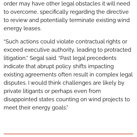
order may have other legal obstacles it will need
to overcome, specifically regarding the directive
to review and potentially terminate existing wind
energy leases.
“Such actions could violate contractual rights or
exceed executive authority, leading to protracted
litigation,” Segal said. “Past legal precedents
indicate that abrupt policy shifts impacting
existing agreements often result in complex legal
disputes. I would think challenges are likely by
private litigants or perhaps even from
disappointed states counting on wind projects to
meet their energy goals.”