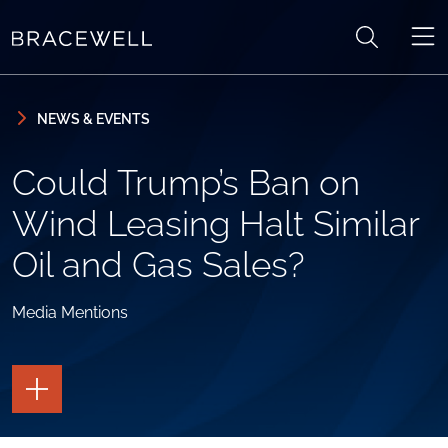
Skip to content
Skip to primary sidebar
NEWS & EVENTS
Could Trump’s Ban on
Wind Leasing Halt Similar
Oil and Gas Sales?
Media Mentions
TOGGLE
THE
PAGE
TOOLS