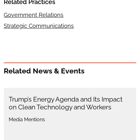
Related Practices
Government Relations
Strategic Communications
Related News & Events
Trump’s Energy Agenda and Its Impact
on Clean Technology and Workers
Media Mentions