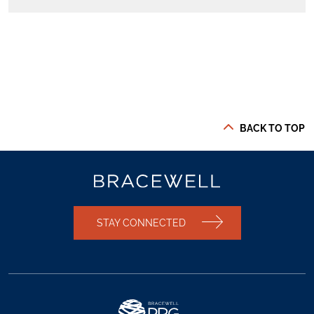
BACK TO TOP
STAY CONNECTED