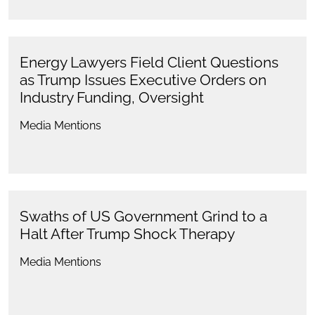
Energy Lawyers Field Client Questions
as Trump Issues Executive Orders on
Industry Funding, Oversight
Media Mentions
Swaths of US Government Grind to a
Halt After Trump Shock Therapy
Media Mentions