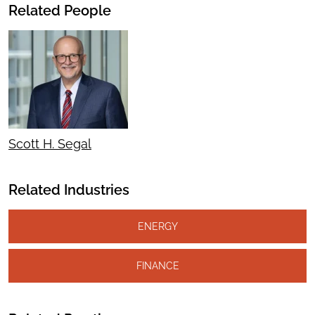
Related People
Scott H. Segal
Related Industries
ENERGY
FINANCE