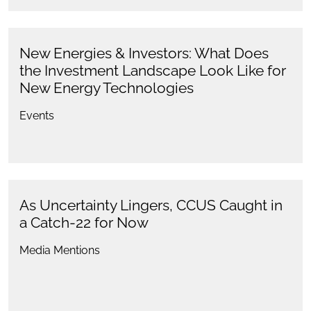
New Energies & Investors: What Does
the Investment Landscape Look Like for
New Energy Technologies
Events
As Uncertainty Lingers, CCUS Caught in
a Catch-22 for Now
Media Mentions