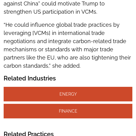
against China” could motivate Trump to
strengthen US participation in VCMs.
“He could influence global trade practices by
leveraging [VCMs] in international trade
negotiations and integrate carbon-related trade
mechanisms or standards with major trade
partners like the EU, who are also tightening their
carbon standards,” she added.
Related Industries
ENERGY
FINANCE
Related Practices