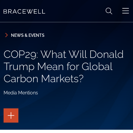
Skip to content
Skip to primary sidebar
NEWS & EVENTS
COP29: What Will Donald
Trump Mean for Global
Carbon Markets?
Media Mentions
TOGGLE
THE
PAGE
TOOLS