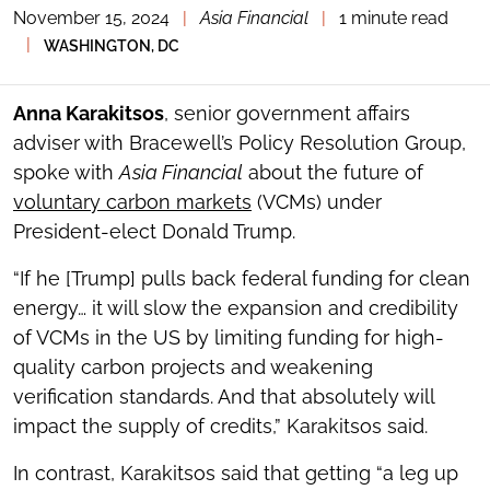
November 15, 2024
|
Asia Financial
|
1 minute read
TOGGLE
THE
|
WASHINGTON, DC
SOCIAL
SHARING
TOOLS
Anna Karakitsos
, senior government affairs
adviser with Bracewell’s Policy Resolution Group,
spoke with
Asia Financial
about the future of
voluntary carbon markets
(VCMs) under
President-elect Donald Trump.
“If he [Trump] pulls back federal funding for clean
energy… it will slow the expansion and credibility
of VCMs in the US by limiting funding for high-
quality carbon projects and weakening
verification standards. And that absolutely will
impact the supply of credits,” Karakitsos said.
In contrast, Karakitsos said that getting “a leg up