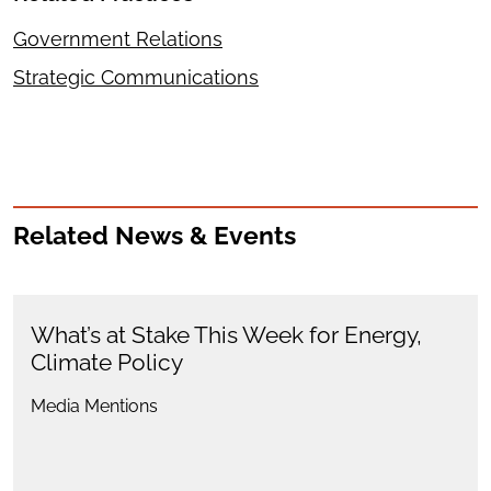
Government Relations
Strategic Communications
Related News & Events
What’s at Stake This Week for Energy,
Climate Policy
Media Mentions