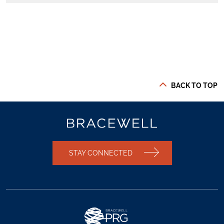
BACK TO TOP
STAY CONNECTED