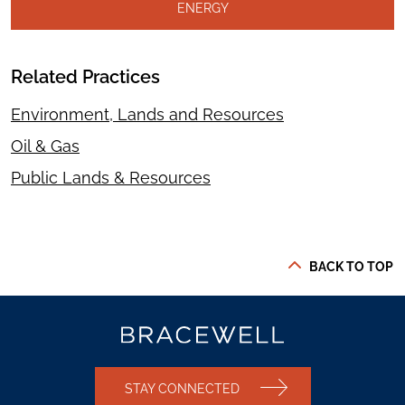
ENERGY
Related Practices
Environment, Lands and Resources
Oil & Gas
Public Lands & Resources
BACK TO TOP
STAY CONNECTED