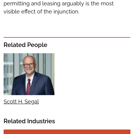
permitting and leasing arguably is the most
visible effect of the injunction.
Related People
Scott H. Segal
Related Industries