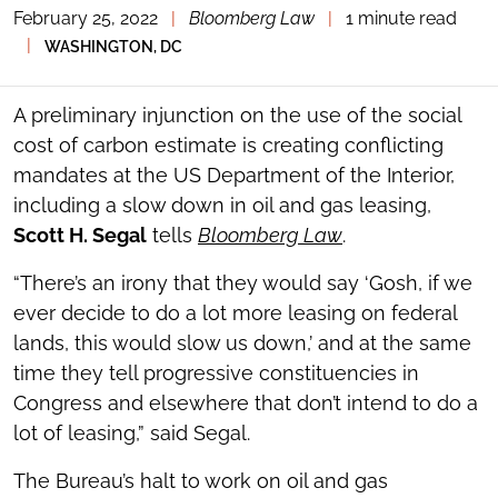
February 25, 2022
|
Bloomberg Law
|
1 minute read
TOGGLE
THE
|
WASHINGTON, DC
SOCIAL
SHARING
TOOLS
A preliminary injunction on the use of the social
cost of carbon estimate is creating conflicting
mandates at the US Department of the Interior,
including a slow down in oil and gas leasing,
Scott H. Segal
tells
Bloomberg Law
.
“There’s an irony that they would say ‘Gosh, if we
ever decide to do a lot more leasing on federal
lands, this would slow us down,’ and at the same
time they tell progressive constituencies in
Congress and elsewhere that don’t intend to do a
lot of leasing,” said Segal.
The Bureau’s halt to work on oil and gas