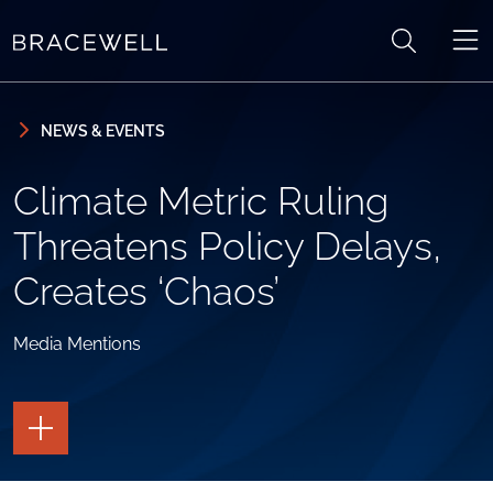
Skip to content
Skip to primary sidebar
NEWS & EVENTS
Climate Metric Ruling
Threatens Policy Delays,
Creates ‘Chaos’
Media Mentions
TOGGLE
THE
PAGE
TOOLS