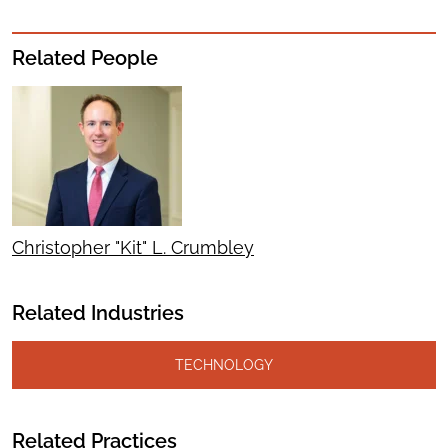
Related People
Christopher "Kit" L. Crumbley
Related Industries
TECHNOLOGY
Related Practices