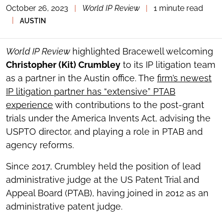
October 26, 2023
|
World IP Review
|
1 minute read
TOGGLE
THE
|
AUSTIN
SOCIAL
SHARING
TOOLS
World IP Review
highlighted Bracewell welcoming
Christopher (Kit) Crumbley
to its IP litigation team
as a partner in the Austin office. The
firm’s newest
IP litigation partner has “extensive” PTAB
experience
with contributions to the post-grant
trials under the America Invents Act, advising the
USPTO director, and playing a role in PTAB and
agency reforms.
Since 2017, Crumbley held the position of lead
administrative judge at the US Patent Trial and
Appeal Board (PTAB), having joined in 2012 as an
administrative patent judge.