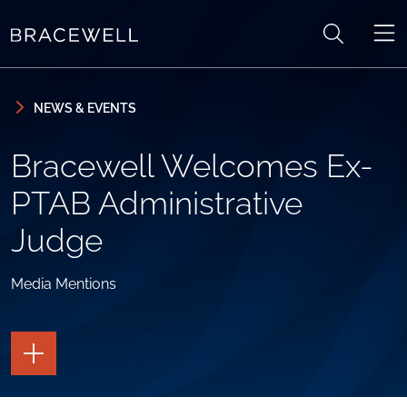
Skip to content
Skip to primary sidebar
NEWS & EVENTS
Bracewell Welcomes Ex-
PTAB Administrative
Judge
Media Mentions
TOGGLE
THE
PAGE
TOOLS