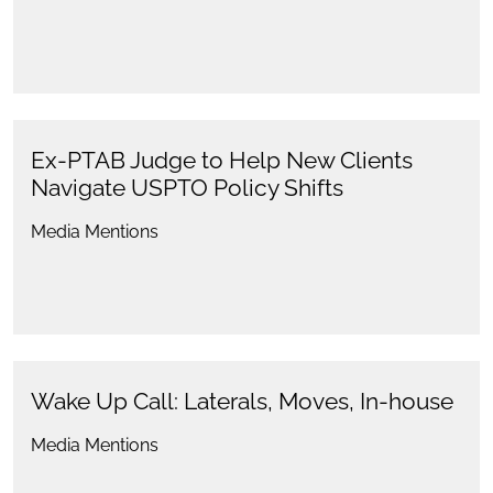
Ex-PTAB Judge to Help New Clients
Navigate USPTO Policy Shifts
Media Mentions
Wake Up Call: Laterals, Moves, In-house
Media Mentions