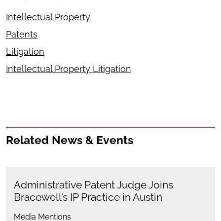
Intellectual Property
Patents
Litigation
Intellectual Property Litigation
Related News & Events
Administrative Patent Judge Joins
Bracewell’s IP Practice in Austin
Media Mentions