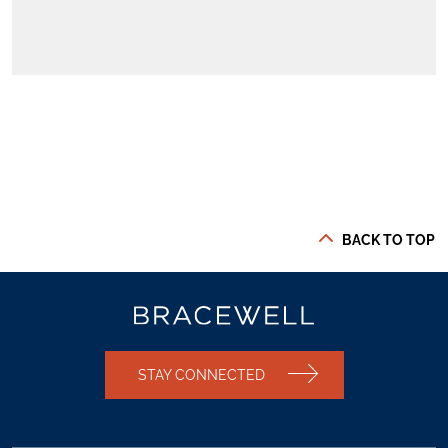
BACK TO TOP
STAY CONNECTED