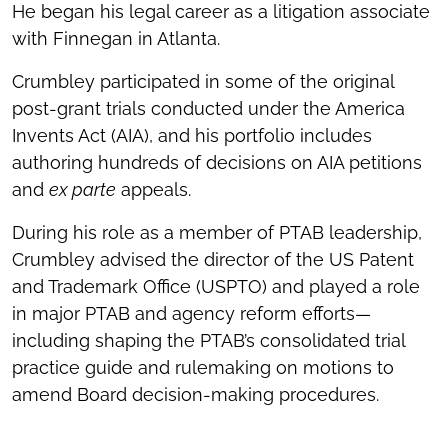
He began his legal career as a litigation associate
with Finnegan in Atlanta.
Crumbley participated in some of the original
post-grant trials conducted under the America
Invents Act (AIA), and his portfolio includes
authoring hundreds of decisions on AIA petitions
and
ex parte
appeals.
During his role as a member of PTAB leadership,
Crumbley advised the director of the US Patent
and Trademark Office (USPTO) and played a role
in major PTAB and agency reform efforts—
including shaping the PTAB’s consolidated trial
practice guide and rulemaking on motions to
amend Board decision-making procedures.