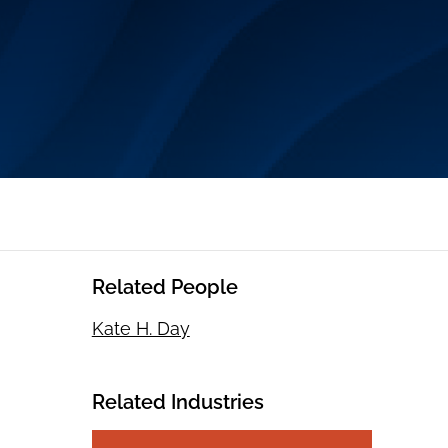
Related People
Kate H. Day
Related Industries