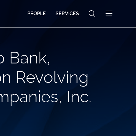
PEOPLE
SERVICES
o Bank,
ion Revolving
mpanies, Inc.