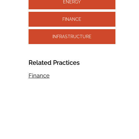
ENERGY
FINANCE
INFRASTRUCTURE
Related Practices
Finance