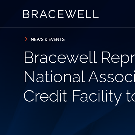
Skip to content
Skip to primary sidebar
NEWS & EVENTS
Bracewell Repr
National Associ
Credit Facility