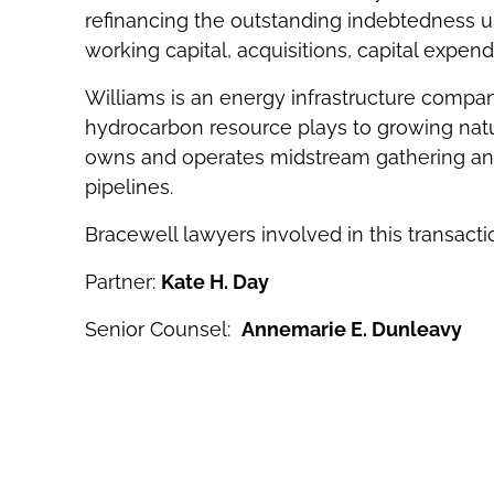
refinancing the outstanding indebtedness unde
working capital, acquisitions, capital expen
Williams is an energy infrastructure compa
hydrocarbon resource plays to growing natur
owns and operates midstream gathering and 
pipelines.
Bracewell lawyers involved in this transacti
Partner:
Kate H. Day
Senior Counsel:
Annemarie E. Dunleavy