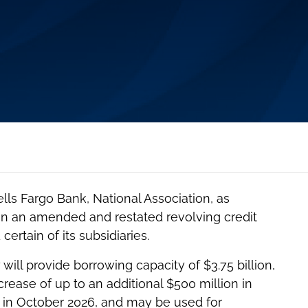
ls Fargo Bank, National Association, as
, in an amended and restated revolving credit
certain of its subsidiaries.
will provide borrowing capacity of $3.75 billion,
ncrease of up to an additional $500 million in
e in October 2026, and may be used for