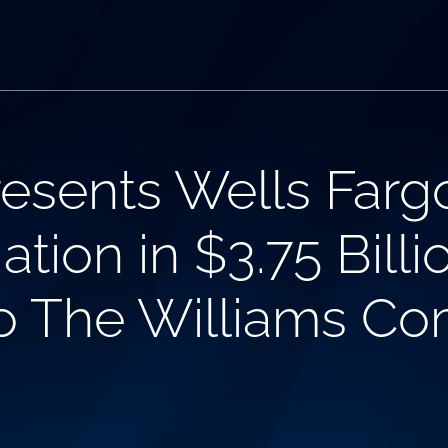
esents Wells Farg
ation in $3.75 Bill
 to The Williams Co