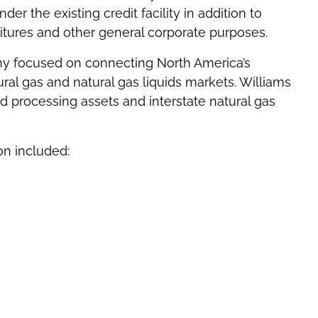
r the existing credit facility in addition to
ditures and other general corporate purposes.
ny focused on connecting North America’s
al gas and natural gas liquids markets. Williams
processing assets and interstate natural gas
on included: