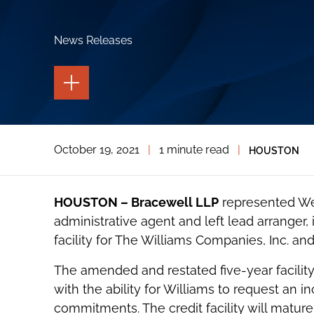
News Releases
TOGGLE
THE
PAGE
TOOLS
TOGGLE
October 19, 2021
|
1 minute read
|
HOUSTON
THE
SOCIAL
SHARING
TOOLS
HOUSTON – Bracewell LLP
represented Wel
administrative agent and left lead arranger
facility for The Williams Companies, Inc. and 
The amended and restated five-year facility 
with the ability for Williams to request an i
commitments. The credit facility will matur