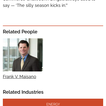
say — ‘The silly season kicks in.’”
Related People
Frank V. Maisano
Related Industries
ENERGY