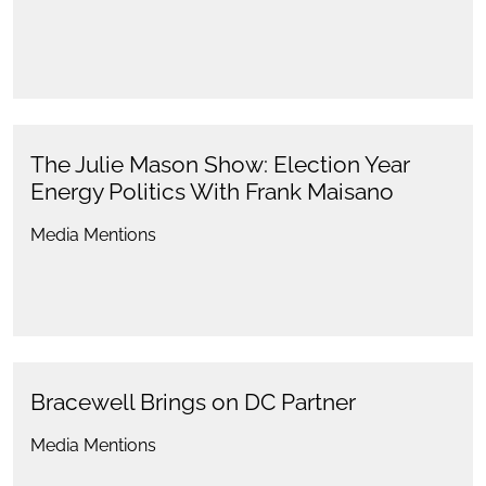
The Julie Mason Show: Election Year
Energy Politics With Frank Maisano
Media Mentions
Bracewell Brings on DC Partner
Media Mentions