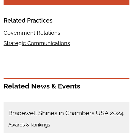
Related Practices
Government Relations
Strategic Communications
Related News & Events
Bracewell Shines in Chambers USA 2024
Awards & Rankings