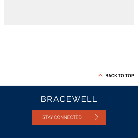
BACK TO TOP
STAY CONNECTED