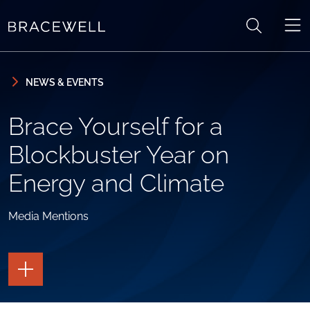
Skip to content
Skip to primary sidebar
NEWS & EVENTS
Brace Yourself for a
Blockbuster Year on
Energy and Climate
Media Mentions
TOGGLE
THE
PAGE
TOOLS