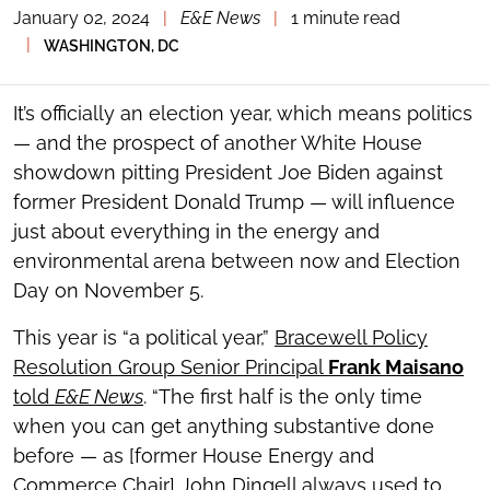
January 02, 2024
|
E&E News
|
1 minute read
TOGGLE
THE
|
WASHINGTON, DC
SOCIAL
SHARING
TOOLS
It’s officially an election year, which means politics
— and the prospect of another White House
showdown pitting President Joe Biden against
former President Donald Trump — will influence
just about everything in the energy and
environmental arena between now and Election
Day on November 5.
This year is “a political year,”
Bracewell Policy
Resolution Group Senior Principal
Frank Maisano
told
E&E News
. “The first half is the only time
when you can get anything substantive done
before — as [former House Energy and
Commerce Chair] John Dingell always used to