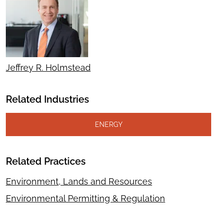
Jeffrey R. Holmstead
Related Industries
ENERGY
Related Practices
Environment, Lands and Resources
Environmental Permitting & Regulation