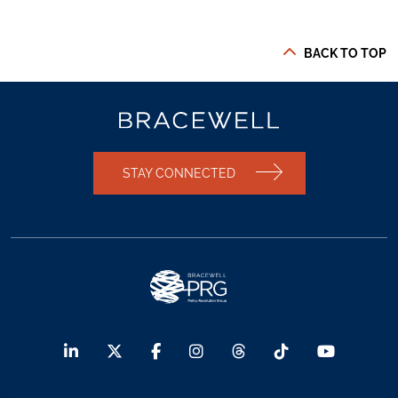
BACK TO TOP
STAY CONNECTED