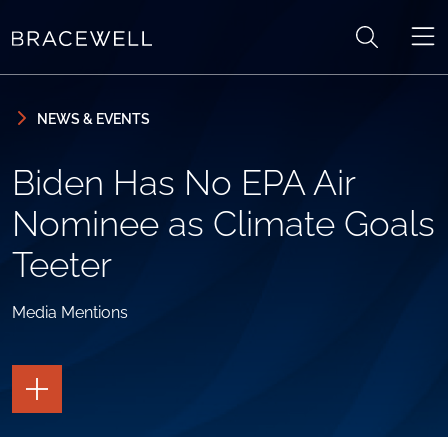
Skip to content
Skip to primary sidebar
NEWS & EVENTS
Biden Has No EPA Air
Nominee as Climate Goals
Teeter
Media Mentions
TOGGLE
THE
PAGE
TOOLS