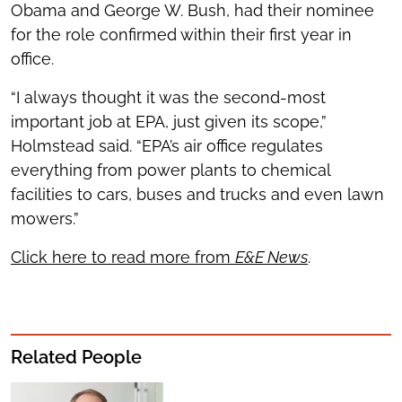
Obama and George W. Bush, had their nominee
for the role confirmed within their first year in
office.
“I always thought it was the second-most
important job at EPA, just given its scope,”
Holmstead said. “EPA’s air office regulates
everything from power plants to chemical
facilities to cars, buses and trucks and even lawn
mowers.”
Click here to read more from
E&E News
.
Related People