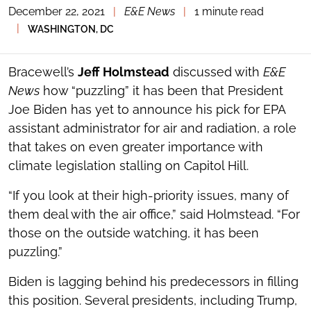
December 22, 2021
|
E&E News
|
1 minute read
TOGGLE
THE
|
WASHINGTON, DC
SOCIAL
SHARING
TOOLS
Bracewell’s
Jeff Holmstead
discussed with
E&E
News
how “puzzling” it has been that President
Joe Biden has yet to announce his pick for EPA
assistant administrator for air and radiation, a role
that takes on even greater importance with
climate legislation stalling on Capitol Hill.
“If you look at their high-priority issues, many of
them deal with the air office,” said Holmstead. “For
those on the outside watching, it has been
puzzling.”
Biden is lagging behind his predecessors in filling
this position. Several presidents, including Trump,