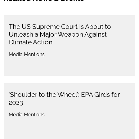
The US Supreme Court Is About to
Unleash a Major Weapon Against
Climate Action
Media Mentions
‘Shoulder to the Wheel’: EPA Girds for
2023
Media Mentions