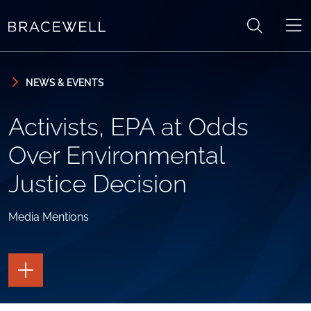
Skip to content
Skip to primary sidebar
NEWS & EVENTS
Activists, EPA at Odds
Over Environmental
Justice Decision
Media Mentions
TOGGLE
THE
PAGE
TOOLS