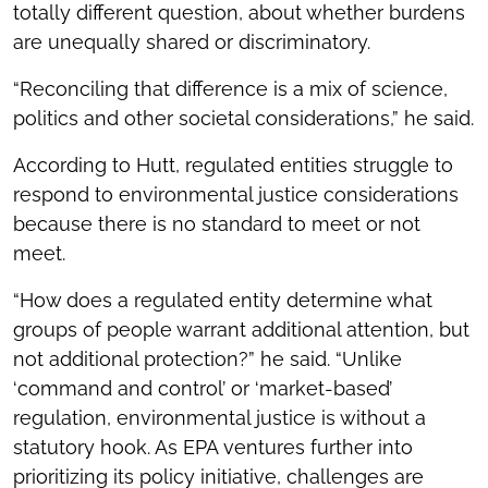
totally different question, about whether burdens
are unequally shared or discriminatory.
“Reconciling that difference is a mix of science,
politics and other societal considerations,” he said.
According to Hutt, regulated entities struggle to
respond to environmental justice considerations
because there is no standard to meet or not
meet.
“How does a regulated entity determine what
groups of people warrant additional attention, but
not additional protection?” he said. “Unlike
‘command and control’ or ‘market-based’
regulation, environmental justice is without a
statutory hook. As EPA ventures further into
prioritizing its policy initiative, challenges are