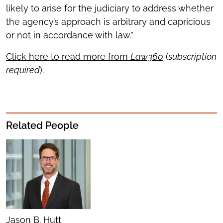
likely to arise for the judiciary to address whether
the agency’s approach is arbitrary and capricious
or not in accordance with law.”
Click here to read more from
Law360
(
subscription
required
).
Related People
Jason B. Hutt