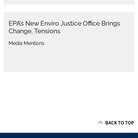
EPA’s New Enviro Justice Office Brings
Change, Tensions
Media Mentions
BACK TO TOP