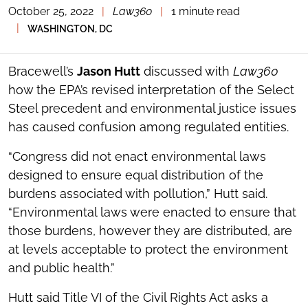
October 25, 2022
|
Law360
|
1 minute read
TOGGLE
THE
|
WASHINGTON, DC
SOCIAL
SHARING
TOOLS
Bracewell’s
Jason Hutt
discussed with
Law360
how the EPA’s revised interpretation of the Select
Steel precedent and environmental justice issues
has caused confusion among regulated entities.
“Congress did not enact environmental laws
designed to ensure equal distribution of the
burdens associated with pollution,” Hutt said.
“Environmental laws were enacted to ensure that
those burdens, however they are distributed, are
at levels acceptable to protect the environment
and public health.”
Hutt said Title VI of the Civil Rights Act asks a