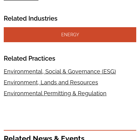
Related Industries
ENERGY
Related Practices
Environmental, Social & Governance (ESG)
Environment, Lands and Resources
Environmental Permitting & Regulation
Related News & Events