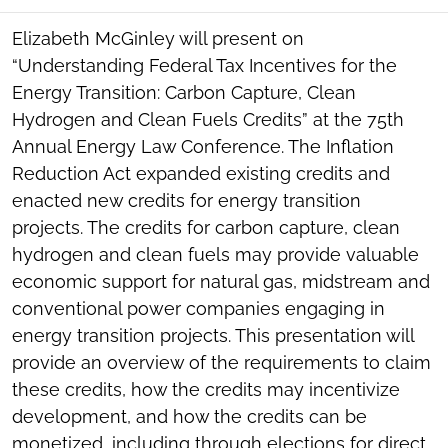
SOCIAL
SHARING
Elizabeth McGinley will present on
TOOLS
“Understanding Federal Tax Incentives for the
Energy Transition: Carbon Capture, Clean
Hydrogen and Clean Fuels Credits” at the 75th
Annual Energy Law Conference. The Inflation
Reduction Act expanded existing credits and
enacted new credits for energy transition
projects. The credits for carbon capture, clean
hydrogen and clean fuels may provide valuable
economic support for natural gas, midstream and
conventional power companies engaging in
energy transition projects. This presentation will
provide an overview of the requirements to claim
these credits, how the credits may incentivize
development, and how the credits can be
monetized, including through elections for direct