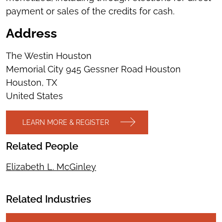
payment or sales of the credits for cash.
Address
The Westin Houston
Memorial City 945 Gessner Road Houston
Houston
,
TX
United States
LEARN MORE & REGISTER
Related People
Elizabeth L. McGinley
Related Industries