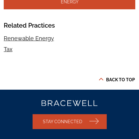
ENERGY
Related Practices
Renewable Energy
Tax
BACK TO TOP
STAY CONNECTED