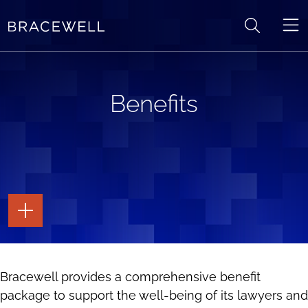
Skip to content
Benefits
TOGGLE
THE
PAGE
TOOLS
TOGGLE
Bracewell provides a comprehensive benefit
THE
SOCIAL
package to support the well-being of its lawyers and
SHARING
TOOLS