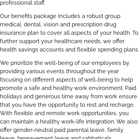
professional staff.
Our benefits package includes a robust group
medical, dental, vision and prescription drug
insurance plan to cover all aspects of your health. To
further support your healthcare needs, we offer
health savings accounts and flexible spending plans.
We prioritize the well-being of our employees by
providing various events throughout the year
focusing on different aspects of well-being to help
promote a safe and healthy work environment. Paid
holidays and generous time away from work ensure
that you have the opportunity to rest and recharge.
With flexible and remote work opportunities, you
can maintain a healthy work-life integration. We also
offer gender-neutral paid parental leave, family
leave, bereavement leave and sabbaticals.