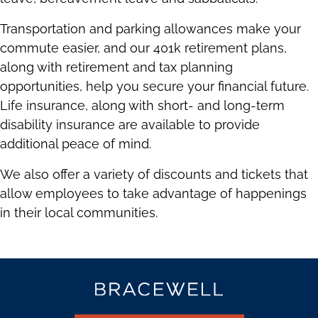
Transportation and parking allowances make your
commute easier, and our 401k retirement plans,
along with retirement and tax planning
opportunities, help you secure your financial future.
Life insurance, along with short- and long-term
disability insurance are available to provide
additional peace of mind.
We also offer a variety of discounts and tickets that
allow employees to take advantage of happenings
in their local communities.