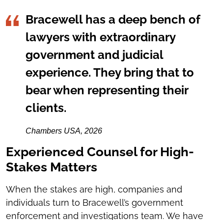
Bracewell has a deep bench of
lawyers with extraordinary
government and judicial
experience. They bring that to
bear when representing their
clients.
Chambers USA, 2026
Experienced Counsel for High-
Stakes Matters
When the stakes are high, companies and
individuals turn to Bracewell’s government
enforcement and investigations team. We have