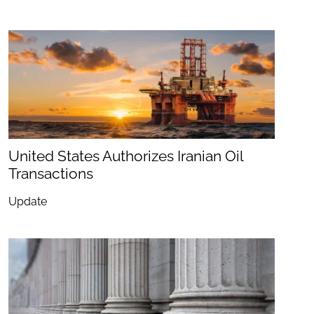
United States Authorizes Iranian Oil
Transactions
Update