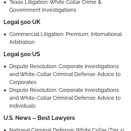
Texas Litigation: White Collar Crime &
Government Investigations
Legal 500 UK
Commercial Litigation: Premium; International
Arbitration
Legal 500 US
Dispute Resolution: Corporate Investigations
and White-Collar Criminal Defense: Advice to
Corporates
Dispute Resolution: Corporate Investigations
and White-Collar Criminal Defense: Advice to
Individuals
U.S. News – Best Lawyers
National Criminal Defense: White Collar (Tier 1);