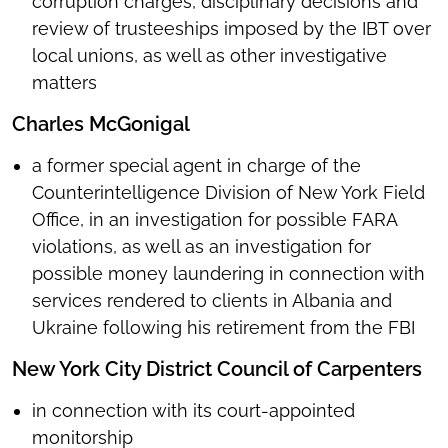
corruption charges, disciplinary decisions and
review of trusteeships imposed by the IBT over
local unions, as well as other investigative
matters
Charles McGonigal
a former special agent in charge of the
Counterintelligence Division of New York Field
Office, in an investigation for possible FARA
violations, as well as an investigation for
possible money laundering in connection with
services rendered to clients in Albania and
Ukraine following his retirement from the FBI
New York City District Council of Carpenters
in connection with its court-appointed
monitorship