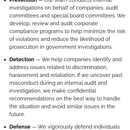
investigations on behalf of companies, audit
committees and special board committees. We
develop, review and audit corporate
compliance programs to help minimize the risk
of violations and reduce the likelihood of
prosecution in government investigations.
Detection
— We help companies identify and
address issues related to discrimination,
harassment and retaliation. If we uncover past
misconduct during an internal audit and
investigation, we make confidential
recommendations on the best way to handle
the situation and avoid similar issues in the
future.
Defense
— We vigorously defend individuals