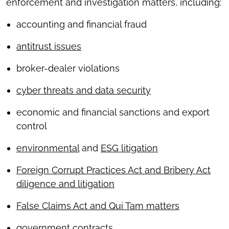
enforcement and investigation matters, including:
accounting and financial fraud
antitrust issues
broker-dealer violations
cyber threats and data security
economic and financial sanctions and export
control
environmental
and
ESG litigation
Foreign Corrupt Practices Act and Bribery Act
diligence and litigation
False Claims Act and Qui Tam matters
government contracts