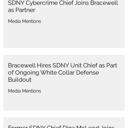
SDNY Cybercrime Chief Joins Bracewell
as Partner
Media Mentions
Bracewell Hires SDNY Unit Chief as Part
of Ongoing White Collar Defense
Buildout
Media Mentions
Former SDNY Chief Dina McLeod Joins