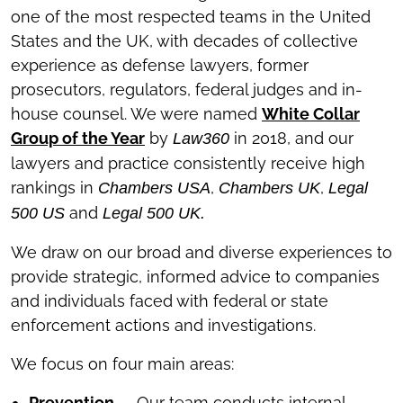
one of the most respected teams in the United
States and the UK, with decades of collective
experience as defense lawyers, former
prosecutors, regulators, federal judges and in-
house counsel. We were named
White Collar
Group of the Year
by
in 2018, and our
Law360
lawyers and practice consistently receive high
rankings in
,
,
Chambers USA
Chambers UK
Legal
and
500 US
Legal 500 UK.
We draw on our broad and diverse experiences to
provide strategic, informed advice to companies
and individuals faced with federal or state
enforcement actions and investigations.
We focus on four main areas:
Prevention
—
Our team conducts internal