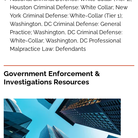
Houston Criminal Defense: White Collar; New
York Criminal Defense: White-Collar (Tier 1);
Washington, DC Criminal Defense: General
Practice; Washington, DC Criminal Defense:
White-Collar; Washington, DC Professional
Malpractice Law: Defendants
Government Enforcement &
Investigations Resources