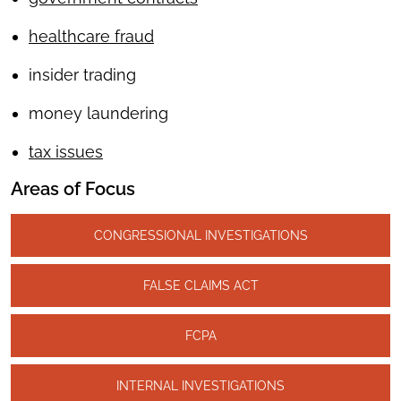
healthcare fraud
insider trading
money laundering
tax issues
Areas of Focus
CONGRESSIONAL INVESTIGATIONS
FALSE CLAIMS ACT
FCPA
INTERNAL INVESTIGATIONS