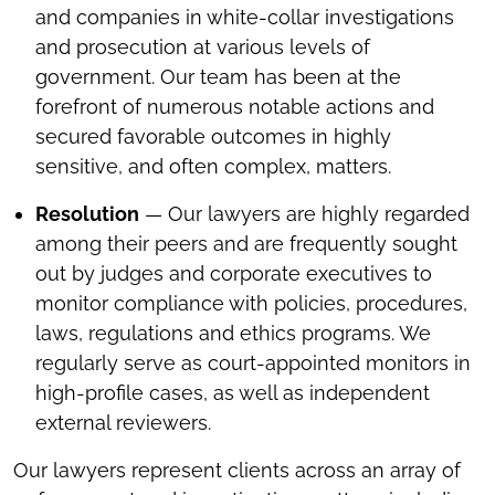
and companies in white-collar investigations
and prosecution at various levels of
government. Our team has been at the
forefront of numerous notable actions and
secured favorable outcomes in highly
sensitive, and often complex, matters.
Resolution
— Our lawyers are highly regarded
among their peers and are frequently sought
out by judges and corporate executives to
monitor compliance with policies, procedures,
laws, regulations and ethics programs. We
regularly serve as court-appointed monitors in
high-profile cases, as well as independent
external reviewers.
Our lawyers represent clients across an array of