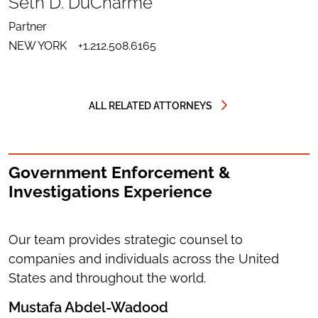
Seth D. DuCharme
LINKEDIN
SEND
FOR
EMAIL
SETH
Partner
TO
D.
DOWNLOAD
SETH
DUCHARME
NEW YORK
+1.212.508.6165
VCARD
D.
FOR
DUCHARME
SETH
D.
DUCHARME
ALL RELATED ATTORNEYS
Government Enforcement &
Investigations Experience
Our team provides strategic counsel to
companies and individuals across the United
States and throughout the world.
Mustafa Abdel-Wadood