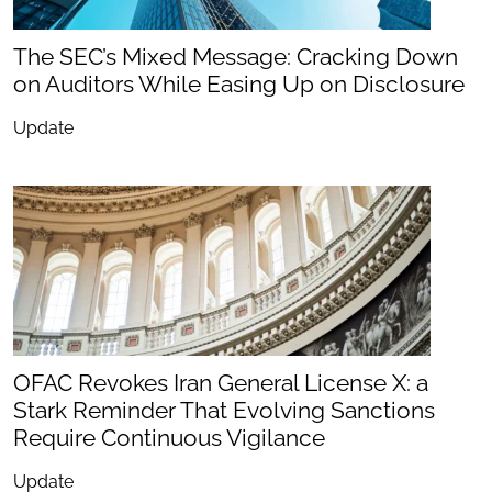
The SEC’s Mixed Message: Cracking Down
on Auditors While Easing Up on Disclosure
Update
OFAC Revokes Iran General License X: a
Stark Reminder That Evolving Sanctions
Require Continuous Vigilance
Update