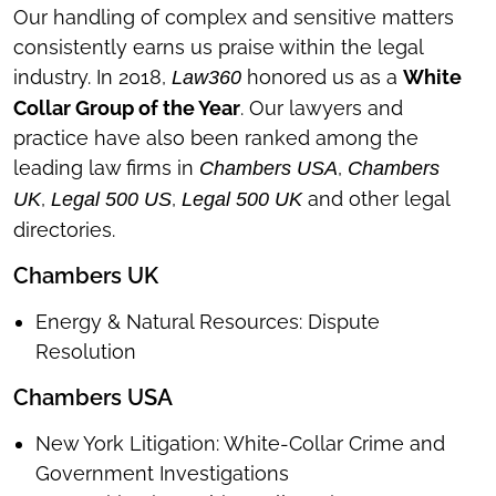
Our handling of complex and sensitive matters
consistently earns us praise within the legal
industry. In 2018,
honored us as a
White
Law360
Collar Group of the Year
. Our lawyers and
practice have also been ranked among the
leading law firms in
,
Chambers USA
Chambers
,
,
and other legal
UK
Legal 500 US
Legal 500 UK
directories.
Chambers UK
Energy & Natural Resources: Dispute
Resolution
Chambers USA
New York Litigation: White-Collar Crime and
Government Investigations