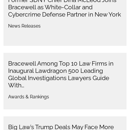
Bracewell as White-Collar and
Cybercrime Defense Partner in New York
News Releases
Bracewell Among Top 10 Law Firms in
Inaugural Lawdragon 500 Leading
Global Investigations Lawyers Guide
With…
Awards & Rankings
Big Law’s Trump Deals May Face More