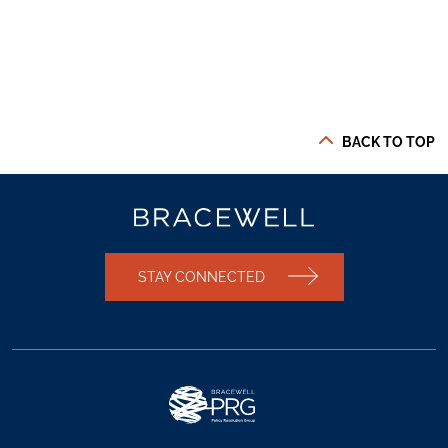
BACK TO TOP
STAY CONNECTED