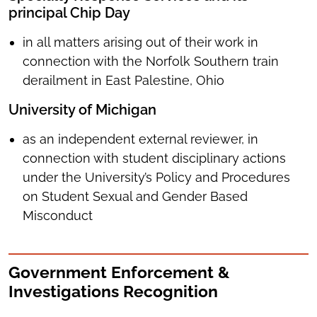
principal Chip Day
in all matters arising out of their work in
connection with the Norfolk Southern train
derailment in East Palestine, Ohio
University of Michigan
as an independent external reviewer, in
connection with student disciplinary actions
under the University’s Policy and Procedures
on Student Sexual and Gender Based
Misconduct
Government Enforcement &
Investigations Recognition