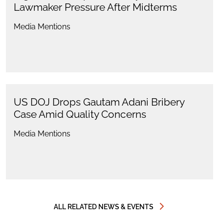
Lawmaker Pressure After Midterms
Media Mentions
US DOJ Drops Gautam Adani Bribery
Case Amid Quality Concerns
Media Mentions
ALL RELATED NEWS & EVENTS