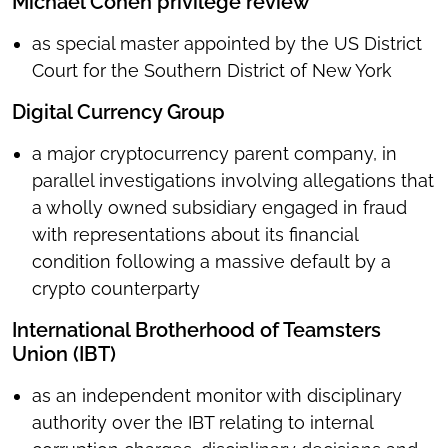
Michael Cohen privilege review
as special master appointed by the US District
Court for the Southern District of New York
Digital Currency Group
a major cryptocurrency parent company, in
parallel investigations involving allegations that
a wholly owned subsidiary engaged in fraud
with representations about its financial
condition following a massive default by a
crypto counterparty
International Brotherhood of Teamsters
Union (IBT)
as an independent monitor with disciplinary
authority over the IBT relating to internal