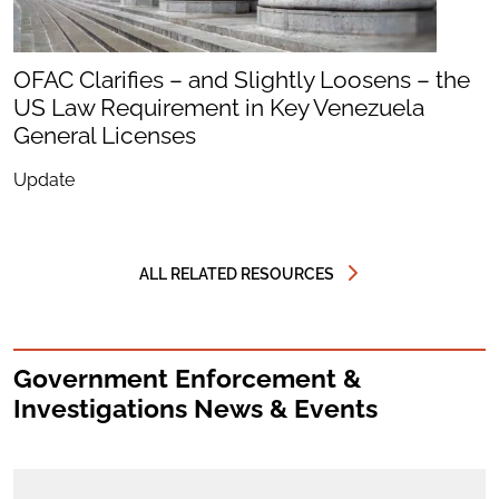
OFAC Clarifies – and Slightly Loosens – the
US Law Requirement in Key Venezuela
General Licenses
Update
ALL RELATED RESOURCES
Government Enforcement &
Investigations News & Events