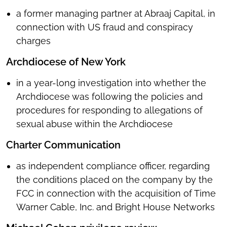
a former managing partner at Abraaj Capital, in
connection with US fraud and conspiracy
charges
Archdiocese of New York
in a year-long investigation into whether the
Archdiocese was following the policies and
procedures for responding to allegations of
sexual abuse within the Archdiocese
Charter Communication
as independent compliance officer, regarding
the conditions placed on the company by the
FCC in connection with the acquisition of Time
Warner Cable, Inc. and Bright House Networks