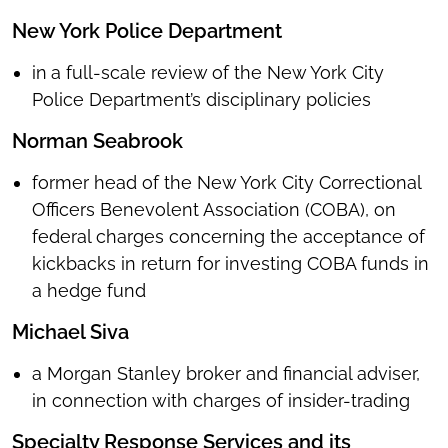
New York Police Department
in
a full-scale review of the New York City
Police Department’s disciplinary policies
Norman Seabrook
former head of the New York City Correctional
Officers Benevolent Association (COBA), on
federal charges concerning the acceptance of
kickbacks in return for investing COBA funds in
a hedge fund
Michael Siva
a Morgan Stanley broker and financial adviser,
in connection with charges of insider-trading
Specialty Response Services and its