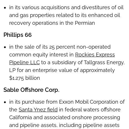
in its various acquisitions and divestitures of oil
and gas properties related to its enhanced oil
recovery operations in the Permian
Phillips 66
in the sale of its 25 percent non-operated
common equity interest in
Rockies Express
Pipeline LLC
to a subsidiary of Tallgrass Energy,
LP for an enterprise value of approximately
$1.275 billion
Sable Offshore Corp.
in its purchase from Exxon Mobil Corporation of
the
Santa Ynez field
in federal waters offshore
California and associated onshore processing
and pipeline assets, including pipeline assets