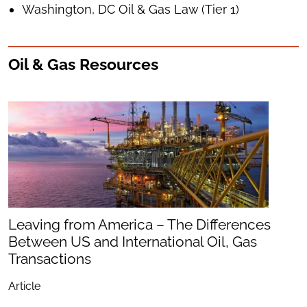
Washington, DC Oil & Gas Law (Tier 1)
Oil & Gas Resources
Leaving from America – The Differences
Between US and International Oil, Gas
Transactions
Article