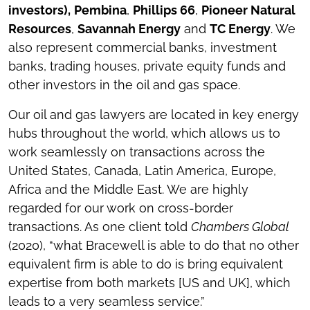
investors),
Pembina
,
Phillips 66
,
Pioneer Natural
Resources
,
Savannah Energy
and
TC Energy
. We
also represent commercial banks, investment
banks, trading houses, private equity funds and
other investors in the oil and gas space.
Our oil and gas lawyers are located in key energy
hubs throughout the world, which allows us to
work seamlessly on transactions across the
United States, Canada, Latin America, Europe,
Africa and the Middle East. We are highly
regarded for our work on cross-border
transactions. As one client told
Chambers Global
(2020), “what Bracewell is able to do that no other
equivalent firm is able to do is bring equivalent
expertise from both markets [US and UK], which
leads to a very seamless service.”