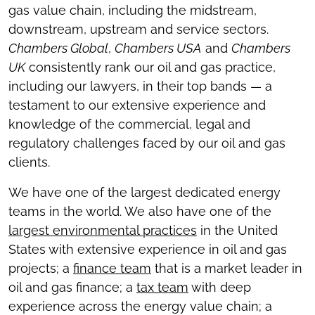
gas value chain, including the midstream,
downstream, upstream and service sectors.
Chambers Global
,
Chambers USA
and
Chambers
UK
consistently rank our oil and gas practice,
including our lawyers, in their top bands — a
testament to our extensive experience and
knowledge of the commercial, legal and
regulatory challenges faced by our oil and gas
clients.
We have one of the largest dedicated energy
teams in the world. We also have one of the
largest environmental practices
in the United
States with extensive experience in oil and gas
projects; a
finance team
that is a market leader in
oil and gas finance; a
tax team
with deep
experience across the energy value chain; a