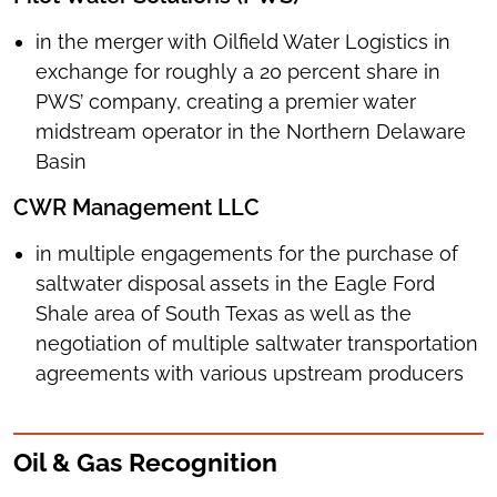
in the merger with Oilfield Water Logistics in
exchange for roughly a 20 percent share in
PWS’ company, creating a premier water
midstream operator in the Northern Delaware
Basin
CWR Management LLC
in multiple engagements for the purchase of
saltwater disposal assets in the Eagle Ford
Shale area of South Texas as well as the
negotiation of multiple saltwater transportation
agreements with various upstream producers
Oil & Gas Recognition