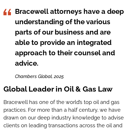
Bracewell attorneys have a deep
understanding of the various
parts of our business and are
able to provide an integrated
approach to their counsel and
advice.
Chambers Global, 2025
Global Leader in Oil & Gas Law
Bracewell has one of the world’s top oil and gas
practices. For more than a half century, we have
drawn on our deep industry knowledge to advise
clients on leading transactions across the oil and