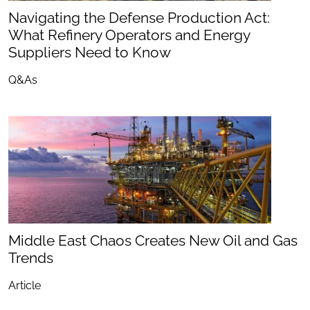
Navigating the Defense Production Act:
What Refinery Operators and Energy
Suppliers Need to Know
Q&As
Middle East Chaos Creates New Oil and Gas
Trends
Article