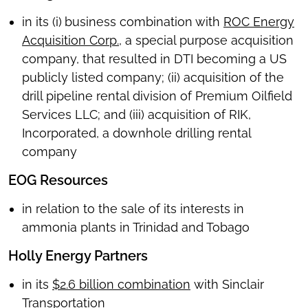
in its (i)
business combination with
ROC Energy
Acquisition Corp.
, a special purpose acquisition
company, that resulted in DTI becoming a US
publicly listed company; (ii) acquisition of the
drill pipeline rental division of Premium Oilfield
Services LLC; and (iii) acquisition of RIK,
Incorporated, a downhole drilling rental
company
EOG Resources
in relation to the sale of its interests in
ammonia plants in Trinidad and Tobago
Holly Energy Partners
in its
$2.6 billion combination
with Sinclair
Transportation