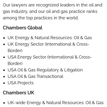
Our lawyers are recognized leaders in the oil and
gas industry, and our oil and gas practice ranks
among the top practices in the world.
Chambers Global
UK Energy & Natural Resources: Oil & Gas
UK Energy Sector (International & Cross-
Border)
USA Energy Sector (International & Cross-
Border)
USA Oil & Gas Regulatory & Litigation
USA Oil & Gas Transactional
USA Projects
Chambers UK
UK-wide Energy & Natural Resources: Oil & Gas