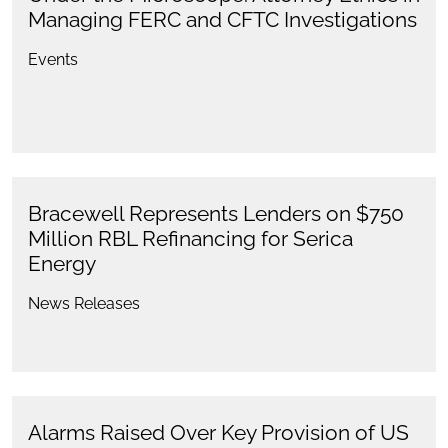
Managing FERC and CFTC Investigations
Events
Bracewell Represents Lenders on $750
Million RBL Refinancing for Serica
Energy
News Releases
Alarms Raised Over Key Provision of US