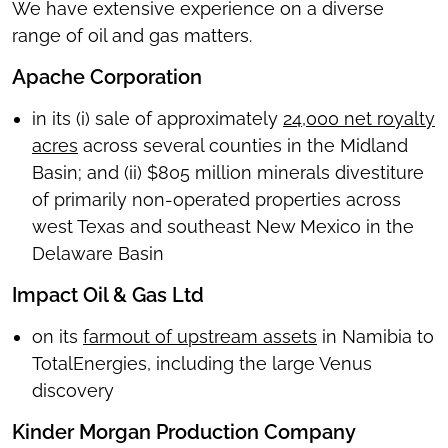
We have extensive experience on a diverse
range of oil and gas matters.
Apache Corporation
in its (i) sale of approximately
24,000 net royalty
acres
across several counties in the Midland
Basin; and (ii) $805 million minerals divestiture
of primarily non-operated properties across
west Texas and southeast New Mexico in the
Delaware Basin
Impact Oil & Gas Ltd
on its
farmout of upstream assets
in Namibia to
TotalEnergies, including the large Venus
discovery
Kinder Morgan Production Company