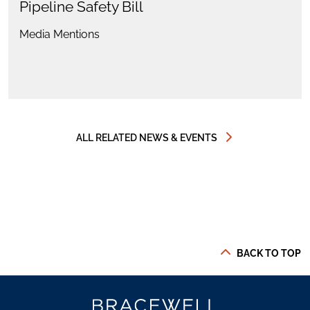
Pipeline Safety Bill
Media Mentions
ALL RELATED NEWS & EVENTS
BACK TO TOP