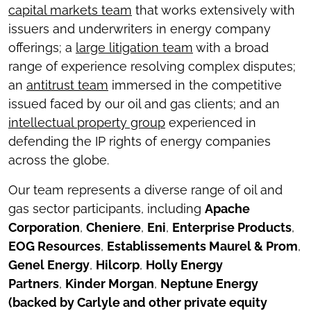
capital markets team
that works extensively with
issuers and underwriters in energy company
offerings; a
large litigation team
with a broad
range of experience resolving complex disputes;
an
antitrust team
immersed in the competitive
issued faced by our oil and gas clients; and an
intellectual property group
experienced in
defending the IP rights of energy companies
across the globe.
Our team represents a diverse range of oil and
gas sector participants, including
Apache
Corporation
,
Cheniere
,
Eni
,
Enterprise Products
,
EOG Resources
,
Establissements Maurel & Prom
,
Genel Energy
,
Hilcorp
,
Holly Energy
Partners
,
Kinder Morgan
,
Neptune Energy
(backed by Carlyle and other private equity