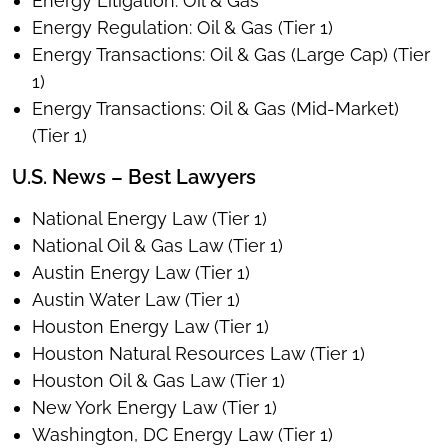
Energy Litigation: Oil & Gas
Energy Regulation: Oil & Gas (Tier 1)
Energy Transactions: Oil & Gas (Large Cap) (Tier
1)
Energy Transactions: Oil & Gas (Mid-Market)
(Tier 1)
U.S. News – Best Lawyers
National Energy Law (Tier 1)
National Oil & Gas Law (Tier 1)
Austin Energy Law (Tier 1)
Austin Water Law (Tier 1)
Houston Energy Law (Tier 1)
Houston Natural Resources Law (Tier 1)
Houston Oil & Gas Law (Tier 1)
New York Energy Law (Tier 1)
Washington, DC Energy Law (Tier 1)