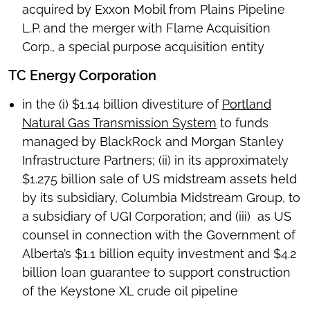
acquired by Exxon Mobil from Plains Pipeline
L.P. and the merger with Flame Acquisition
Corp., a special purpose acquisition entity
TC Energy Corporation
in the (i) $1.14 billion divestiture of
Portland
Natural Gas Transmission System
to funds
managed by BlackRock and Morgan Stanley
Infrastructure Partners; (ii) in its approximately
$1.275 billion sale of US midstream assets held
by its subsidiary, Columbia Midstream Group, to
a subsidiary of UGI Corporation; and (iii) as US
counsel in connection with the Government of
Alberta’s $1.1 billion equity investment and $4.2
billion loan guarantee to support construction
of the Keystone XL crude oil pipeline