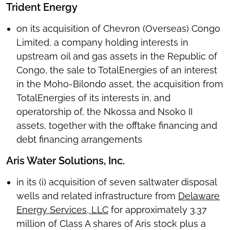
Trident Energy
on its acquisition of Chevron (Overseas) Congo
Limited, a company holding interests in
upstream oil and gas assets in the Republic of
Congo, the sale to TotalEnergies of an interest
in the Moho-Bilondo asset, the acquisition from
TotalEnergies of its interests in, and
operatorship of, the Nkossa and Nsoko II
assets, together with the offtake financing and
debt financing arrangements
Aris Water Solutions, Inc.
in its (i) acquisition of seven saltwater disposal
wells and related infrastructure from
Delaware
Energy Services, LLC
for approximately 3.37
million of Class A shares of Aris stock plus a