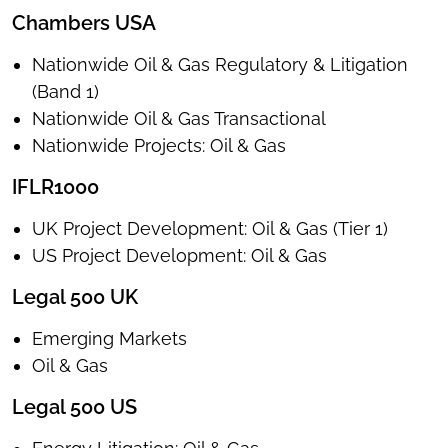
Chambers USA
Nationwide Oil & Gas Regulatory & Litigation
(Band 1)
Nationwide Oil & Gas Transactional
Nationwide Projects: Oil & Gas
IFLR1000
UK Project Development: Oil & Gas (Tier 1)
US Project Development: Oil & Gas
Legal 500 UK
Emerging Markets
Oil & Gas
Legal 500 US