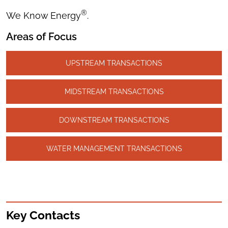
®
We Know Energy
.
Areas of Focus
UPSTREAM TRANSACTIONS
MIDSTREAM TRANSACTIONS
DOWNSTREAM TRANSACTIONS
WATER MANAGEMENT TRANSACTIONS
Key Contacts