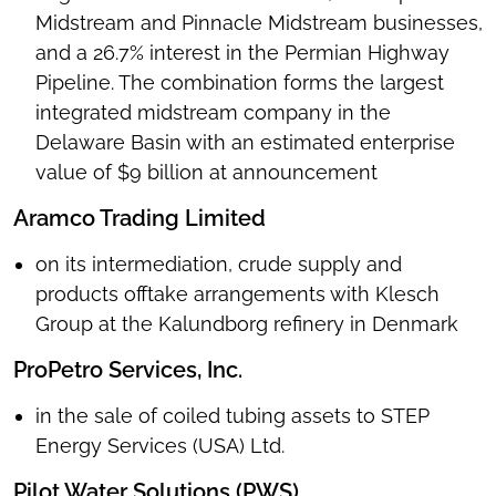
Midstream and Pinnacle Midstream businesses,
and a 26.7% interest in the Permian Highway
Pipeline. The combination forms the largest
integrated midstream company in the
Delaware Basin with an estimated enterprise
value of $9 billion at announcement
Aramco Trading Limited
on its intermediation, crude supply and
products offtake arrangements with Klesch
Group at the Kalundborg refinery in Denmark
ProPetro Services, Inc.
in the sale of coiled tubing assets to STEP
Energy Services (USA) Ltd.
Pilot Water Solutions (PWS)