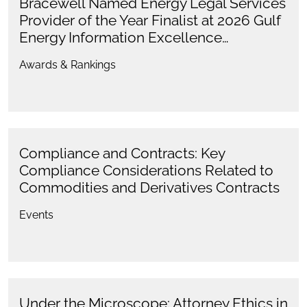
Bracewell Named Energy Legal Services
Provider of the Year Finalist at 2026 Gulf
Energy Information Excellence…
Awards & Rankings
Compliance and Contracts: Key
Compliance Considerations Related to
Commodities and Derivatives Contracts
Events
Under the Microscope: Attorney Ethics in