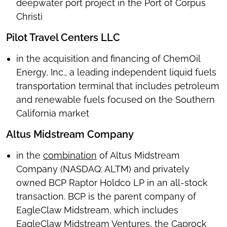
deepwater port project in the Port of Corpus
Christi
Pilot Travel Centers LLC
in the acquisition and financing of ChemOil
Energy, Inc., a leading independent liquid fuels
transportation terminal that includes petroleum
and renewable fuels focused on the Southern
California market
Altus Midstream Company
in the
combination
of Altus Midstream
Company (NASDAQ: ALTM) and privately
owned BCP Raptor Holdco LP in an all-stock
transaction. BCP is the parent company of
EagleClaw Midstream, which includes
EagleClaw Midstream Ventures, the Caprock