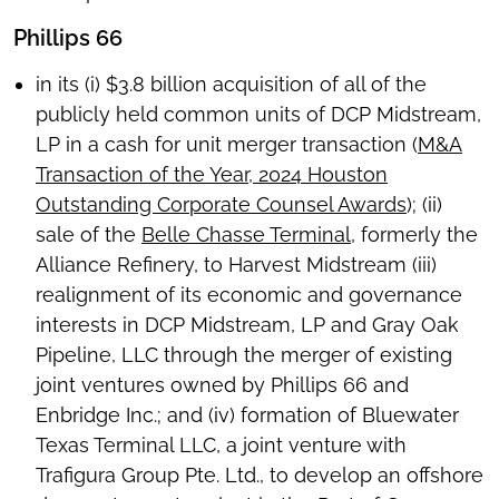
Phillips 66
in its (i) $3.8 billion acquisition of all of the
publicly held common units of DCP Midstream,
LP in a cash for unit merger transaction (
M&A
Transaction of the Year, 2024 Houston
Outstanding Corporate Counsel Awards
); (ii)
sale of the
Belle Chasse Terminal
, formerly the
Alliance Refinery, to Harvest Midstream (iii)
realignment of its economic and governance
interests in DCP Midstream, LP and Gray Oak
Pipeline, LLC through the merger of existing
joint ventures owned by Phillips 66 and
Enbridge Inc.; and (iv) formation of Bluewater
Texas Terminal LLC, a joint venture with
Trafigura Group Pte. Ltd., to develop an offshore