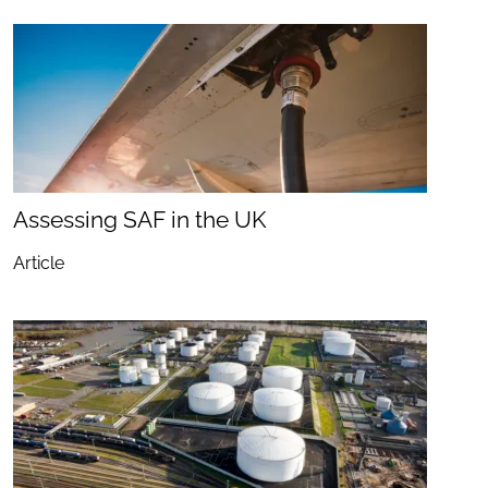
Assessing SAF in the UK
Article