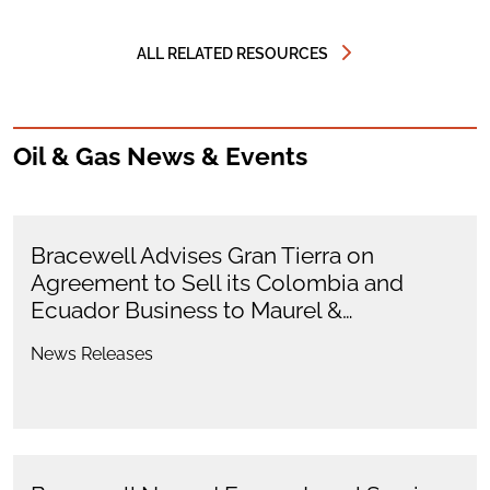
ALL RELATED RESOURCES
Oil & Gas News & Events
Bracewell Advises Gran Tierra on
Agreement to Sell its Colombia and
Ecuador Business to Maurel &…
News Releases