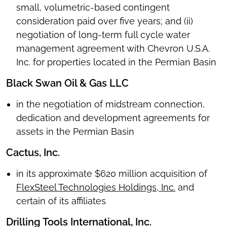
small, volumetric-based contingent
consideration paid over five years; and (ii)
negotiation of long-term full cycle water
management agreement with Chevron U.S.A.
Inc. for properties located in the Permian Basin
Black Swan Oil & Gas LLC
in the negotiation of midstream connection,
dedication and development agreements for
assets in the Permian Basin
Cactus, Inc.
in its approximate $620 million acquisition of
FlexSteel Technologies Holdings, Inc.
and
certain of its affiliates
Drilling Tools International, Inc.