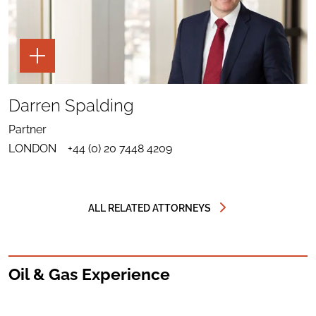
TOGGLE
THE
PAGE
TOOLS
SHARE
TO
Darren Spalding
LINKEDIN
SEND
FOR
EMAIL
DARREN
Partner
TO
SPALDING
DOWNLOAD
DARREN
LONDON
+44 (0) 20 7448 4209
VCARD
SPALDING
FOR
DARREN
SPALDING
ALL RELATED ATTORNEYS
Oil & Gas Experience