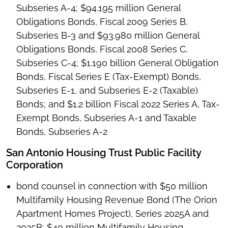
Subseries A-4; $94.195 million General
Obligations Bonds, Fiscal 2009 Series B,
Subseries B-3 and $93.980 million General
Obligations Bonds, Fiscal 2008 Series C,
Subseries C-4; $1.190 billion General Obligation
Bonds, Fiscal Series E (Tax-Exempt) Bonds,
Subseries E-1, and Subseries E-2 (Taxable)
Bonds; and $1.2 billion Fiscal 2022 Series A, Tax-
Exempt Bonds, Subseries A-1 and Taxable
Bonds, Subseries A-2
San Antonio Housing Trust Public Facility
Corporation
bond counsel in connection with $50 million
Multifamily Housing Revenue Bond (The Orion
Apartment Homes Project), Series 2025A and
2025B; $40 million Multifamily Housing