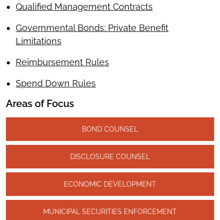
Qualified Management Contracts
Governmental Bonds: Private Benefit
Limitations
Reimbursement Rules
Spend Down Rules
Areas of Focus
BOND COUNSEL
DISCLOSURE COUNSEL
ECONOMIC DEVELOPMENT
MUNICIPAL SECURITIES ENFORCEMENT