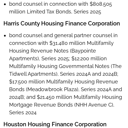
bond counsel in connection with $808.505
million Limited Tax Bonds, Series 2025
Harris County Housing Finance Corporation
bond counsel and general partner counsel in
connection with $31.480 million Multifamily
Housing Revenue Notes (Baypointe
Apartments), Series 2025; $12.200 million
Multifamily Housing Governmental Notes (The
Tidwell Apartments), Series 2024A and 2024B;
$17.500 million Multifamily Housing Revenue
Bonds (Meadowbrook Plaza), Series 2024A and
2024B; and $21.450 million Multifamily Housing
Mortgage Revenue Bonds (NHH Avenue C),
Series 2024
Houston Housing Finance Corporation