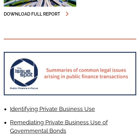
DOWNLOAD FULL REPORT
Identifying Private Business Use
Remediating Private Business Use of
Governmental Bonds