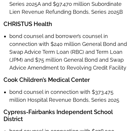
Series 2025A and $97.470 million Subordinate
Lien Revenue Refunding Bonds, Series 2025B
CHRISTUS Health
bond counsel and borrower’s counsel in
connection with $240 million General Bond and
Swap Advice Term Loan (RBC) and Term Loan
(JPM) and $75 million General Bond and Swap
Advice Amendment to Revolving Credit Facility
Cook Children’s Medical Center
bond counsel in connection with $373.475
million Hospital Revenue Bonds, Series 2025
Cypress-Fairbanks Independent School
District