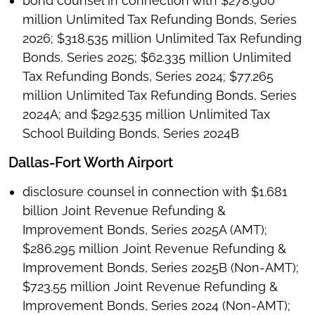
bond counsel in connection with $278.900
million Unlimited Tax Refunding Bonds, Series
2026; $318.535 million Unlimited Tax Refunding
Bonds, Series 2025; $62.335 million Unlimited
Tax Refunding Bonds, Series 2024; $77.265
million Unlimited Tax Refunding Bonds, Series
2024A; and $292.535 million Unlimited Tax
School Building Bonds, Series 2024B
Dallas-Fort Worth Airport
disclosure counsel in connection with $1.681
billion Joint Revenue Refunding &
Improvement Bonds, Series 2025A (AMT);
$286.295 million Joint Revenue Refunding &
Improvement Bonds, Series 2025B (Non-AMT);
$723.55 million Joint Revenue Refunding &
Improvement Bonds, Series 2024 (Non-AMT);