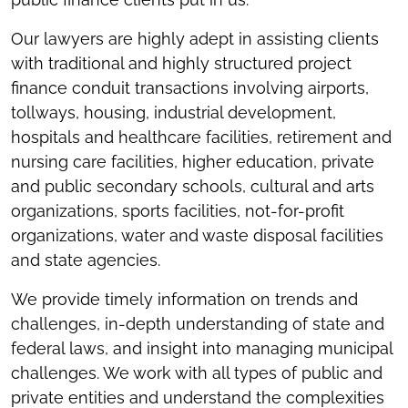
Our lawyers are highly adept in assisting clients
with traditional and highly structured project
finance conduit transactions involving airports,
tollways, housing, industrial development,
hospitals and healthcare facilities, retirement and
nursing care facilities, higher education, private
and public secondary schools, cultural and arts
organizations, sports facilities, not-for-profit
organizations, water and waste disposal facilities
and state agencies.
We provide timely information on trends and
challenges, in-depth understanding of state and
federal laws, and insight into managing municipal
challenges. We work with all types of public and
private entities and understand the complexities