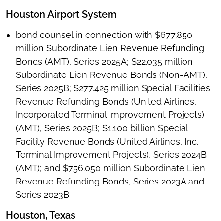
Houston Airport System
bond counsel in connection with $677.850
million Subordinate Lien Revenue Refunding
Bonds (AMT), Series 2025A; $22.035 million
Subordinate Lien Revenue Bonds (Non-AMT),
Series 2025B; $277.425 million Special Facilities
Revenue Refunding Bonds (United Airlines,
Incorporated Terminal Improvement Projects)
(AMT), Series 2025B; $1.100 billion Special
Facility Revenue Bonds (United Airlines, Inc.
Terminal Improvement Projects), Series 2024B
(AMT); and $756.050 million Subordinate Lien
Revenue Refunding Bonds, Series 2023A and
Series 2023B
Houston, Texas