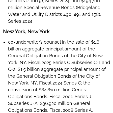
Districts 2 and 5), Series 2024; and $194.700
million Special Revenue Bonds (Bridgeland
Water and Utility Districts 490, 491 and 158),
Series 2024
New York, New York
co-underwriter’s counsel in the sale of $1.8
billion aggregate principal amount of the
General Obligation Bonds of the City of New
York, NY, Fiscal 2025 Series C Subseries C-1 and
C-2; $1.5 billion aggregate principal amount of
the General Obligation Bonds of the City of
New York, NY, Fiscal 2024 Series C; the
conversion of $84.810 million General
Obligations Bonds, Fiscal 2006 Series J,
Subseries J-A; $36.920 million General
Obligations Bonds, Fiscal 2008 Series A,