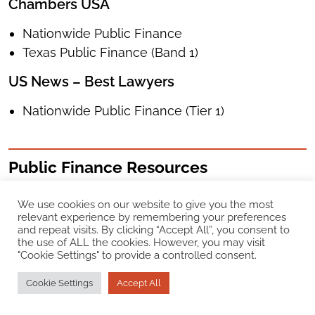
Chambers USA
Nationwide Public Finance
Texas Public Finance (Band 1)
US News – Best Lawyers
Nationwide Public Finance (Tier 1)
Public Finance Resources
We use cookies on our website to give you the most
relevant experience by remembering your preferences
and repeat visits. By clicking “Accept All”, you consent to
the use of ALL the cookies. However, you may visit
"Cookie Settings" to provide a controlled consent.
Cookie Settings
Accept All