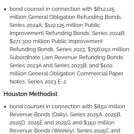
bond counsel in connection with $612.125
million General Obligation Refunding Bonds,
Series 2024A; $122.125 million Public
Improvement Refunding Bonds, Series 2024B;
$271.300 million Public Improvement
Refunding Bonds, Series 2023; $756.050 million
Subordinate Lien Revenue Refunding Bonds,
Series 2023A and Series 2023B; and $100
million General Obligation Commercial Paper
Notes, Series 2023 E-2
Houston Methodist
bond counsel in connection with $850 million
Revenue Bonds (Daily), Series 2025A, 2025B,
2025D, 2025E and 2025G and $350 million
Revenue Bonds (Weekly), Series 2025C and