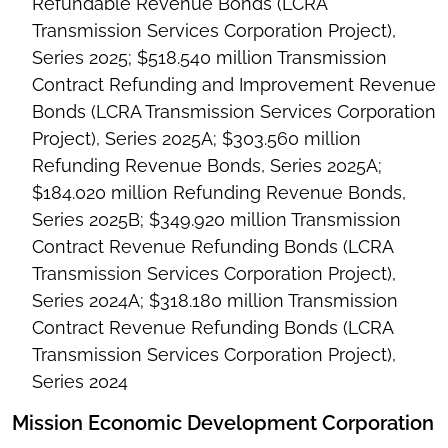
Refundable Revenue Bonds (LCRA
Transmission Services Corporation Project),
Series 2025; $518.540 million Transmission
Contract Refunding and Improvement Revenue
Bonds (LCRA Transmission Services Corporation
Project), Series 2025A; $303.560 million
Refunding Revenue Bonds, Series 2025A;
$184.020 million Refunding Revenue Bonds,
Series 2025B; $349.920 million Transmission
Contract Revenue Refunding Bonds (LCRA
Transmission Services Corporation Project),
Series 2024A; $318.180 million Transmission
Contract Revenue Refunding Bonds (LCRA
Transmission Services Corporation Project),
Series 2024
Mission Economic Development Corporation