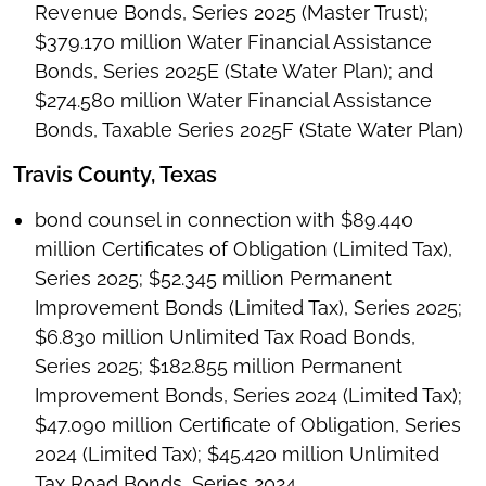
Revenue Bonds, Series 2025 (Master Trust);
$379.170 million Water Financial Assistance
Bonds, Series 2025E (State Water Plan); and
$274.580 million Water Financial Assistance
Bonds, Taxable Series 2025F (State Water Plan)
Travis County, Texas
bond counsel in connection with $89.440
million Certificates of Obligation (Limited Tax),
Series 2025; $52.345 million Permanent
Improvement Bonds (Limited Tax), Series 2025;
$6.830 million Unlimited Tax Road Bonds,
Series 2025; $182.855 million Permanent
Improvement Bonds, Series 2024 (Limited Tax);
$47.090 million Certificate of Obligation, Series
2024 (Limited Tax); $45.420 million Unlimited
Tax Road Bonds, Series 2024