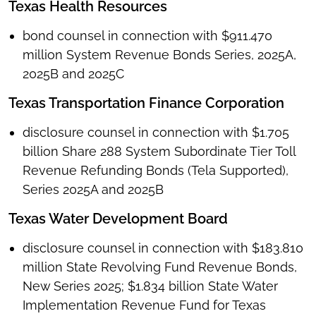
Texas Health Resources
bond counsel in connection with $911.470
million System Revenue Bonds Series, 2025A,
2025B and 2025C
Texas Transportation Finance Corporation
disclosure counsel in connection with $1.705
billion Share 288 System Subordinate Tier Toll
Revenue Refunding Bonds (Tela Supported),
Series 2025A and 2025B
Texas Water Development Board
disclosure counsel in connection with $183.810
million State Revolving Fund Revenue Bonds,
New Series 2025; $1.834 billion State Water
Implementation Revenue Fund for Texas