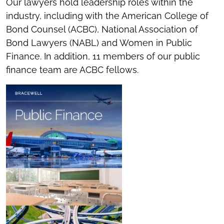
Our lawyers hold leadership roles within the
industry, including with the American College of
Bond Counsel (ACBC), National Association of
Bond Lawyers (NABL) and Women in Public
Finance. In addition, 11 members of our public
finance team are ACBC fellows.