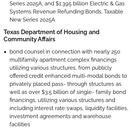
Series 2025A; and $1.395 billion Electric & Gas
Systems Revenue Refunding Bonds, Taxable
New Series 2025A
Texas Department of Housing and
Community Affairs
bond counsel in connection with nearly 250
multifamily apartment complex financings
utilizing various structures, from publicly
offered credit enhanced multi-modal bonds to
privately placed pass- through structures as
well as over $3.5 billion of single- family bond
financings, utilizing various structures and
including interest rate swaps, liquidity facilities,
investment agreements and warehouse
facilities