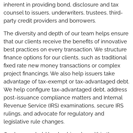
inherent in providing bond, disclosure and tax
counsel to issuers, underwriters, trustees, third-
party credit providers and borrowers.
The diversity and depth of our team helps ensure
that our clients receive the benefits of innovative
best practices on every transaction. We structure
finance options for our clients, such as traditional
fixed rate new money transactions or complex
project financings. We also help issuers take
advantage of tax-exempt or tax-advantaged debt.
We help configure tax-advantaged debt, address
post-issuance compliance matters and Internal
Revenue Service (IRS) examinations, secure IRS
rulings, and advocate for regulatory and
legislative rule changes.