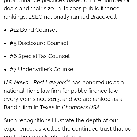
public finance practices based on the number of
deals and their size. In its 2025 public finance
rankings, LSEG nationally ranked Bracewell:
#12 Bond Counsel
#5 Disclosure Counsel
#6 Special Tax Counsel
#7 Underwriter’s Counsel
©
U.S. News – Best Lawyers
has honored us as a
national Tier 1 law firm for public finance law
every year since 2013, and we are ranked as a
Band 1 firm in Texas in
Chambers USA.
Such recognitions illustrate the depth of our
experience, as well as the continued trust that our
public finance clients put in us.