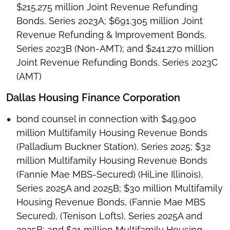
$215.275 million Joint Revenue Refunding
Bonds, Series 2023A; $691.305 million Joint
Revenue Refunding & Improvement Bonds,
Series 2023B (Non-AMT); and $241.270 million
Joint Revenue Refunding Bonds, Series 2023C
(AMT)
Dallas Housing Finance Corporation
bond counsel in connection with $49.900
million Multifamily Housing Revenue Bonds
(Palladium Buckner Station), Series 2025; $32
million Multifamily Housing Revenue Bonds
(Fannie Mae MBS-Secured) (HiLine Illinois),
Series 2025A and 2025B; $30 million Multifamily
Housing Revenue Bonds, (Fannie Mae MBS
Secured), (Tenison Lofts), Series 2025A and
2025B; and $31 million Multifamily Housing