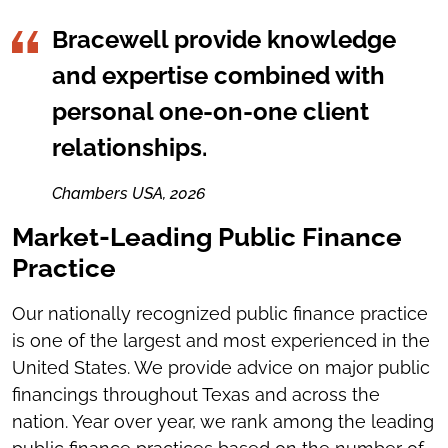
Bracewell provide knowledge
and expertise combined with
personal one-on-one client
relationships.
Chambers USA, 2026
Market-Leading Public Finance
Practice
Our nationally recognized public finance practice
is one of the largest and most experienced in the
United States. We provide advice on major public
financings throughout Texas and across the
nation. Year over year, we rank among the leading