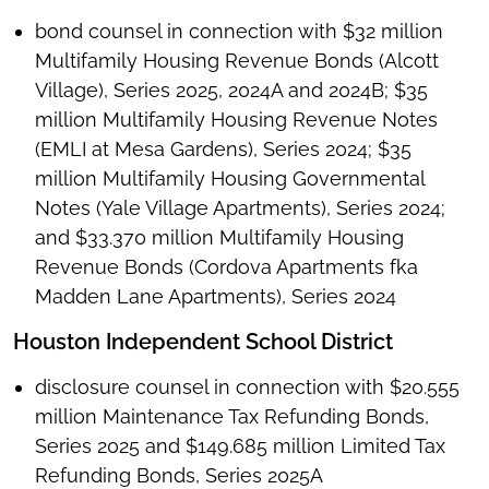
bond counsel in connection with $32 million
Multifamily Housing Revenue Bonds (Alcott
Village), Series 2025, 2024A and 2024B; $35
million Multifamily Housing Revenue Notes
(EMLI at Mesa Gardens), Series 2024; $35
million Multifamily Housing Governmental
Notes (Yale Village Apartments), Series 2024;
and $33.370 million Multifamily Housing
Revenue Bonds (Cordova Apartments fka
Madden Lane Apartments), Series 2024
Houston Independent School District
disclosure counsel in connection with $20.555
million Maintenance Tax Refunding Bonds,
Series 2025 and $149.685 million Limited Tax
Refunding Bonds, Series 2025A