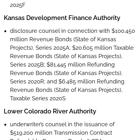
2025F
Kansas Development Finance Authority
disclosure counsel in connection with $100.450
million Revenue Bonds (State of Kansas
Projects), Series 2025A; $20.605 million Taxable
Revenue Bonds (State of Kansas Projects),
Series 2025B; $81.445 million Refunding
Revenue Bonds (State of Kansas Projects),
Series 2020R; and $6.485 million Refunding
Revenue Bonds (State of Kansas Projects),
Taxable Series 2020S
Lower Colorado River Authority
underwriter’s counsel in the issuance of
$519.200 million Transmission Contract