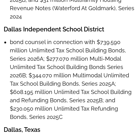
Revenue Notes (Waterford At Goldmark), Series
2024
Dallas Independent School District
bond counsel in connection with $739.590
million Unlimited Tax School Building Bonds,
Series 2026A; $277.070 million Multi-Modal
Unlimited Tax School Building Bonds Series
2026B; $344.070 million Multimodal Unlimited
Tax School Building Bonds, Series 2025A;
$608.195 million Unlimited Tax School Building
and Refunding Bonds, Series 2025B; and
$230.050 million Unlimited Tax Refunding
Bonds, Series 2025C
Dallas, Texas