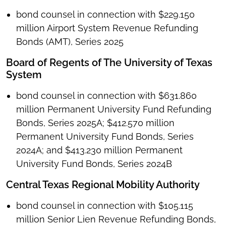
bond counsel in connection with $229.150
million Airport System Revenue Refunding
Bonds (AMT), Series 2025
Board of Regents of The University of Texas
System
bond counsel in connection with $631.860
million Permanent University Fund Refunding
Bonds, Series 2025A; $412.570 million
Permanent University Fund Bonds, Series
2024A; and $413.230 million Permanent
University Fund Bonds, Series 2024B
Central Texas Regional Mobility Authority
bond counsel in connection with $105.115
million Senior Lien Revenue Refunding Bonds,