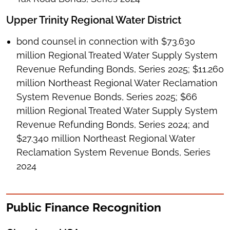
Upper Trinity Regional Water District
bond counsel in connection with $73.630
million Regional Treated Water Supply System
Revenue Refunding Bonds, Series 2025; $11.260
million Northeast Regional Water Reclamation
System Revenue Bonds, Series 2025; $66
million Regional Treated Water Supply System
Revenue Refunding Bonds, Series 2024; and
$27.340 million Northeast Regional Water
Reclamation System Revenue Bonds, Series
2024
Public Finance Recognition