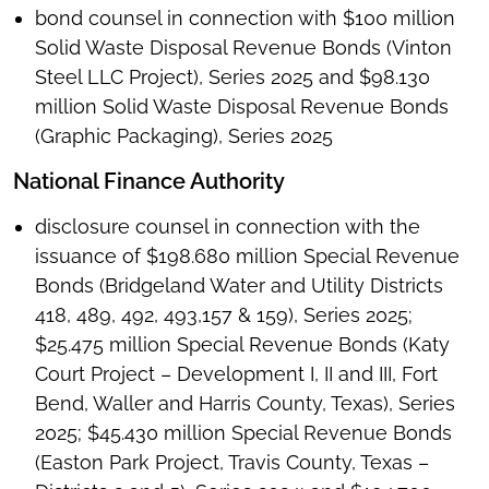
bond counsel in connection with $100 million
Solid Waste Disposal Revenue Bonds (Vinton
Steel LLC Project), Series 2025 and $98.130
million Solid Waste Disposal Revenue Bonds
(Graphic Packaging), Series 2025
National Finance Authority
disclosure counsel in connection with the
issuance of $198.680 million Special Revenue
Bonds (Bridgeland Water and Utility Districts
418, 489, 492, 493,157 & 159), Series 2025;
$25.475 million Special Revenue Bonds (Katy
Court Project – Development I, II and III, Fort
Bend, Waller and Harris County, Texas), Series
2025; $45.430 million Special Revenue Bonds
(Easton Park Project, Travis County, Texas –