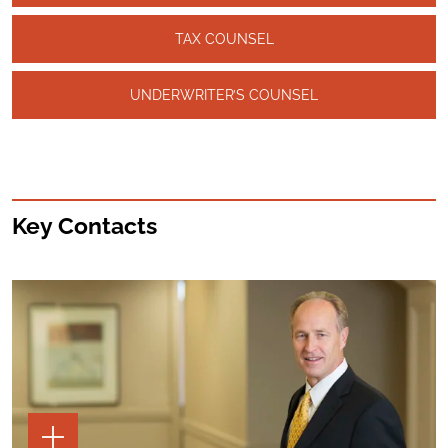
TAX COUNSEL
UNDERWRITER’S COUNSEL
Key Contacts
TOGGLE
THE