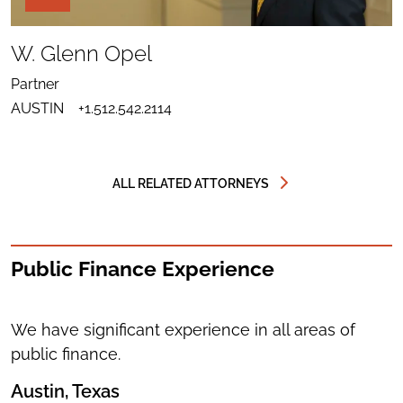
PAGE
TOOLS
SHARE
TO
W. Glenn Opel
LINKEDIN
SEND
FOR
EMAIL
W.
Partner
TO
GLENN
DOWNLOAD
W.
OPEL
AUSTIN
+1.512.542.2114
VCARD
GLENN
FOR
OPEL
W.
GLENN
OPEL
ALL RELATED ATTORNEYS
Public Finance Experience
We have significant experience in all areas of
public finance.
Austin, Texas