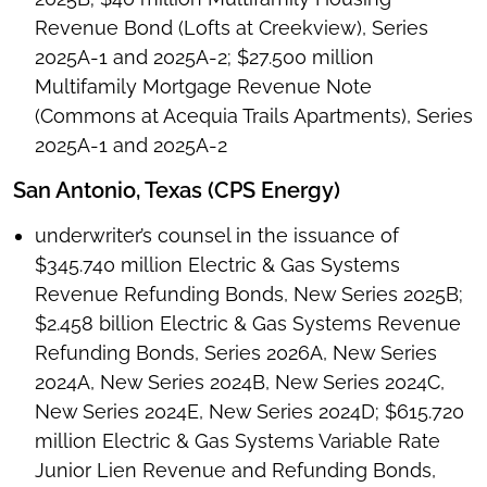
Revenue Bond (Lofts at Creekview), Series
2025A-1 and 2025A-2; $27.500 million
Multifamily Mortgage Revenue Note
(Commons at Acequia Trails Apartments), Series
2025A-1 and 2025A-2
San Antonio, Texas (CPS Energy)
underwriter’s counsel in the issuance of
$345.740 million Electric & Gas Systems
Revenue Refunding Bonds, New Series 2025B;
$2.458 billion Electric & Gas Systems Revenue
Refunding Bonds, Series 2026A, New Series
2024A, New Series 2024B, New Series 2024C,
New Series 2024E, New Series 2024D; $615.720
million Electric & Gas Systems Variable Rate
Junior Lien Revenue and Refunding Bonds,