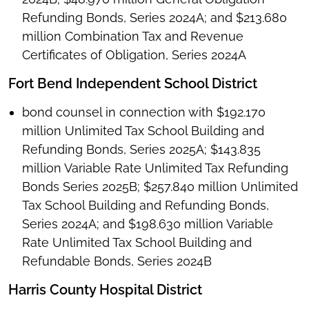
Refunding Bonds, Series 2024A; and $213.680
million Combination Tax and Revenue
Certificates of Obligation, Series 2024A
Fort Bend Independent School District
bond counsel in connection with $192.170
million Unlimited Tax School Building and
Refunding Bonds, Series 2025A; $143.835
million Variable Rate Unlimited Tax Refunding
Bonds Series 2025B; $257.840 million Unlimited
Tax School Building and Refunding Bonds,
Series 2024A; and $198.630 million Variable
Rate Unlimited Tax School Building and
Refundable Bonds, Series 2024B
Harris County Hospital District