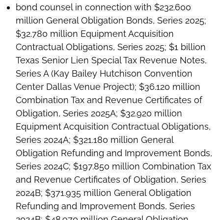
bond counsel in connection with $232.600
million General Obligation Bonds, Series 2025;
$32.780 million Equipment Acquisition
Contractual Obligations, Series 2025; $1 billion
Texas Senior Lien Special Tax Revenue Notes,
Series A (Kay Bailey Hutchison Convention
Center Dallas Venue Project); $36.120 million
Combination Tax and Revenue Certificates of
Obligation, Series 2025A; $32.920 million
Equipment Acquisition Contractual Obligations,
Series 2024A; $321.180 million General
Obligation Refunding and Improvement Bonds,
Series 2024C; $197.850 million Combination Tax
and Revenue Certificates of Obligation, Series
2024B; $371.935 million General Obligation
Refunding and Improvement Bonds, Series
2024B; $48.970 million General Obligation