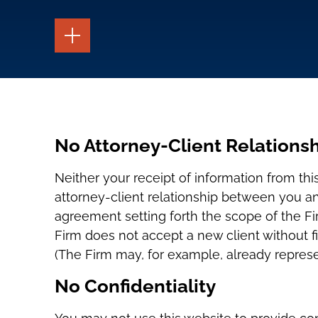
TOGGLE
THE
PAGE
TOOLS
TOGGLE
THE
SOCIAL
SHARING
TOOLS
No Attorney-Client Relationsh
Neither your receipt of information from thi
attorney-client relationship between you a
agreement setting forth the scope of the Fi
Firm does not accept a new client without fi
(The Firm may, for example, already represe
No Confidentiality