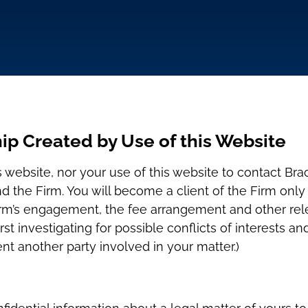
ip Created by Use of this Website
s website, nor your use of this website to contact Bra
nd the Firm. You will become a client of the Firm on
rm’s engagement, the fee arrangement and other relev
rst investigating for possible conflicts of interests a
nt another party involved in your matter.)