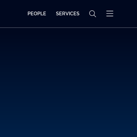
PEOPLE
SERVICES