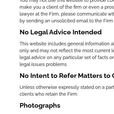
You may not use this website to provide conf
make you a client of the firm or even a prosp
lawyer at the Firm, please communicate with 
by sending an unsolicited email to the Firm 
No Legal Advice Intended
This website includes general information a
only and may not reflect the most current l
legal advice on any particular set of facts o
legal issues problems.
No Intent to Refer Matters to
Unless otherwise expressly stated on a parti
clients who retain the Firm.
Photographs