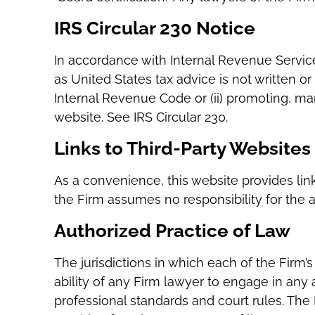
IRS Circular 230 Notice
In accordance with Internal Revenue Service
as United States tax advice is not written o
Internal Revenue Code or (ii) promoting, m
website. See IRS Circular 230.
Links to Third-Party Websites
As a convenience, this website provides link
the Firm assumes no responsibility for the 
Authorized Practice of Law
The jurisdictions in which each of the Firm’
ability of any Firm lawyer to engage in any act
professional standards and court rules. The 