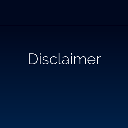
Disclaimer