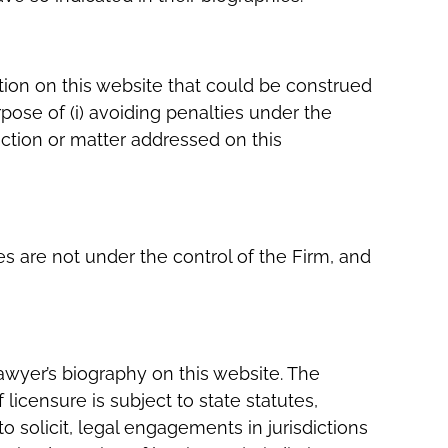
tion on this website that could be construed
pose of (i) avoiding penalties under the
ction or matter addressed on this
es are not under the control of the Firm, and
lawyer’s biography on this website. The
f licensure is subject to state statutes,
o solicit, legal engagements in jurisdictions