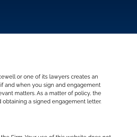
cewell or one of its lawyers creates an
ly if and when you sign and engagement
ant matters. As a matter of policy, the
nd obtaining a signed engagement letter.