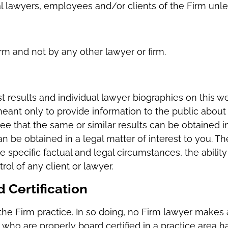
al lawyers, employees and/or clients of the Firm unl
irm and not by any other lawyer or firm.
 results and individual lawyer biographies on this w
meant only to provide information to the public about 
ee that the same or similar results can be obtained 
n be obtained in a legal matter of interest to you. T
 specific factual and legal circumstances, the ability
l of any client or lawyer.
 Certification
the Firm practice. In so doing, no Firm lawyer makes a 
m who are properly board certified in a practice area h