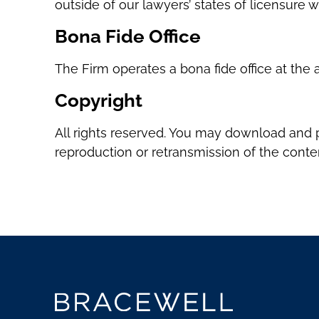
outside of our lawyers’ states of licensure
Bona Fide Office
The Firm operates a bona fide office at the a
Copyright
All rights reserved. You may download and p
reproduction or retransmission of the content