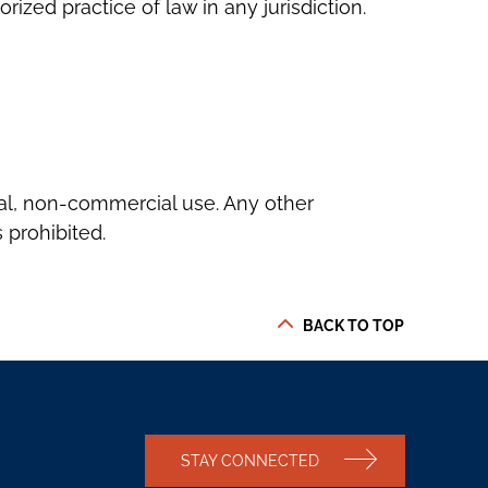
zed practice of law in any jurisdiction.
nal, non-commercial use. Any other
 prohibited.
BACK TO TOP
STAY CONNECTED