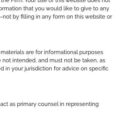
 the Firm. Your use of this website does not
formation that you would like to give to any
ot by filling in any form on this website or
materials are for informational purposes
e not intended, and must not be taken, as
 in your jurisdiction for advice on specific
 act as primary counsel in representing