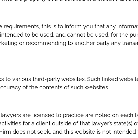
 requirements, this is to inform you that any informa
r intended to be used, and cannot be used, for the pur
arketing or recommending to another party any transa
s to various third-party websites. Such linked websit
accuracy of the contents of such websites.
s lawyers are licensed to practice are noted on each 
ivities for a client outside of that lawyer’s state(s) o
Firm does not seek, and this website is not intended t