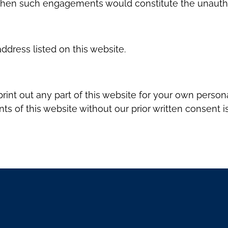
 when such engagements would constitute the unauthori
ddress listed on this website.
rint out any part of this website for your own perso
s of this website without our prior written consent is