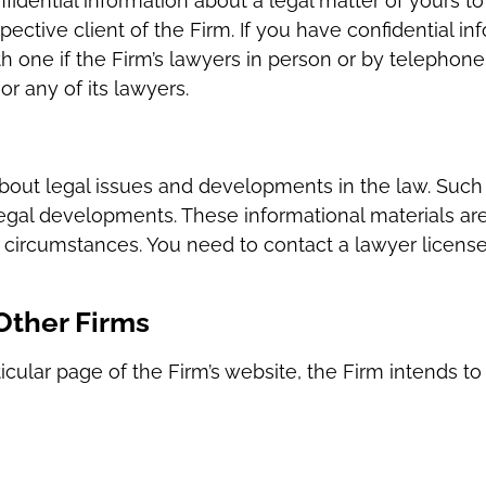
idential information about a legal matter of yours to
ective client of the Firm. If you have confidential in
one if the Firm’s lawyers in person or by telephone–n
or any of its lawyers.
bout legal issues and developments in the law. Such 
egal developments. These informational materials ar
r circumstances. You need to contact a lawyer licensed
 Other Firms
cular page of the Firm’s website, the Firm intends to