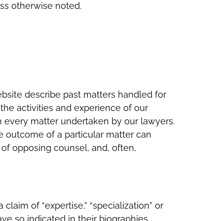
ess otherwise noted.
ebsite describe past matters handled for
the activities and experience of our
in every matter undertaken by our lawyers.
he outcome of a particular matter can
 of opposing counsel, and, often,
claim of “expertise,” “specialization” or
ave so indicated in their biographies.