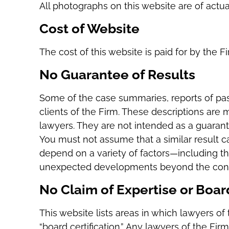
All photographs on this website are of actu
Cost of Website
The cost of this website is paid for by the F
No Guarantee of Results
Some of the case summaries, reports of past
clients of the Firm. These descriptions are 
lawyers. They are not intended as a guarant
You must not assume that a similar result ca
depend on a variety of factors—including the
unexpected developments beyond the contro
No Claim of Expertise or Board
This website lists areas in which lawyers of 
“board certification.” Any lawyers of the Fir